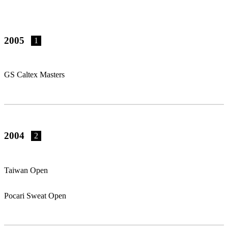
2005
1
GS Caltex Masters
2004
2
Taiwan Open
Pocari Sweat Open