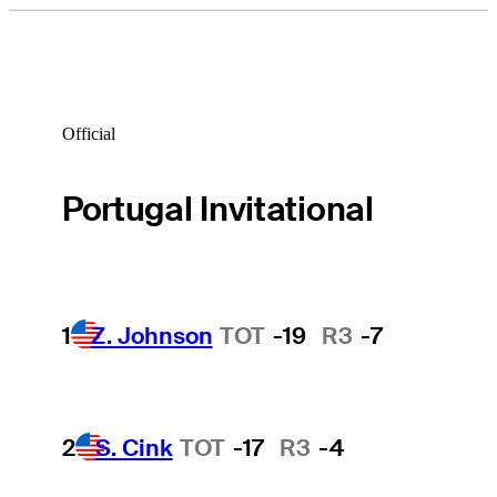
Official
Portugal Invitational
1
Z. Johnson
TOT
-19
R3
-7
2
S. Cink
TOT
-17
R3
-4