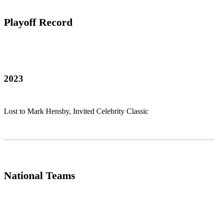
Playoff Record
2023
Lost to Mark Hensby, Invited Celebrity Classic
National Teams