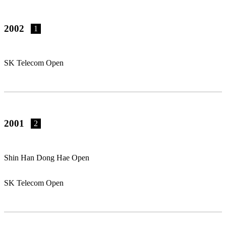
2002
1
SK Telecom Open
2001
2
Shin Han Dong Hae Open
SK Telecom Open