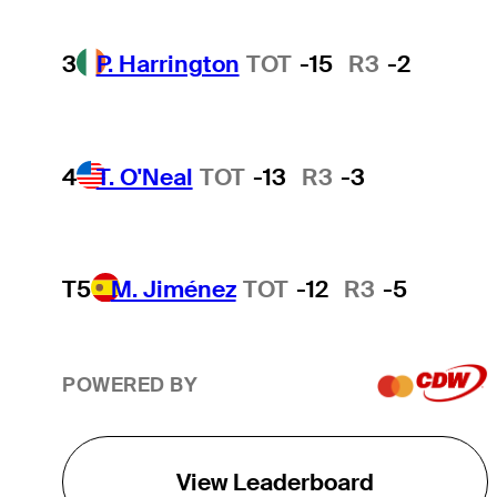
3
P. Harrington
TOT
-15
R3
-2
4
T. O'Neal
TOT
-13
R3
-3
T5
M. Jiménez
TOT
-12
R3
-5
POWERED BY
View Leaderboard