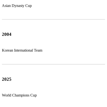
Asian Dynasty Cup
2004
Korean International Team
2025
World Champions Cup