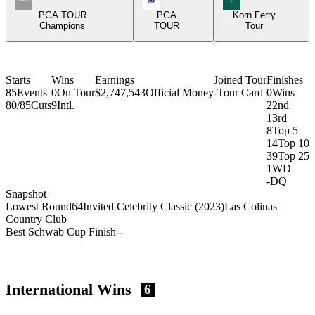
PGA TOUR
PGA
Korn Ferry
Champions
TOUR
Tour
Starts
Wins
Earnings
Joined Tour
Finishes
85
Events
0
On Tour
$2,747,543
Official Money
-
Tour Card
0
Wins
80/85
Cuts
9
Intl.
2
2nd
1
3rd
8
Top 5
14
Top 10
39
Top 25
1
WD
-
DQ
Snapshot
Lowest Round
64
Invited Celebrity Classic (2023)
Las Colinas
Country Club
Best Schwab Cup Finish
-
-
International Wins
6