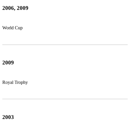
2006, 2009
World Cup
2009
Royal Trophy
2003