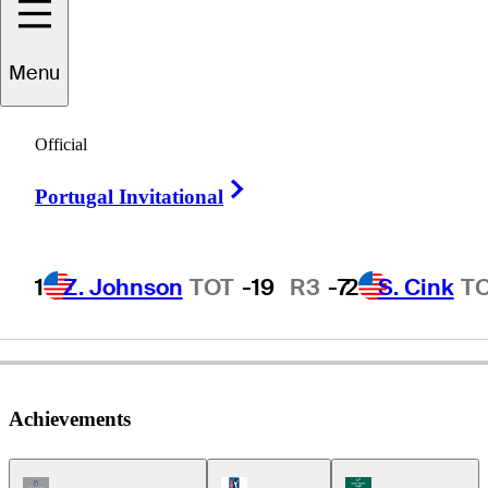
Charlie
Wi
Menu
Official
REPUBLIC OF KOREA
Right Arrow
Portugal Invitational
1
Z. Johnson
TOT
-19
R3
-7
2
S. Cink
T
Achievements
Champions Tour Icon
PGA Tour Icon
Korn Ferry Tour Ic