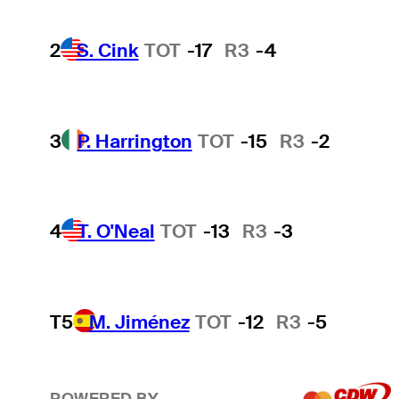
2
S. Cink
TOT
-17
R3
-4
3
P. Harrington
TOT
-15
R3
-2
4
T. O'Neal
TOT
-13
R3
-3
T5
M. Jiménez
TOT
-12
R3
-5
POWERED BY