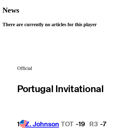
News
There are currently no articles for this player
Official
Portugal Invitational
1
Z. Johnson
TOT
-19
R3
-7