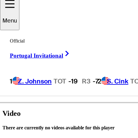
Menu
Bobby
Tracy
Official
Right Arrow
Portugal Invitational
UNITED STATES
1
Z. Johnson
TOT
-19
R3
-7
2
S. Cink
T
Video
There are currently no videos available for this player