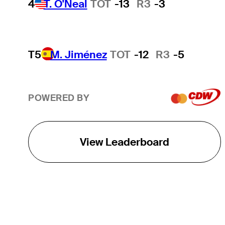
4
T. O'Neal
TOT
-13
R3
-3
T5
M. Jiménez
TOT
-12
R3
-5
POWERED BY
View Leaderboard