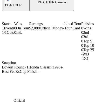
PGA TOUR Canada
PGA TOUR
Starts
Wins
Earnings
Joined Tour
Finishes
1
Events
0
On Tour
$2,088
Official Money
-
Tour Card
0
Wins
1/1
Cuts
0
Intl.
0
2nd
0
3rd
0
Top 5
0
Top 10
0
Top 25
-
WD
-
DQ
Snapshot
Lowest Round
71
Honda Classic (1995)
-
Best FedExCup Finish
-
-
Official