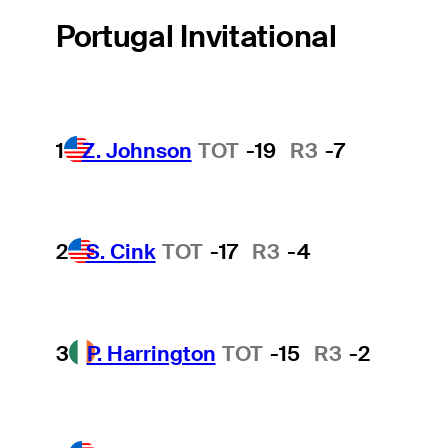
Portugal Invitational
1
Z. Johnson
TOT
-19
R3
-7
2
S. Cink
TOT
-17
R3
-4
3
P. Harrington
TOT
-15
R3
-2