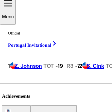
Menu
Bobby
Tracy
Official
Right Arrow
Portugal Invitational
UNITED STATES
1
Z. Johnson
TOT
-19
R3
-7
2
S. Cink
T
Achievements
PGA Tour Icon