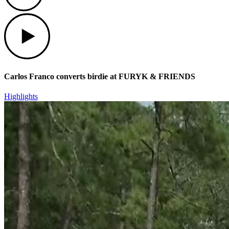
Play
Carlos Franco converts birdie at FURYK & FRIENDS
Highlights