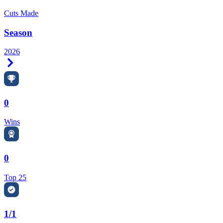
Cuts Made
Season
2026
Right Arrow
0
Wins
0
Top 25
1/1