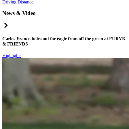
Driving Distance
News & Video
Right Arrow
Carlos Franco holes out for eagle from off the green at FURYK
& FRIENDS
Highlights