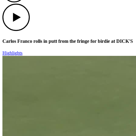
Play
Carlos Franco rolls in putt from the fringe for birdie at DICK'S
Highlights