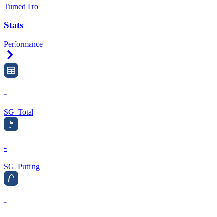
Turned Pro
Stats
Performance
Right Arrow
-
SG: Total
-
SG: Putting
-