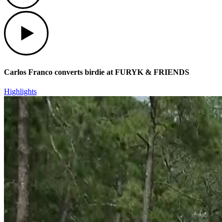
Play
Carlos Franco converts birdie at FURYK & FRIENDS
Highlights