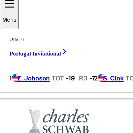
Carlos
Franco
Menu
Official
PARAGUAY
Right Arrow
Portugal Invitational
1
Z. Johnson
TOT
-19
R3
-7
2
S. Cink
T