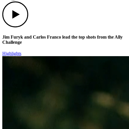
Play
Jim Furyk and Carlos Franco lead the top shots from the Ally
Challenge
Highlights