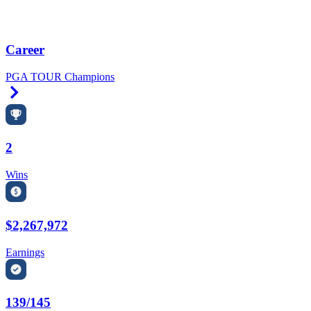
Career
PGA TOUR Champions
Right Arrow
2
Wins
$2,267,972
Earnings
139/145