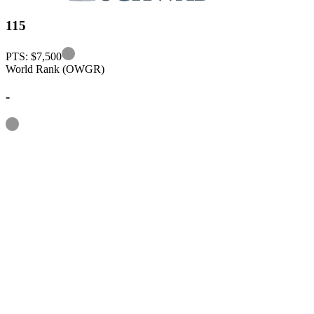
115
Information
PTS: $7,500
World Rank (OWGR)
-
Information