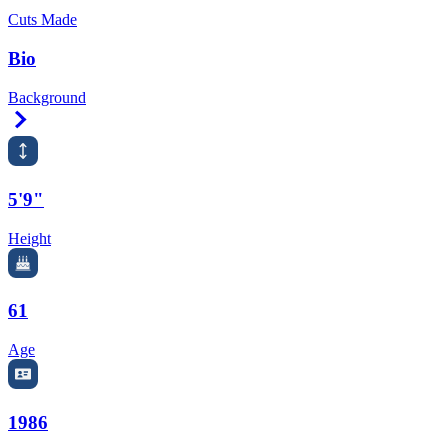
Cuts Made
Bio
Background
Right Arrow
5'9"
Height
61
Age
1986