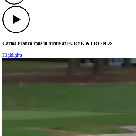
Play
Carlos Franco rolls in birdie at FURYK & FRIENDS
Highlights