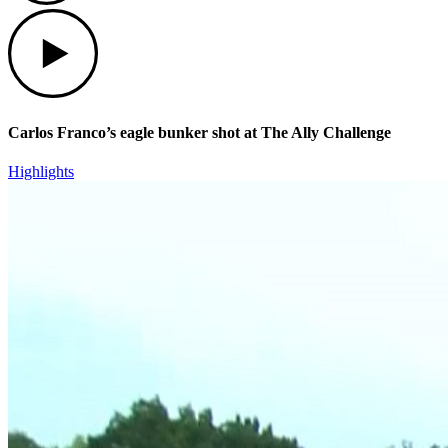
Play
Carlos Franco’s eagle bunker shot at The Ally Challenge
Highlights