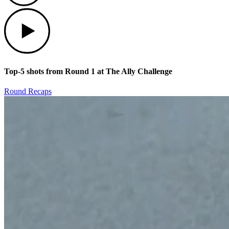
Play
Top-5 shots from Round 1 at The Ally Challenge
Round Recaps