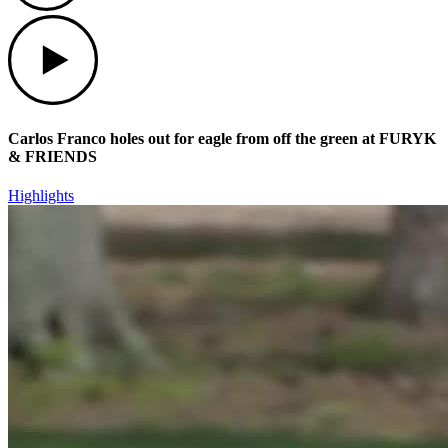
Play
Carlos Franco holes out for eagle from off the green at FURYK
& FRIENDS
Highlights