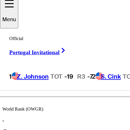
Menu
Tom
Joyce
Official
Right Arrow
Portugal Invitational
UNITED STATES
1
Z. Johnson
TOT
-19
R3
-7
2
S. Cink
T
World Rank (OWGR)
-