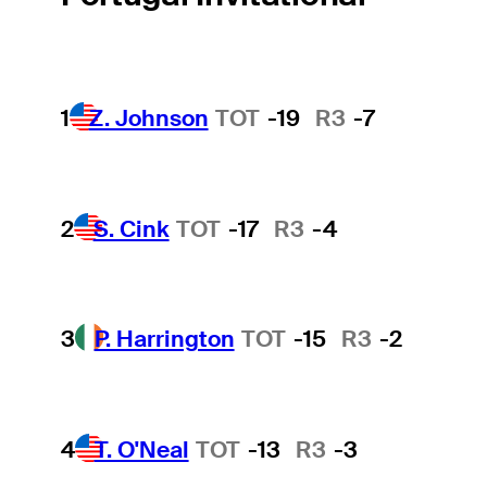
1
Z. Johnson
TOT
-19
R3
-7
2
S. Cink
TOT
-17
R3
-4
3
P. Harrington
TOT
-15
R3
-2
4
T. O'Neal
TOT
-13
R3
-3