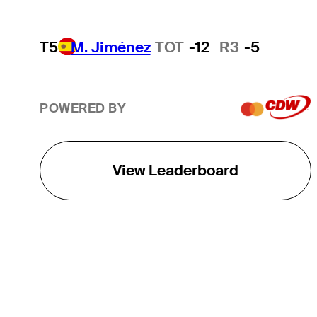
T5
M. Jiménez
TOT
-12
R3
-5
POWERED BY
View Leaderboard