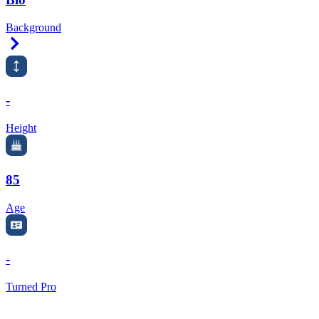
Background
Right Arrow
-
Height
85
Age
-
Turned Pro