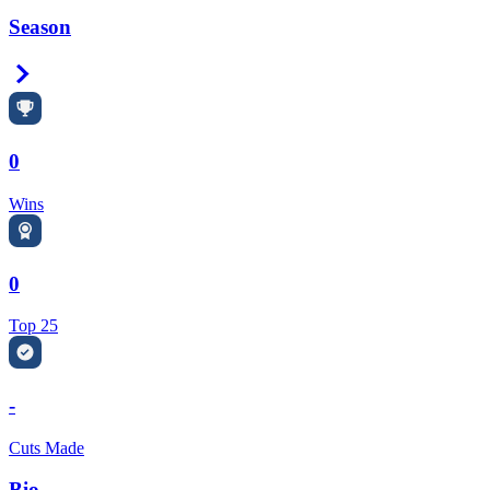
Season
Right Arrow
0
Wins
0
Top 25
-
Cuts Made
Bio