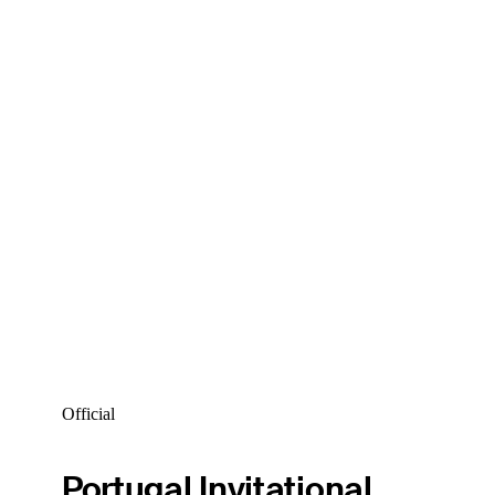
Official
Portugal Invitational