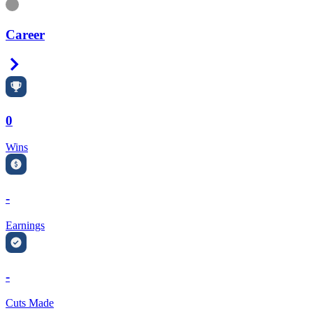
Information
Career
Right Arrow
0
Wins
-
Earnings
-
Cuts Made