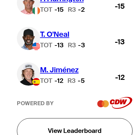
-15
TOT
-15
R3
-2
T. O'Neal
-13
TOT
-13
R3
-3
M. Jiménez
-12
TOT
-12
R3
-5
POWERED BY
View Leaderboard