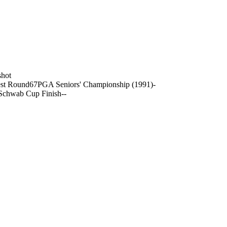
shot
st Round
67
PGA Seniors' Championship (1991)
-
Schwab Cup Finish
-
-