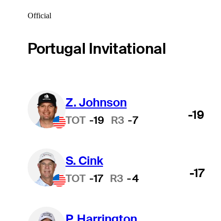
Official
Portugal Invitational
Z. Johnson
-19
TOT
-19
R3
-7
S. Cink
-17
TOT
-17
R3
-4
P. Harrington