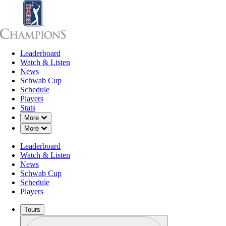
Leaderboard
Leaderboard
Watch & Listen
News
Sch
Watch & Listen
News
Schwab Cup
Schedule
Players
Stats
Down Chevron
More
Down Chevron
More
Leaderboard
Watch & Listen
News
Schwab Cup
Schedule
Players
Tours
Profile