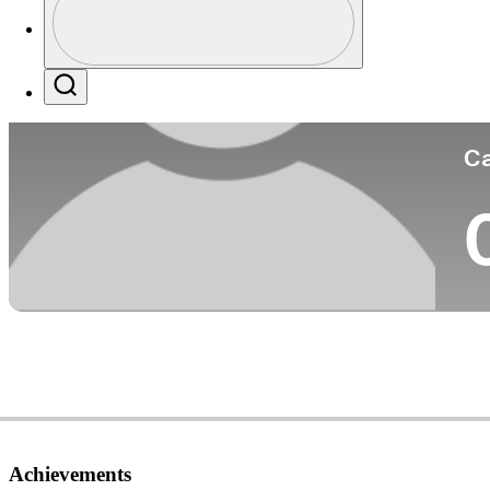
Co
Profile / PGA Tour Pass Logo
Search
Ca
Achievements