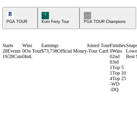
PGA Tour Icon
Korn Ferry Tour Icon
Champions Tour Icon
PGA TOUR
Korn Ferry Tour
PGA TOUR Champions
Starts
Wins
Earnings
Joined Tour
Finishes
Snap
28
Events
0
On Tour
$73,738
Official Money
-
Tour Card
0
Wins
Lowe
19/28
Cuts
0
Intl.
0
2nd
Best 
0
3rd
1
Top 5
1
Top 10
4
Top 25
-
WD
-
DQ