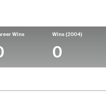
untry
Age
Turned Pro
Birthplace
Coll
United States
85
-
-
-
reer Wins
Wins (2004)
0
0