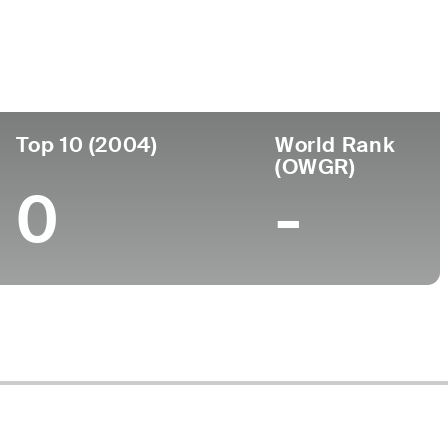
ege
Top 10 (2004)
World Rank
(OWGR)
0
-