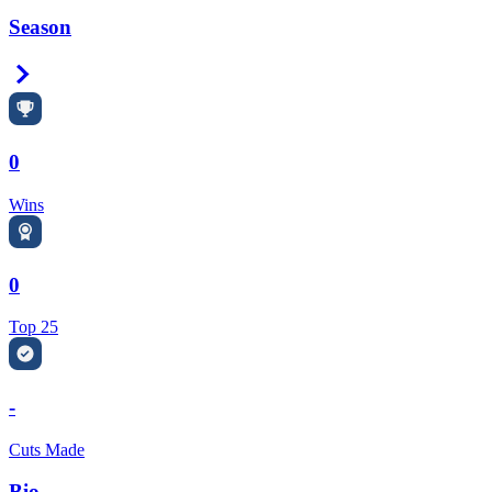
Season
Right Arrow
0
Wins
0
Top 25
-
Cuts Made
Bio