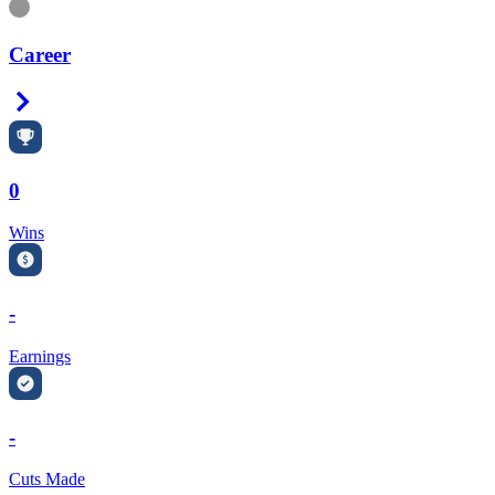
Information
Career
Right Arrow
0
Wins
-
Earnings
-
Cuts Made