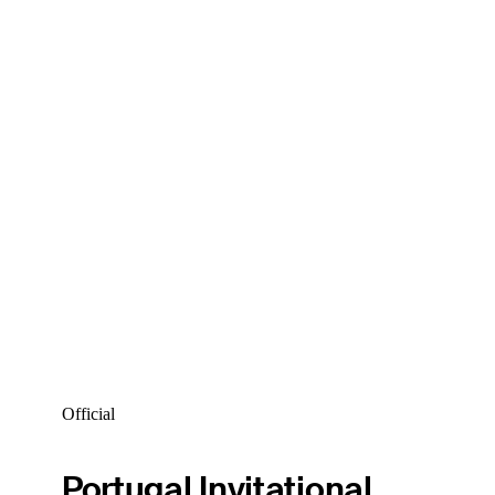
Official
Portugal Invitational