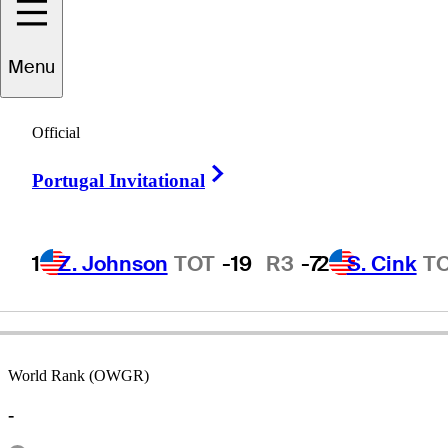
Menu
Tom
Wargo
Official
Right Arrow
Portugal Invitational
UNITED STATES
1
Z. Johnson
TOT
-19
R3
-7
2
S. Cink
T
World Rank (OWGR)
-