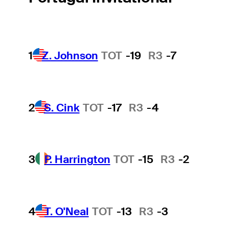
1
Z. Johnson
TOT
-19
R3
-7
2
S. Cink
TOT
-17
R3
-4
3
P. Harrington
TOT
-15
R3
-2
4
T. O'Neal
TOT
-13
R3
-3