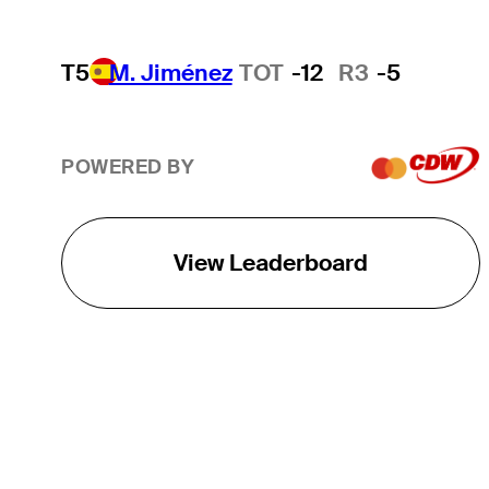
T5
M. Jiménez
TOT
-12
R3
-5
POWERED BY
View Leaderboard