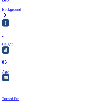
Background
Right Arrow
-
Height
83
Age
-
Turned Pro