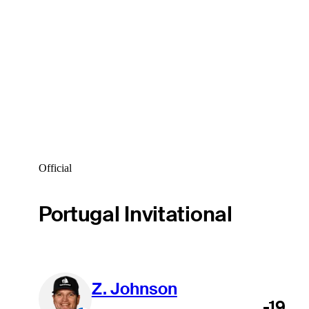
Official
Portugal Invitational
Z. Johnson
-19