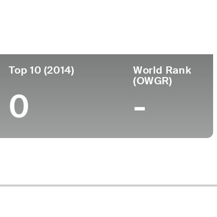
ege
Top 10 (2014)
World Rank
(OWGR)
0
-