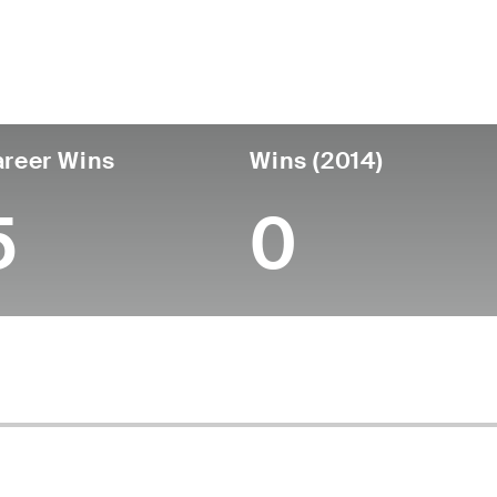
untry
Age
Turned Pro
Birthplace
Coll
United States
83
-
-
-
reer Wins
Wins (2014)
5
0