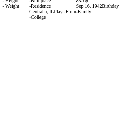
-
Height
-
Birthplace
83
Age
-
Weight
-
Residence
Sep 16, 1942
Birthday
Centralia, IL
Plays From
-
Family
-
College