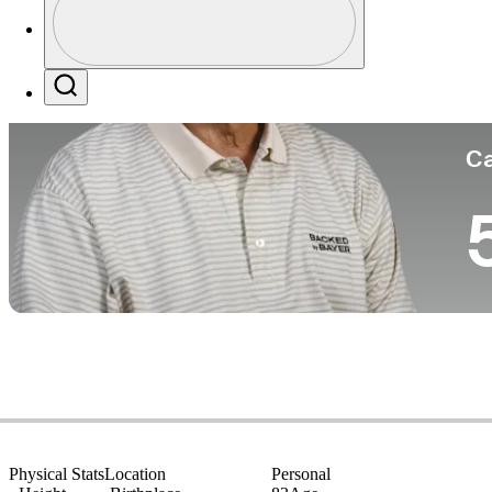
Co
Profile / PGA Tour Pass Logo
Search
Ca
Physical Stats
Location
Personal