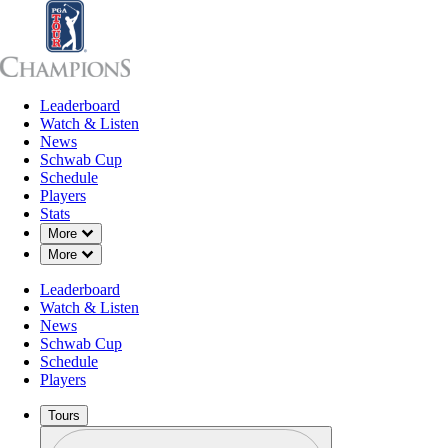
Leaderboard
Leaderboard
Watch & Listen
News
Sch
Watch & Listen
News
Schwab Cup
Schedule
Players
Stats
Down Chevron
More
Down Chevron
More
Leaderboard
Watch & Listen
News
Schwab Cup
Schedule
Players
Tours
Profile