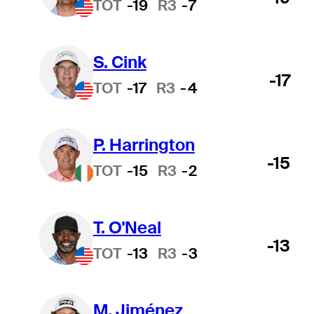
TOT
-19
R3
-7
S. Cink
-17
TOT
-17
R3
-4
P. Harrington
-15
TOT
-15
R3
-2
T. O'Neal
-13
TOT
-13
R3
-3
M. Jiménez