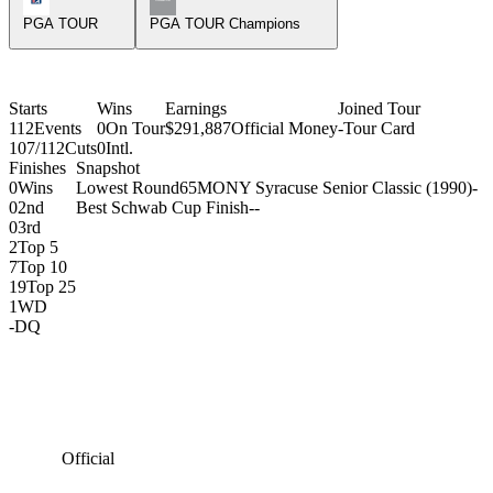
PGA TOUR
PGA TOUR Champions
Starts
Wins
Earnings
Joined Tour
112
Events
0
On Tour
$291,887
Official Money
-
Tour Card
107/112
Cuts
0
Intl.
Finishes
Snapshot
0
Wins
Lowest Round
65
MONY Syracuse Senior Classic (1990)
-
0
2nd
Best Schwab Cup Finish
-
-
0
3rd
2
Top 5
7
Top 10
19
Top 25
1
WD
-
DQ
Official