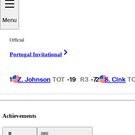
Menu
Bob
Rawlins
Official
Right Arrow
Portugal Invitational
UNITED STATES
1
Z. Johnson
TOT
-19
R3
-7
2
S. Cink
T
Achievements
PGA Tour Icon
Champions Tour Icon