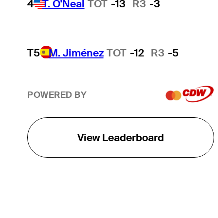
4
T. O'Neal
TOT
-13
R3
-3
T5
M. Jiménez
TOT
-12
R3
-5
POWERED BY
View Leaderboard