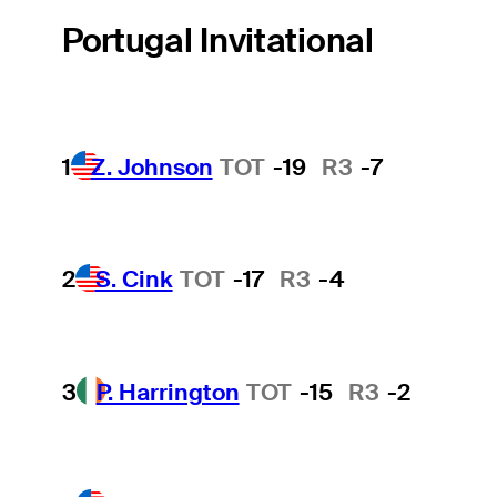
Portugal Invitational
1
Z. Johnson
TOT
-19
R3
-7
2
S. Cink
TOT
-17
R3
-4
3
P. Harrington
TOT
-15
R3
-2