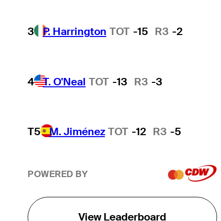
3
P. Harrington
TOT
-15
R3
-2
4
T. O'Neal
TOT
-13
R3
-3
T5
M. Jiménez
TOT
-12
R3
-5
POWERED BY
View Leaderboard