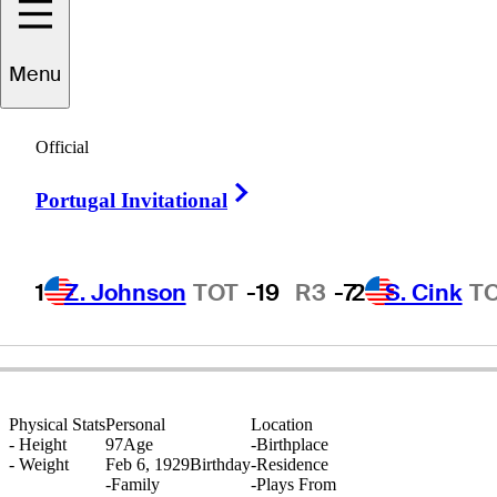
Menu
Bob
Rawlins
Official
Right Arrow
Portugal Invitational
UNITED STATES
1
Z. Johnson
TOT
-19
R3
-7
2
S. Cink
T
Physical Stats
Personal
Location
-
Height
97
Age
-
Birthplace
-
Weight
Feb 6, 1929
Birthday
-
Residence
-
Family
-
Plays From