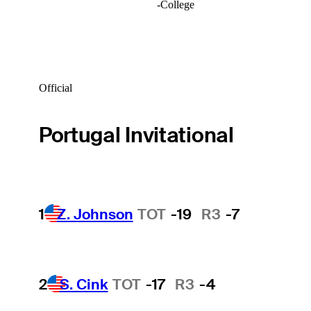
-
College
Official
Portugal Invitational
1
Z. Johnson
TOT
-19
R3
-7
2
S. Cink
TOT
-17
R3
-4