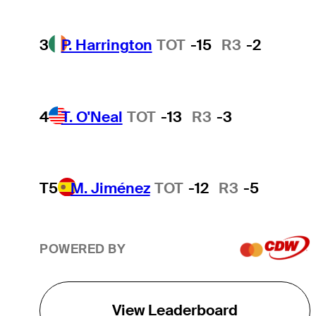
3
P. Harrington
TOT
-15
R3
-2
4
T. O'Neal
TOT
-13
R3
-3
T5
M. Jiménez
TOT
-12
R3
-5
POWERED BY
View Leaderboard