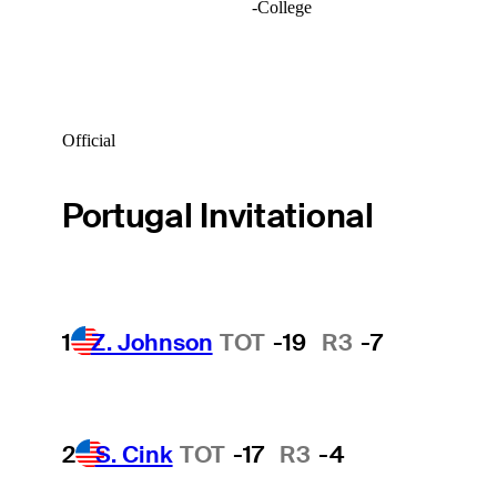
-
College
Official
Portugal Invitational
1
Z. Johnson
TOT
-19
R3
-7
2
S. Cink
TOT
-17
R3
-4