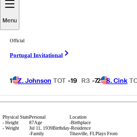
Menu
Larry
Laoretti
Official
Right Arrow
Portugal Invitational
UNITED STATES
1
Z. Johnson
TOT
-19
R3
-7
2
S. Cink
T
Physical Stats
Personal
Location
-
Height
87
Age
-
Birthplace
-
Weight
Jul 11, 1939
Birthday
-
Residence
-
Family
Titusville, FL
Plays From