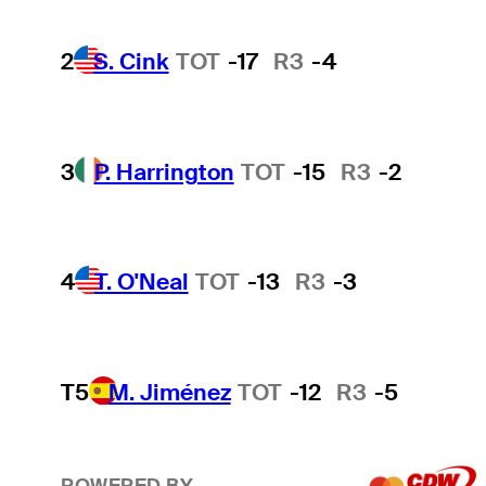
2
S. Cink
TOT
-17
R3
-4
3
P. Harrington
TOT
-15
R3
-2
4
T. O'Neal
TOT
-13
R3
-3
T5
M. Jiménez
TOT
-12
R3
-5
POWERED BY