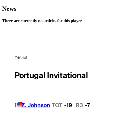
News
There are currently no articles for this player
Official
Portugal Invitational
1
Z. Johnson
TOT
-19
R3
-7