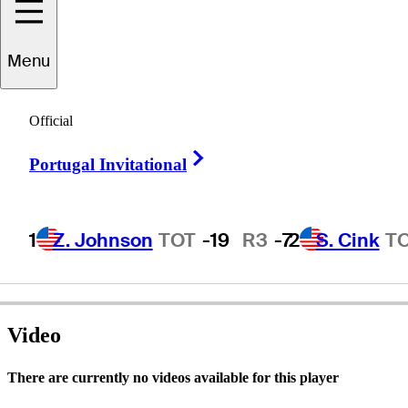
Menu
Larry
Laoretti
Official
Right Arrow
Portugal Invitational
UNITED STATES
1
Z. Johnson
TOT
-19
R3
-7
2
S. Cink
T
Video
There are currently no videos available for this player