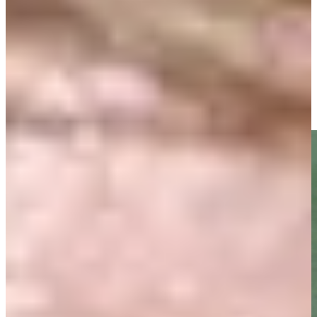
Driving Distance
News & Video
Right Arrow
Gretchen and Fuzzy Zoeller birdie No. 18 at PNC Father/Son
Highlights