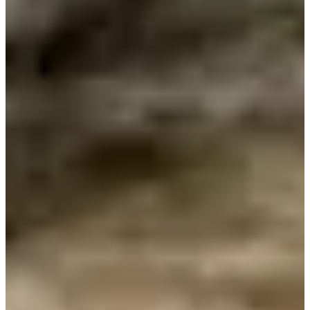
Cuts Made
Bio
Background
Right Arrow
5'10"
Height
-
Age
1973