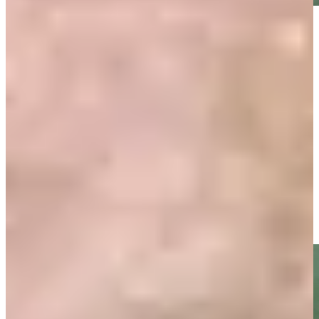
Play
Play
Ten-time TOUR winner Zoeller dies at 74
Latest
Gretchen and Fuzzy Zoeller birdie No. 18 at PNC Father/Son
Highlights