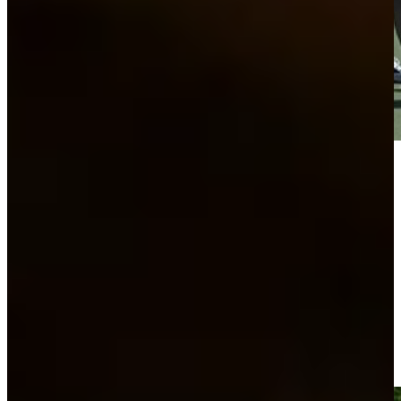
Play
Play
A unique ride to the 6th green at Bass Pro Shops Legends of
Golf
Highlights