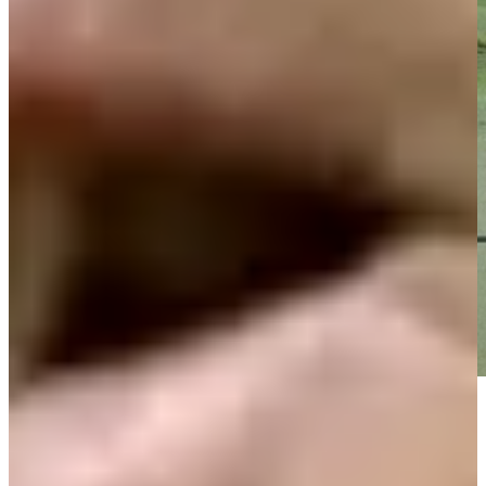
Play
Play