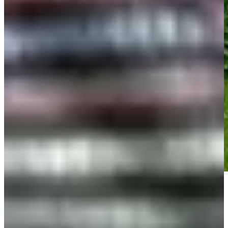
Play
Play