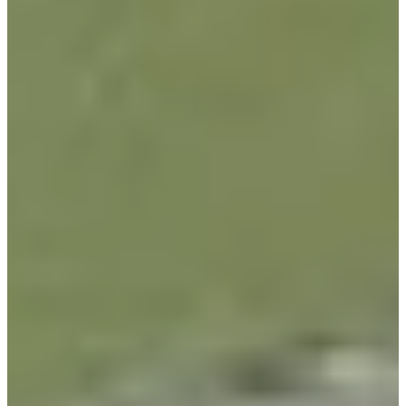
-
Information
PTS: -
World Rank (OWGR)
-
Information