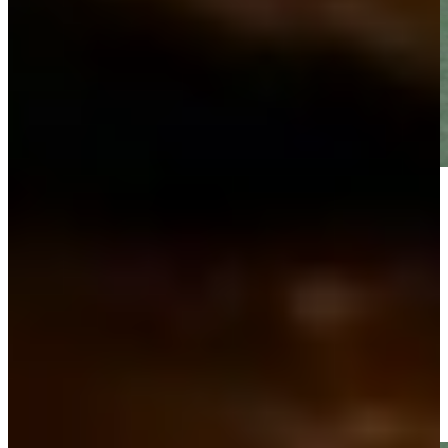
Play
Play
Gretchen Zoeller makes birdie putt on No. 17 at PNC
Father/Son
Highlights