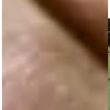
Gretchen Zoeller rolls in a birdie on No. 8 at PNC Father/Son
Highlights