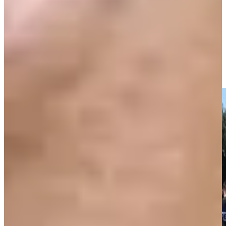
Fuzzy Zoeller pours in his birdie putt on No. 4 at PNC
Father/Son
Highlights