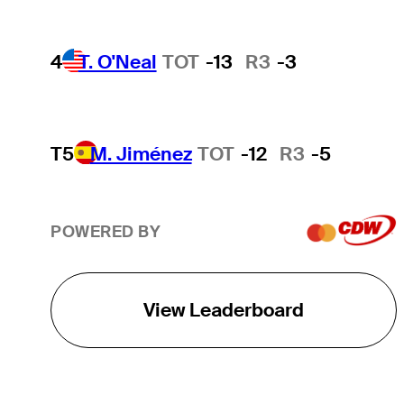
4
T. O'Neal
TOT
-13
R3
-3
T5
M. Jiménez
TOT
-12
R3
-5
POWERED BY
View Leaderboard