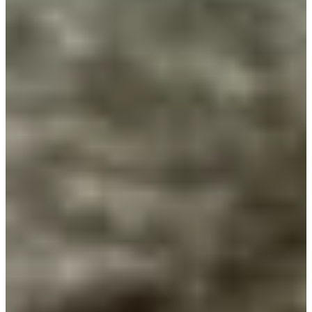
Cuts Made
Season
2017
Right Arrow
0
Wins
0
Top 25
1/1