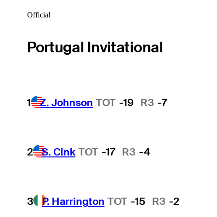
Official
Portugal Invitational
1
Z. Johnson
TOT
-19
R3
-7
2
S. Cink
TOT
-17
R3
-4
3
P. Harrington
TOT
-15
R3
-2