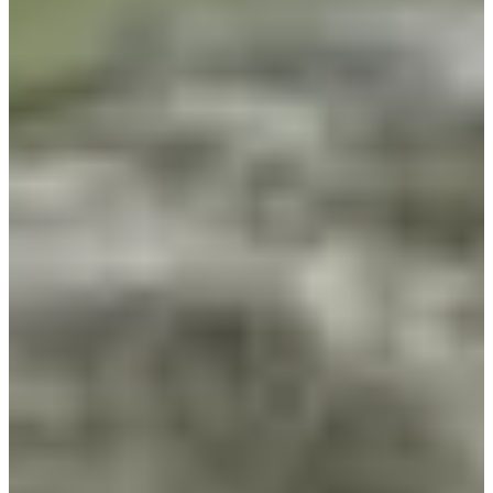
Career
PGA TOUR Champions
Right Arrow
2
Wins
$4,654,021
Earnings
235/244