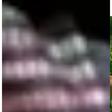
All-time aces on the Champions Tour
Top 10