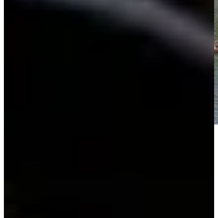
Play
Play