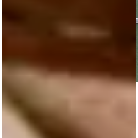
Play
Play