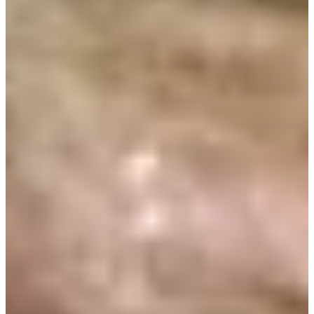
Turned Pro
Stats
Performance
Right Arrow
-
SG: Total
-
SG: Putting
-