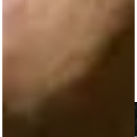
Play
Play
Ten-time TOUR winner Zoeller dies at 74
Latest
Gretchen Zoeller makes long-range birdie at PNC Father/Son
Highlights