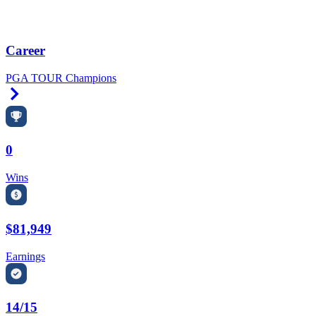
Career
PGA TOUR Champions
Right Arrow
0
Wins
$81,949
Earnings
14/15