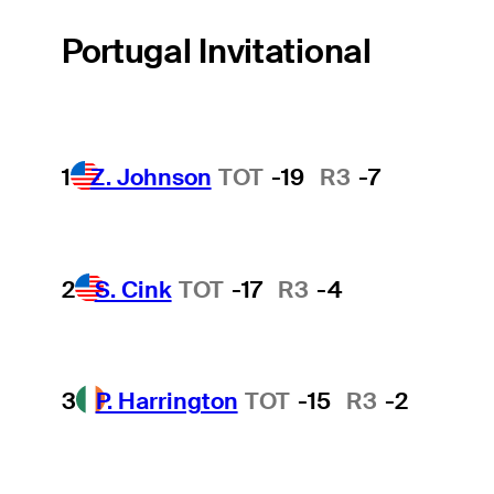
Portugal Invitational
1
Z. Johnson
TOT
-19
R3
-7
2
S. Cink
TOT
-17
R3
-4
3
P. Harrington
TOT
-15
R3
-2