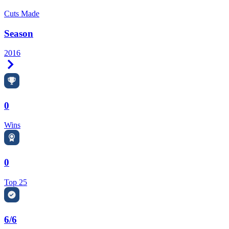
Cuts Made
Season
2016
Right Arrow
0
Wins
0
Top 25
6/6