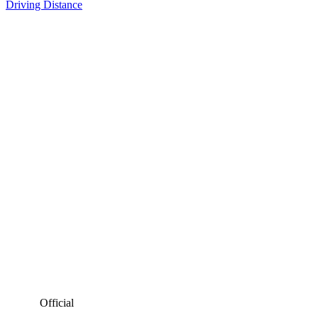
Driving Distance
Official