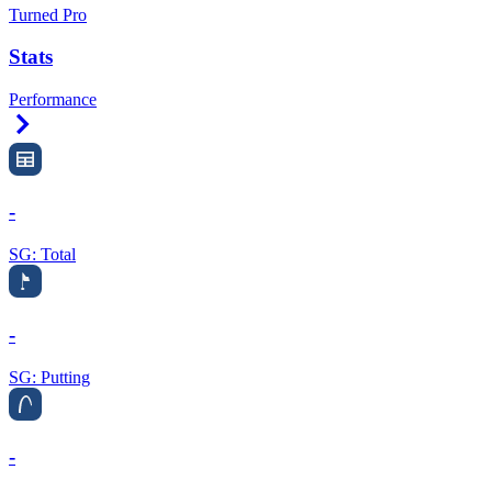
Turned Pro
Stats
Performance
Right Arrow
-
SG: Total
-
SG: Putting
-