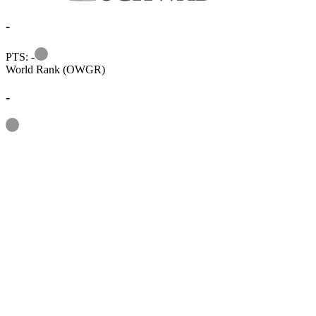
-
Information
PTS: -
World Rank (OWGR)
-
Information