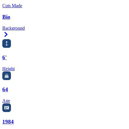
Cuts Made
Bio
Background
Right Arrow
6'
Height
64
Age
1984