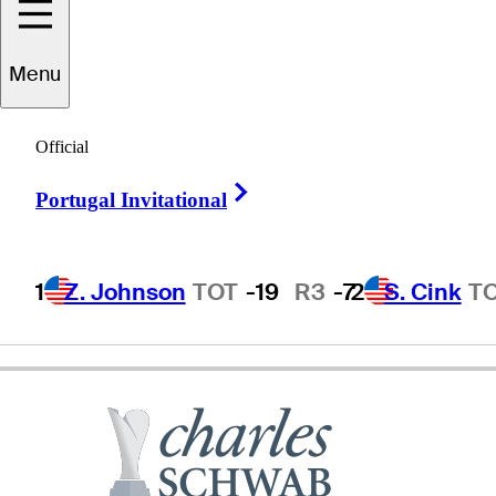
Menu
Stan
Utley
Official
Right Arrow
Portugal Invitational
UNITED STATES
1
Z. Johnson
TOT
-19
R3
-7
2
S. Cink
T