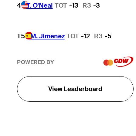
4
T. O'Neal
TOT
-13
R3
-3
T5
M. Jiménez
TOT
-12
R3
-5
POWERED BY
View Leaderboard