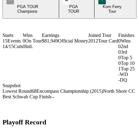
PGA TOUR
PGA
Korn Ferry
Champions
TOUR
Tour
Starts
Wins
Earnings
Joined Tour
Finishes
15
Events
0
On Tour
$81,949
Official Money
2012
Tour Card
0
Wins
14/15
Cuts
0
Intl.
0
2nd
0
3rd
0
Top 5
0
Top 10
1
Top 25
-
WD
-
DQ
Snapshot
Lowest Round
68
Encompass Championship (2015)
North Shore CC
Best Schwab Cup Finish
-
-
Playoff Record