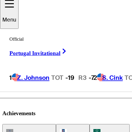
Menu
Stan
Utley
Official
Right Arrow
Portugal Invitational
UNITED STATES
1
Z. Johnson
TOT
-19
R3
-7
2
S. Cink
T
Achievements
Champions Tour Icon
PGA Tour Icon
Korn Ferry Tour Ic