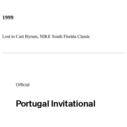
1999
Lost to Curt Byrum, NIKE South Florida Classic
Official
Portugal Invitational