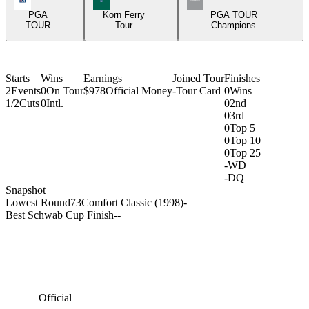
PGA
Korn Ferry
PGA TOUR
TOUR
Tour
Champions
Starts
Wins
Earnings
Joined Tour
Finishes
2
Events
0
On Tour
$978
Official Money
-
Tour Card
0
Wins
1/2
Cuts
0
Intl.
0
2nd
0
3rd
0
Top 5
0
Top 10
0
Top 25
-
WD
-
DQ
Snapshot
Lowest Round
73
Comfort Classic (1998)
-
Best Schwab Cup Finish
-
-
Official