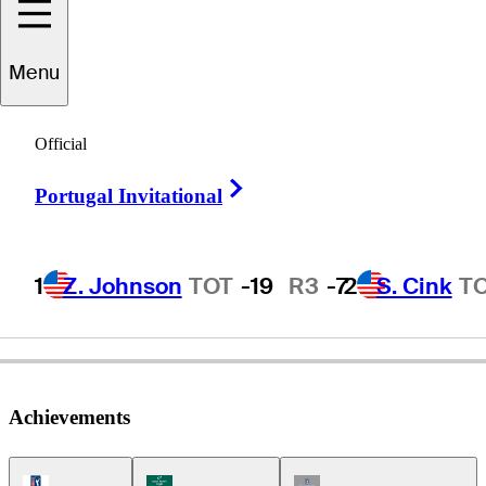
Menu
Jeff
Steinberg
Official
Right Arrow
Portugal Invitational
UNITED STATES
1
Z. Johnson
TOT
-19
R3
-7
2
S. Cink
T
Achievements
PGA Tour Icon
Korn Ferry Tour Icon
Champions Tour Icon