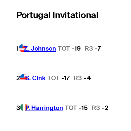
Portugal Invitational
1
Z. Johnson
TOT
-19
R3
-7
2
S. Cink
TOT
-17
R3
-4
3
P. Harrington
TOT
-15
R3
-2