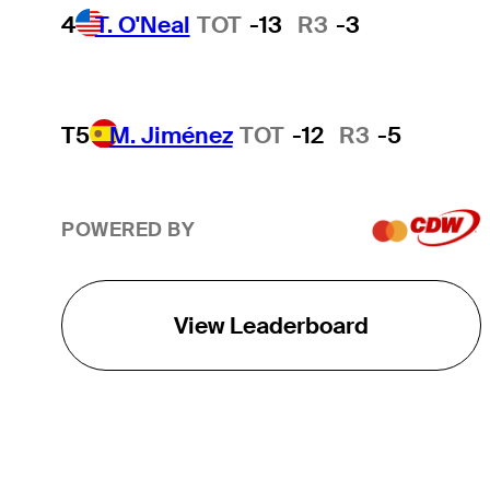
4
T. O'Neal
TOT
-13
R3
-3
T5
M. Jiménez
TOT
-12
R3
-5
POWERED BY
View Leaderboard