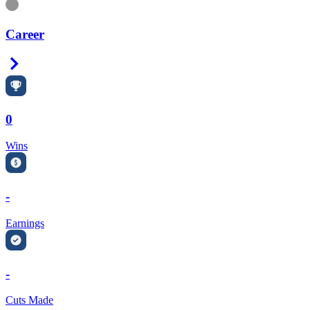
Information
Career
Right Arrow
0
Wins
-
Earnings
-
Cuts Made