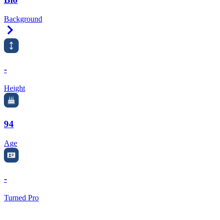
Background
Right Arrow
-
Height
94
Age
-
Turned Pro