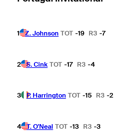
1
Z. Johnson
TOT
-19
R3
-7
2
S. Cink
TOT
-17
R3
-4
3
P. Harrington
TOT
-15
R3
-2
4
T. O'Neal
TOT
-13
R3
-3