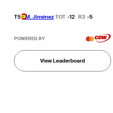
T5
M. Jiménez
TOT
-12
R3
-5
POWERED BY
View Leaderboard