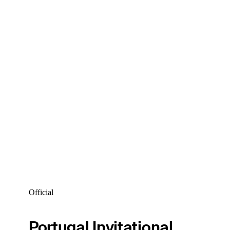
Official
Portugal Invitational