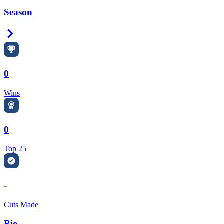
Season
Right Arrow
0
Wins
0
Top 25
-
Cuts Made
Bio