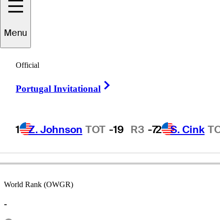
Menu
Art
Silvestrone
Official
Right Arrow
Portugal Invitational
ITALY
1
Z. Johnson
TOT
-19
R3
-7
2
S. Cink
T
World Rank (OWGR)
-