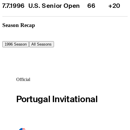
7.7.1996
U.S. Senior Open
66
+20
Season Recap
1996 Season
All Seasons
Official
Portugal Invitational