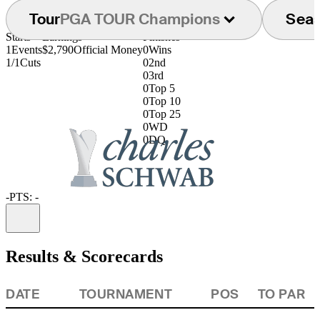
Tour
PGA TOUR Champions
Sea
Starts
Earnings
Finishes
1
Events
$2,790
Official Money
0
Wins
1/1
Cuts
0
2nd
0
3rd
0
Top 5
0
Top 10
0
Top 25
0
WD
0
DQ
-
PTS: -
Information
Results & Scorecards
DATE
TOURNAMENT
POS
TO PAR