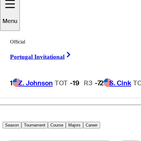
Menu
Art
Silvestrone
Official
Right Arrow
Portugal Invitational
ITALY
1
Z. Johnson
TOT
-19
R3
-7
2
S. Cink
T
Season
Tournament
Course
Majors
Career