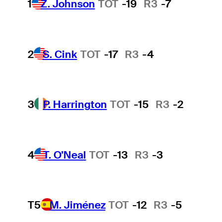
1
Z. Johnson
TOT
-19
R3
-7
2
S. Cink
TOT
-17
R3
-4
3
P. Harrington
TOT
-15
R3
-2
4
T. O'Neal
TOT
-13
R3
-3
T5
M. Jiménez
TOT
-12
R3
-5