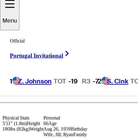
Jim
Rutledge
Menu
Official
CANADA
Right Arrow
Portugal Invitational
1
Z. Johnson
TOT
-19
R3
-7
2
S. Cink
T
Physical Stats
Personal
5'11" (1.8m)
Height
66
Age
180lbs (82kg)
Weight
Aug 26, 1959
Birthday
Wife, Jill; Ryan
Family