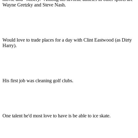
Wayne Gretzky and Steve Nash.
Would love to trade places for a day with Clint Eastwood (as Dirty
Harry).
His first job was cleaning golf clubs.
One talent he'd most love to have is be able to ice skate.