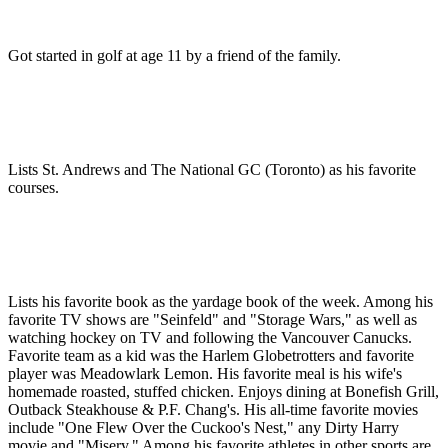
Got started in golf at age 11 by a friend of the family.
Lists St. Andrews and The National GC (Toronto) as his favorite
courses.
Lists his favorite book as the yardage book of the week. Among his
favorite TV shows are "Seinfeld" and "Storage Wars," as well as
watching hockey on TV and following the Vancouver Canucks.
Favorite team as a kid was the Harlem Globetrotters and favorite
player was Meadowlark Lemon. His favorite meal is his wife's
homemade roasted, stuffed chicken. Enjoys dining at Bonefish Grill,
Outback Steakhouse & P.F. Chang's. His all-time favorite movies
include "One Flew Over the Cuckoo's Nest," any Dirty Harry
movie and "Misery." Among his favorite athletes in other sports are