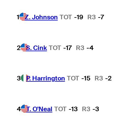
1
Z. Johnson
TOT
-19
R3
-7
2
S. Cink
TOT
-17
R3
-4
3
P. Harrington
TOT
-15
R3
-2
4
T. O'Neal
TOT
-13
R3
-3