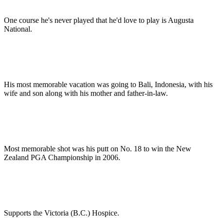
One course he's never played that he'd love to play is Augusta
National.
His most memorable vacation was going to Bali, Indonesia, with his
wife and son along with his mother and father-in-law.
Most memorable shot was his putt on No. 18 to win the New
Zealand PGA Championship in 2006.
Supports the Victoria (B.C.) Hospice.