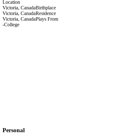
Location
Victoria, Canada
Birthplace
Victoria, Canada
Residence
Victoria, Canada
Plays From
-
College
Personal