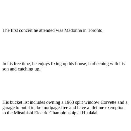
The first concert he attended was Madonna in Toronto.
In his free time, he enjoys fixing up his house, barbecuing with his
son and catching up.
His bucket list includes owning a 1963 split-window Corvette and a
garage to put it in, be mortgage-free and have a lifetime exemption
to the Mitsubishi Electric Championship at Hualalai.