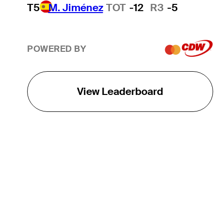
T5
M. Jiménez
TOT
-12
R3
-5
POWERED BY
View Leaderboard