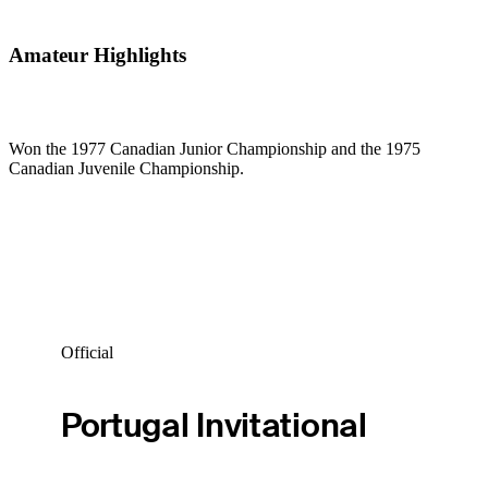
Amateur Highlights
Won the 1977 Canadian Junior Championship and the 1975
Canadian Juvenile Championship.
Official
Portugal Invitational