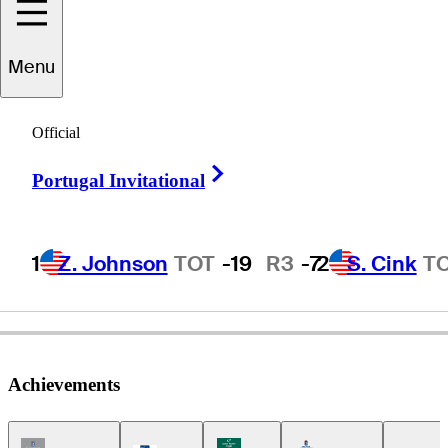
Jim
Rutledge
Menu
Official
CANADA
Right Arrow
Portugal Invitational
1
Z. Johnson
TOT
-19
R3
-7
2
S. Cink
T
Achievements
Champions Tour Icon
Korn Ferry Tour Icon
Americas Tour Icon