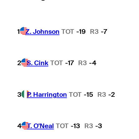
1
Z. Johnson
TOT
-19
R3
-7
2
S. Cink
TOT
-17
R3
-4
3
P. Harrington
TOT
-15
R3
-2
4
T. O'Neal
TOT
-13
R3
-3