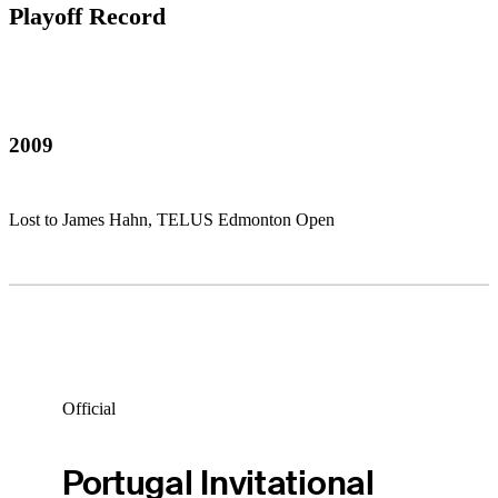
Playoff Record
2009
Lost to James Hahn, TELUS Edmonton Open
Official
Portugal Invitational