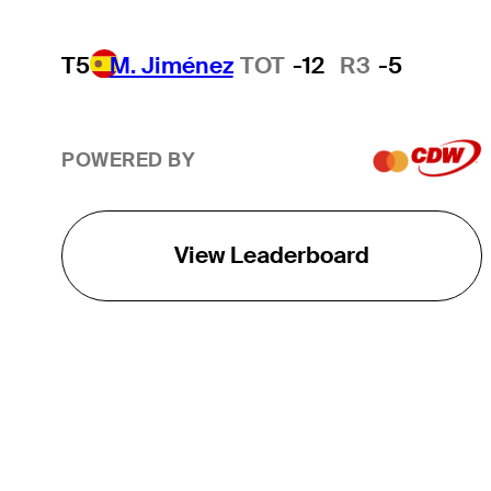
T5
M. Jiménez
TOT
-12
R3
-5
POWERED BY
View Leaderboard