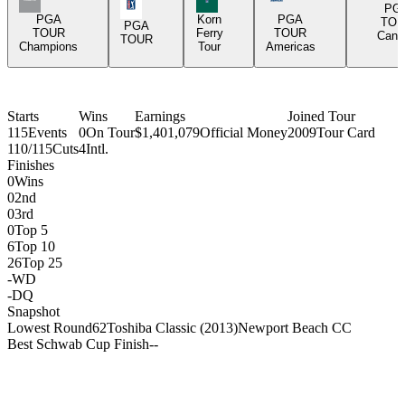
PGA Tour Icon
PG
PGA
Korn
PGA
TOU
PGA
TOUR
Ferry
TOUR
Cana
TOUR
Champions
Tour
Americas
Starts
Wins
Earnings
Joined Tour
115
Events
0
On Tour
$1,401,079
Official Money
2009
Tour Card
110/115
Cuts
4
Intl.
Finishes
0
Wins
0
2nd
0
3rd
0
Top 5
6
Top 10
26
Top 25
-
WD
-
DQ
Snapshot
Lowest Round
62
Toshiba Classic (2013)
Newport Beach CC
Best Schwab Cup Finish
-
-