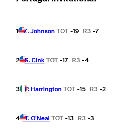
1
Z. Johnson
TOT
-19
R3
-7
2
S. Cink
TOT
-17
R3
-4
3
P. Harrington
TOT
-15
R3
-2
4
T. O'Neal
TOT
-13
R3
-3