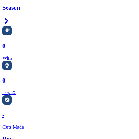
Season
Right Arrow
0
Wins
0
Top 25
-
Cuts Made
Bio