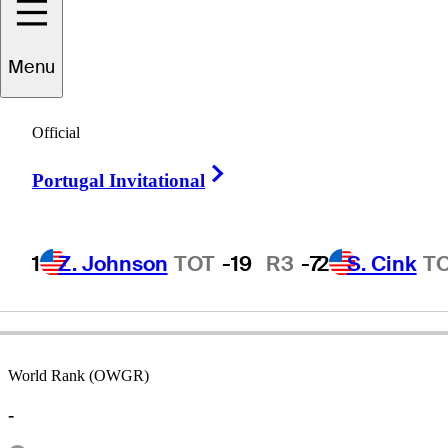
Menu
Phil
Rodgers
Official
Right Arrow
Portugal Invitational
UNITED STATES
1
Z. Johnson
TOT
-19
R3
-7
2
S. Cink
T
World Rank (OWGR)
-