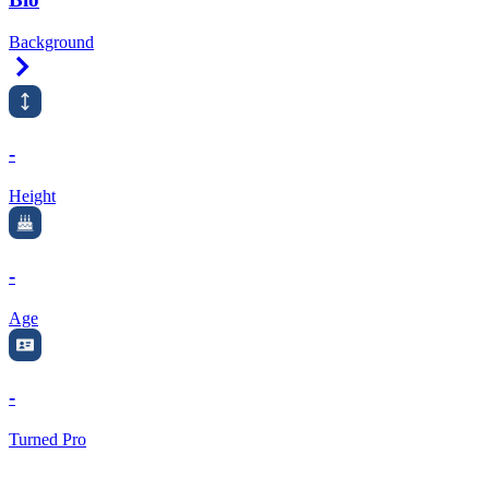
Background
Right Arrow
-
Height
-
Age
-
Turned Pro