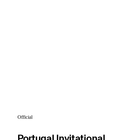
Official
Portugal Invitational