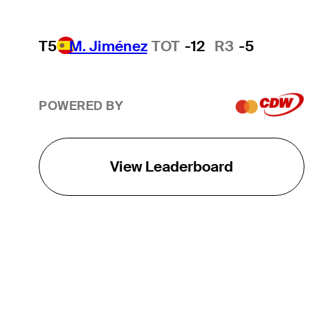
T5
M. Jiménez
TOT
-12
R3
-5
POWERED BY
View Leaderboard