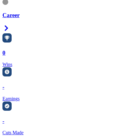
Information
Career
Right Arrow
0
Wins
-
Earnings
-
Cuts Made