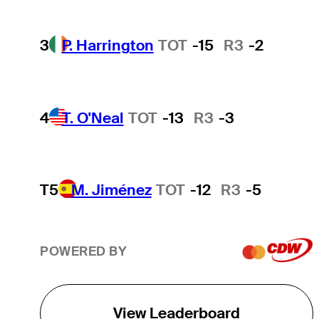
3
P. Harrington
TOT
-15
R3
-2
4
T. O'Neal
TOT
-13
R3
-3
T5
M. Jiménez
TOT
-12
R3
-5
POWERED BY
View Leaderboard