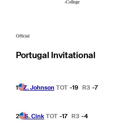
-
College
Official
Portugal Invitational
1
Z. Johnson
TOT
-19
R3
-7
2
S. Cink
TOT
-17
R3
-4