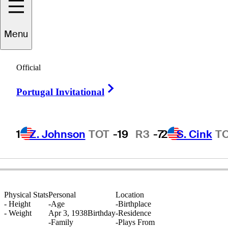
Menu
Phil
Rodgers
Official
Right Arrow
Portugal Invitational
UNITED STATES
1
Z. Johnson
TOT
-19
R3
-7
2
S. Cink
T
Physical Stats
Personal
Location
-
Height
-
Age
-
Birthplace
-
Weight
Apr 3, 1938
Birthday
-
Residence
-
Family
-
Plays From