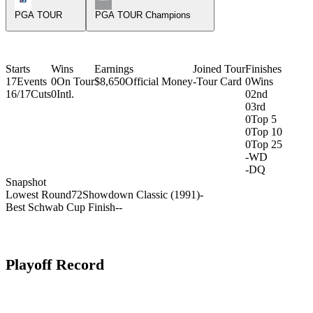
PGA TOUR
PGA TOUR Champions
Starts
Wins
Earnings
Joined Tour
Finishes
17
Events
0
On Tour
$8,650
Official Money
-
Tour Card
0
Wins
16/17
Cuts
0
Intl.
0
2nd
0
3rd
0
Top 5
0
Top 10
0
Top 25
-
WD
-
DQ
Snapshot
Lowest Round
72
Showdown Classic (1991)
-
Best Schwab Cup Finish
-
-
Playoff Record