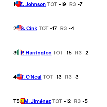
1
Z. Johnson
TOT
-19
R3
-7
2
S. Cink
TOT
-17
R3
-4
3
P. Harrington
TOT
-15
R3
-2
4
T. O'Neal
TOT
-13
R3
-3
T5
M. Jiménez
TOT
-12
R3
-5