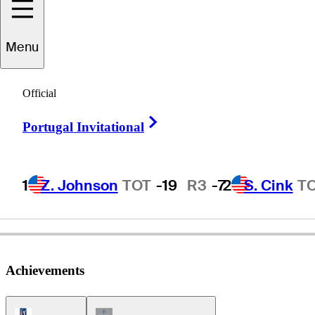
Menu
Steve
Reid
Official
Right Arrow
Portugal Invitational
UNITED STATES
1
Z. Johnson
TOT
-19
R3
-7
2
S. Cink
T
Achievements
PGA Tour Icon
Champions Tour Icon