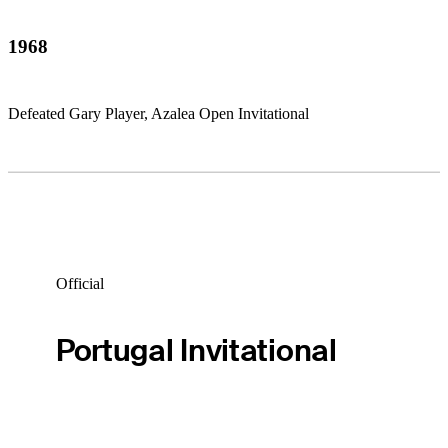
1968
Defeated Gary Player, Azalea Open Invitational
Official
Portugal Invitational