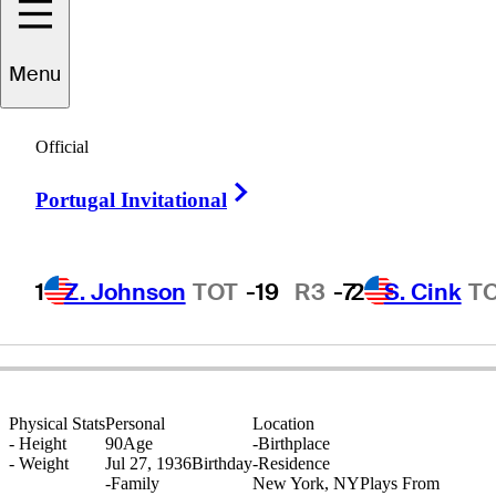
Menu
Steve
Reid
Official
Right Arrow
Portugal Invitational
UNITED STATES
1
Z. Johnson
TOT
-19
R3
-7
2
S. Cink
T
Physical Stats
Personal
Location
-
Height
90
Age
-
Birthplace
-
Weight
Jul 27, 1936
Birthday
-
Residence
-
Family
New York, NY
Plays From