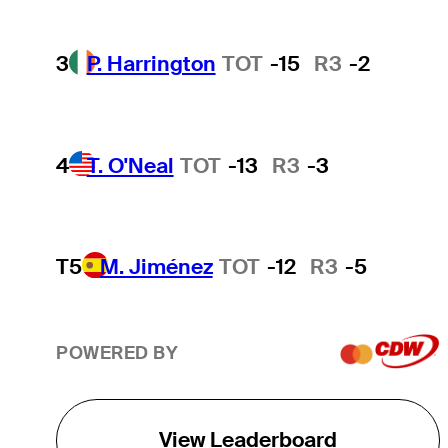
3
P. Harrington
TOT
-15
R3
-2
4
T. O'Neal
TOT
-13
R3
-3
T5
M. Jiménez
TOT
-12
R3
-5
POWERED BY
View Leaderboard