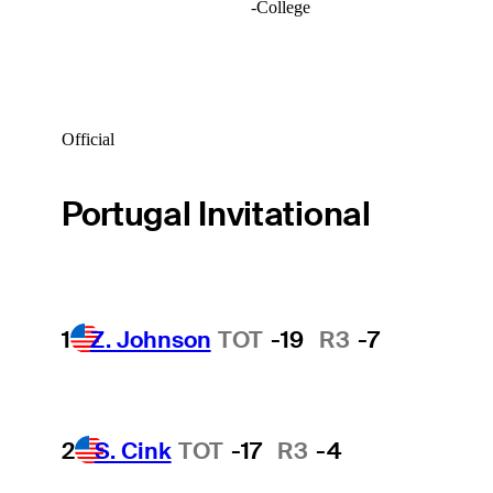
-
College
Official
Portugal Invitational
1
Z. Johnson
TOT
-19
R3
-7
2
S. Cink
TOT
-17
R3
-4