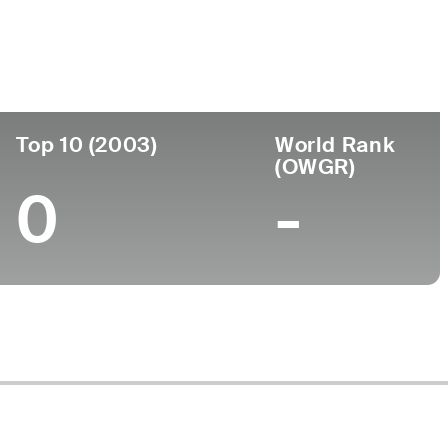
Turned Pro
Birthplace
College
9)
-
-
-
Top 10 (2003)
World Rank
(OWGR)
0
-