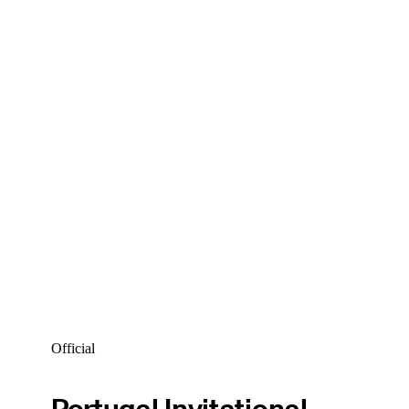
Official