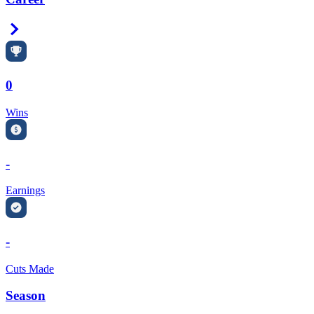
Right Arrow
0
Wins
-
Earnings
-
Cuts Made
Season