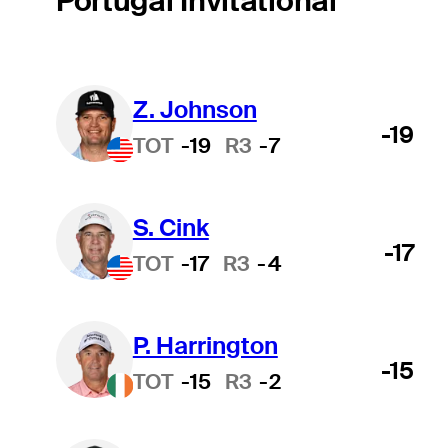
Portugal Invitational
Z. Johnson
-19
TOT
-19
R3
-7
S. Cink
-17
TOT
-17
R3
-4
P. Harrington
-15
TOT
-15
R3
-2