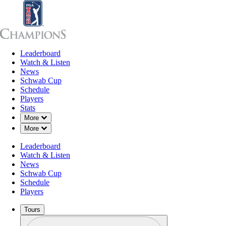
Leaderboard
Leaderboard
Watch & Listen
News
Sch
Watch & Listen
News
Schwab Cup
Schedule
Players
Stats
Down Chevron
More
Down Chevron
More
Leaderboard
Watch & Listen
News
Schwab Cup
Schedule
Players
Tours
Profile