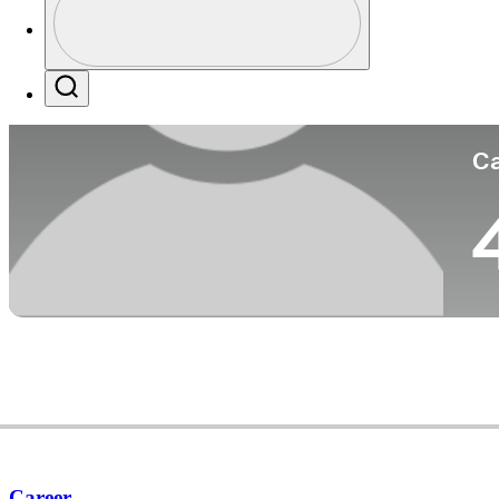
Co
Profile / PGA Tour Pass Logo
Search
Ca
Career