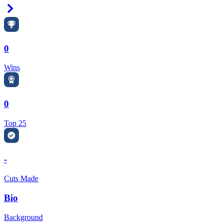
Right Arrow
0
Wins
0
Top 25
-
Cuts Made
Bio
Background