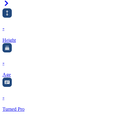
Right Arrow
-
Height
-
Age
-
Turned Pro