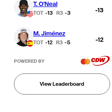
T. O'Neal
-13
TOT
-13
R3
-3
M. Jiménez
-12
TOT
-12
R3
-5
POWERED BY
View Leaderboard