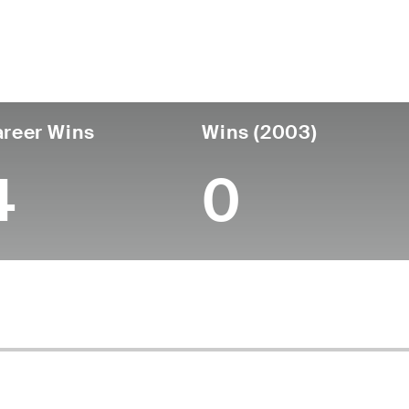
untry
Birthdate
Passed
United States
April 23, 1937
January 02, 2007 (6
reer Wins
Wins (2003)
4
0