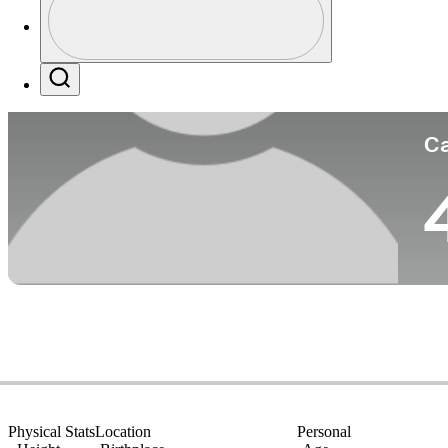
Co
Profile / PGA Tour Pass Logo
Search
Ca
Physical Stats
Location
Personal