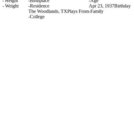
-
Height
-
Birthplace
-
Age
-
Weight
-
Residence
Apr 23, 1937
Birthday
The Woodlands, TX
Plays From
-
Family
-
College