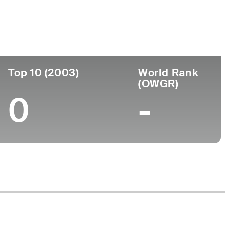
Turned Pro
Birthplace
College
9)
-
-
-
Top 10 (2003)
World Rank
(OWGR)
0
-