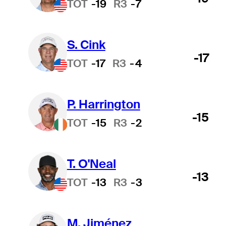
TOT
-19
R3
-7
S. Cink
-17
TOT
-17
R3
-4
P. Harrington
-15
TOT
-15
R3
-2
T. O'Neal
-13
TOT
-13
R3
-3
M. Jiménez