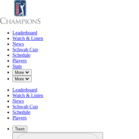
Leaderboard
Leaderboard
Watch & Listen
News
Sch
Watch & Listen
News
Schwab Cup
Schedule
Players
Stats
Down Chevron
More
Down Chevron
More
Leaderboard
Watch & Listen
News
Schwab Cup
Schedule
Players
Tours
Profile