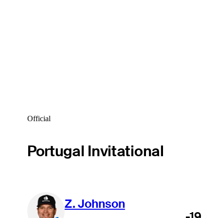
Official
Portugal Invitational
Z. Johnson
-19