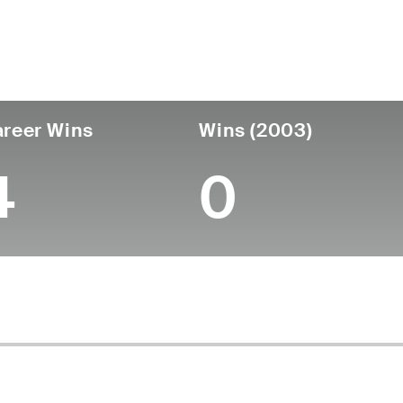
untry
Birthdate
Passed
United States
April 23, 1937
January 02, 2007 (6
reer Wins
Wins (2003)
4
0