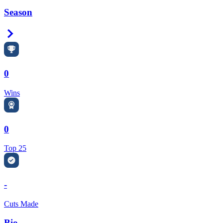
Season
Right Arrow
0
Wins
0
Top 25
-
Cuts Made
Bio