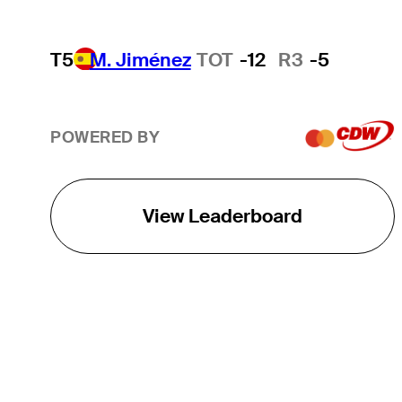
T5
M. Jiménez
TOT
-12
R3
-5
POWERED BY
View Leaderboard