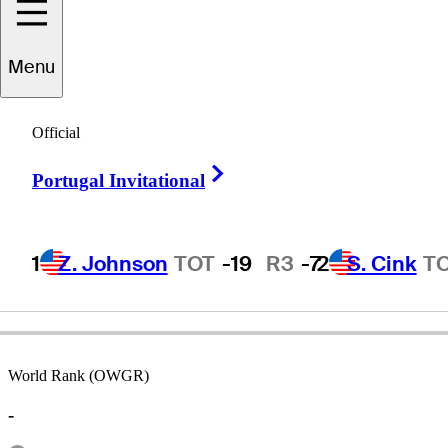
Menu
on
Massengale
Official
Right Arrow
Portugal Invitational
UNITED STATES
1
Z. Johnson
TOT
-19
R3
-7
2
S. Cink
T
World Rank (OWGR)
-