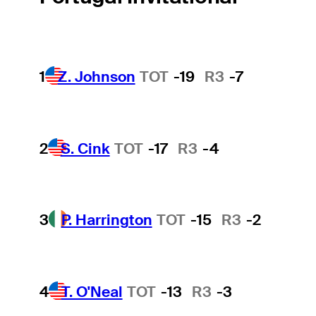
1
Z. Johnson
TOT
-19
R3
-7
2
S. Cink
TOT
-17
R3
-4
3
P. Harrington
TOT
-15
R3
-2
4
T. O'Neal
TOT
-13
R3
-3