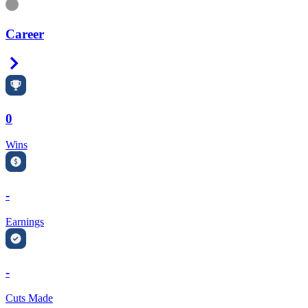
Information
Career
Right Arrow
0
Wins
-
Earnings
-
Cuts Made