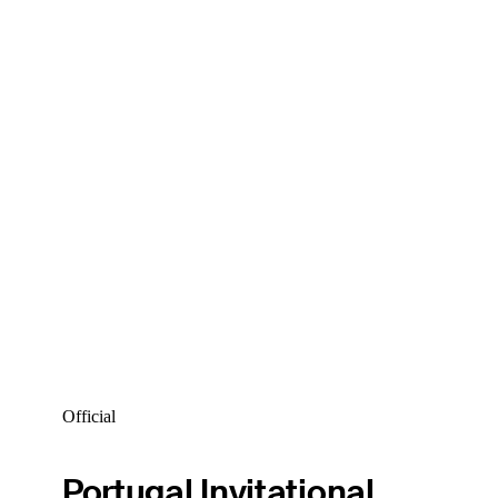
Official
Portugal Invitational