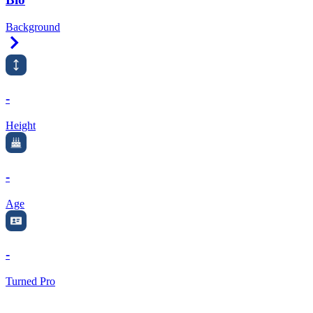
Background
Right Arrow
-
Height
-
Age
-
Turned Pro