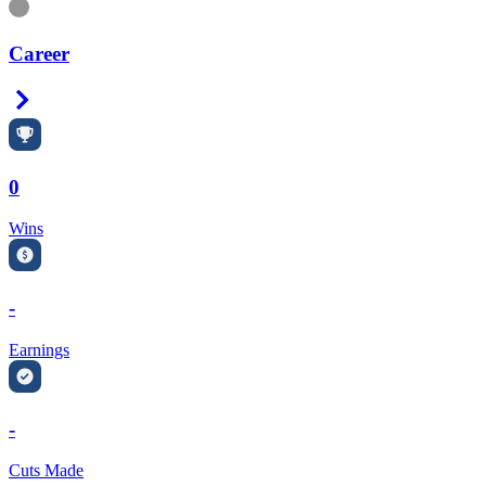
Information
Career
Right Arrow
0
Wins
-
Earnings
-
Cuts Made