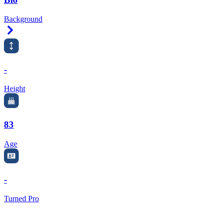
Background
Right Arrow
-
Height
83
Age
-
Turned Pro