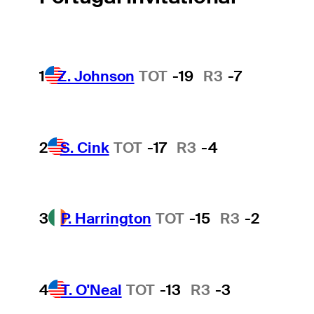
1
Z. Johnson
TOT
-19
R3
-7
2
S. Cink
TOT
-17
R3
-4
3
P. Harrington
TOT
-15
R3
-2
4
T. O'Neal
TOT
-13
R3
-3