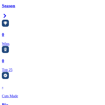
Season
Right Arrow
0
Wins
0
Top 25
-
Cuts Made
Bio