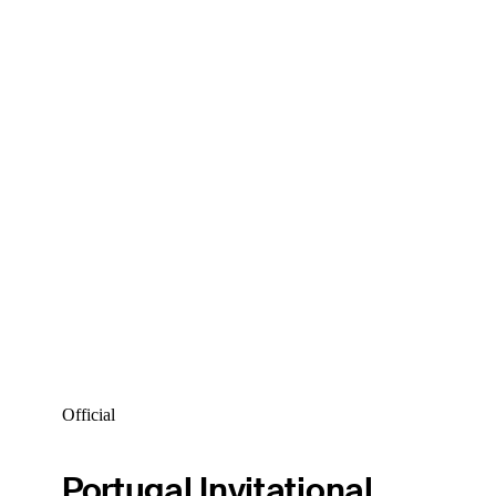
Official
Portugal Invitational