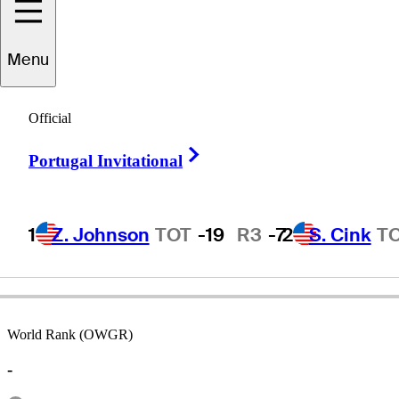
Menu
Dick
Lotz
Official
Right Arrow
Portugal Invitational
UNITED STATES
1
Z. Johnson
TOT
-19
R3
-7
2
S. Cink
T
World Rank (OWGR)
-