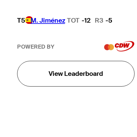
T5
M. Jiménez
TOT
-12
R3
-5
POWERED BY
View Leaderboard