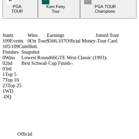
PGA
Korn Ferry
PGA TOUR
TOUR
Tour
Champions
Starts
Wins
Earnings
Joined Tour
109
Events
0
On Tour
$566,107
Official Money
-
Tour Card
105/109
Cuts
0
Intl.
Finishes
Snapshot
0
Wins
Lowest Round
66
GTE West Classic (1993)
-
0
2nd
Best Schwab Cup Finish
-
-
0
3rd
1
Top 5
7
Top 10
23
Top 25
1
WD
-
DQ
Official