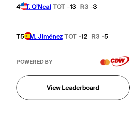
4
T. O'Neal
TOT
-13
R3
-3
T5
M. Jiménez
TOT
-12
R3
-5
POWERED BY
View Leaderboard