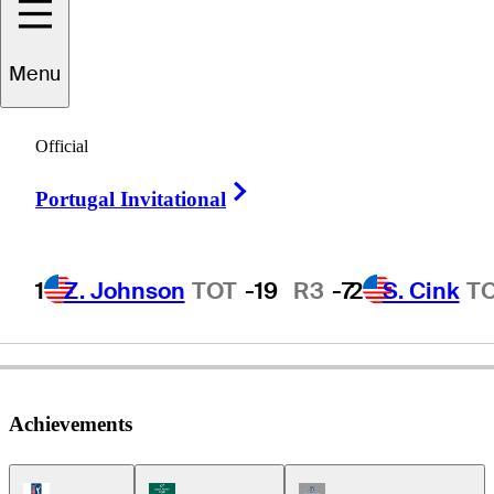
Menu
Dick
Lotz
Official
Right Arrow
Portugal Invitational
UNITED STATES
1
Z. Johnson
TOT
-19
R3
-7
2
S. Cink
T
Achievements
PGA Tour Icon
Korn Ferry Tour Icon
Champions Tour Icon