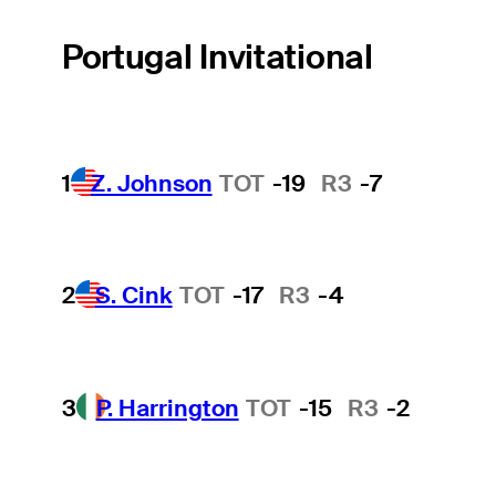
Portugal Invitational
1
Z. Johnson
TOT
-19
R3
-7
2
S. Cink
TOT
-17
R3
-4
3
P. Harrington
TOT
-15
R3
-2