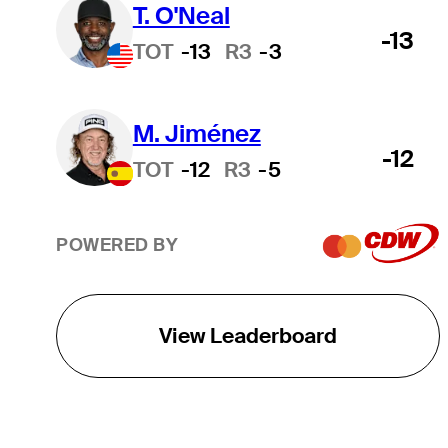
T. O'Neal
-13
TOT
-13
R3
-3
M. Jiménez
-12
TOT
-12
R3
-5
POWERED BY
View Leaderboard