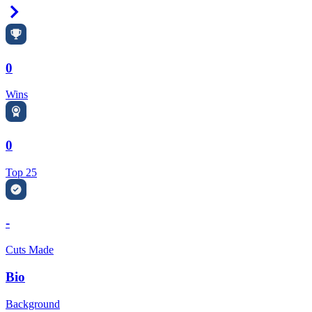
Right Arrow
0
Wins
0
Top 25
-
Cuts Made
Bio
Background