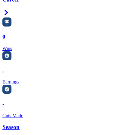
Right Arrow
0
Wins
-
Earnings
-
Cuts Made
Season