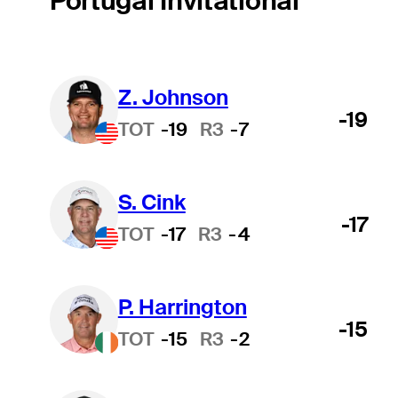
Portugal Invitational
Z. Johnson
-19
TOT
-19
R3
-7
S. Cink
-17
TOT
-17
R3
-4
P. Harrington
-15
TOT
-15
R3
-2