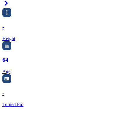
Right Arrow
-
Height
64
Age
-
Turned Pro