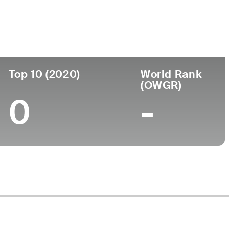
ege
Top 10 (2020)
World Rank
(OWGR)
0
-