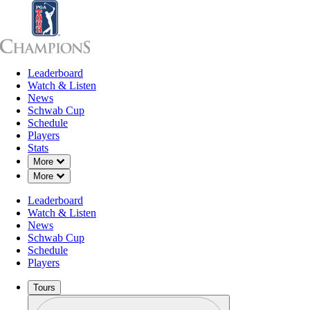
Leaderboard
Leaderboard
Watch & Listen
News
Sch
Watch & Listen
News
Schwab Cup
Schedule
Players
Stats
Down Chevron
More
Down Chevron
More
Leaderboard
Watch & Listen
News
Schwab Cup
Schedule
Players
Tours
Profile