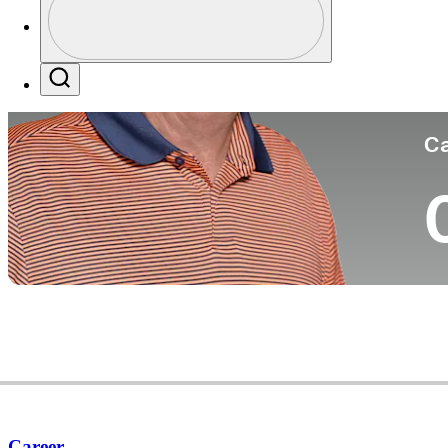
Co
Profile / PGA Tour Pass Logo
Search
Ca
Career