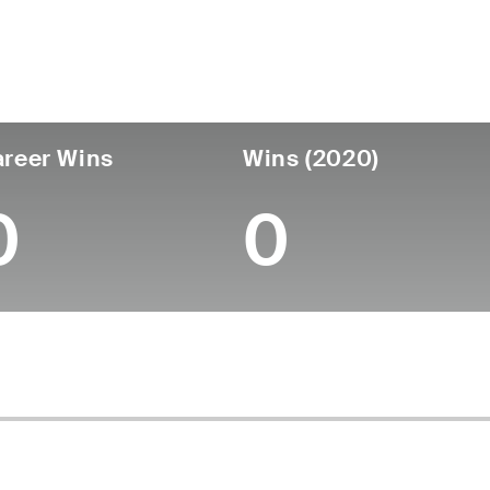
untry
Age
Turned Pro
Birthplace
Coll
United States
64
-
-
-
reer Wins
Wins (2020)
0
0