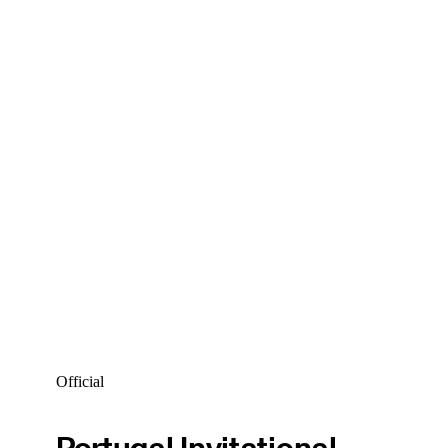
Official