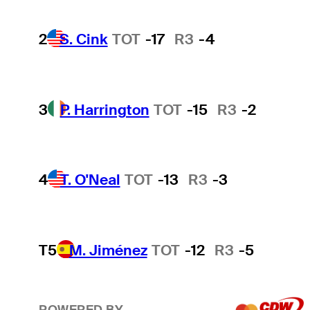
2
S. Cink
TOT
-17
R3
-4
3
P. Harrington
TOT
-15
R3
-2
4
T. O'Neal
TOT
-13
R3
-3
T5
M. Jiménez
TOT
-12
R3
-5
POWERED BY