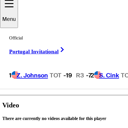
Menu
Keith
Kulzer
Official
Right Arrow
Portugal Invitational
UNITED STATES
1
Z. Johnson
TOT
-19
R3
-7
2
S. Cink
T
Video
There are currently no videos available for this player