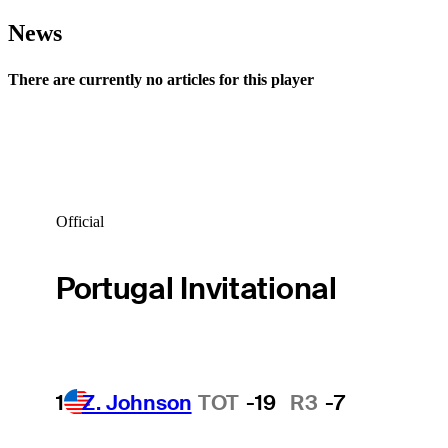
News
There are currently no articles for this player
Official
Portugal Invitational
1
Z. Johnson
TOT
-19
R3
-7