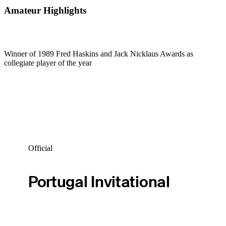
Amateur Highlights
Winner of 1989 Fred Haskins and Jack Nicklaus Awards as
collegiate player of the year
Official
Portugal Invitational