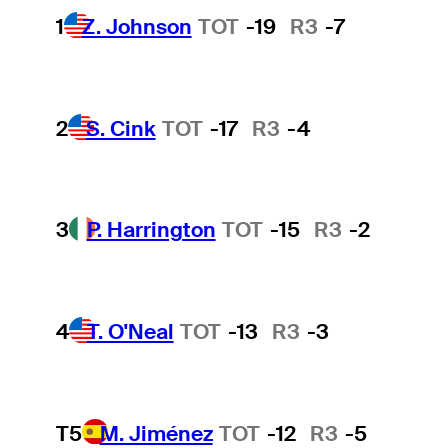
1
Z. Johnson
TOT
-19
R3
-7
2
S. Cink
TOT
-17
R3
-4
3
P. Harrington
TOT
-15
R3
-2
4
T. O'Neal
TOT
-13
R3
-3
T5
M. Jiménez
TOT
-12
R3
-5