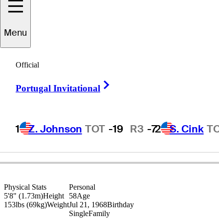
Menu
Robert
Gamez
Official
Right Arrow
Portugal Invitational
UNITED STATES
1
Z. Johnson
TOT
-19
R3
-7
2
S. Cink
T
Physical Stats
Personal
5'8" (1.73m)
Height
58
Age
153lbs (69kg)
Weight
Jul 21, 1968
Birthday
Single
Family