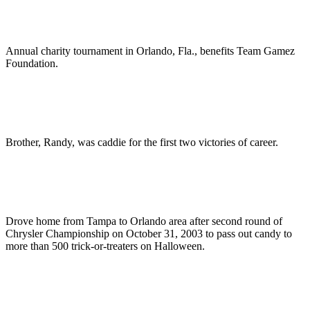
Annual charity tournament in Orlando, Fla., benefits Team Gamez
Foundation.
Brother, Randy, was caddie for the first two victories of career.
Drove home from Tampa to Orlando area after second round of
Chrysler Championship on October 31, 2003 to pass out candy to
more than 500 trick-or-treaters on Halloween.