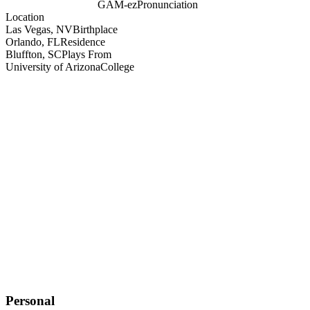
GAM-ez
Pronunciation
Location
Las Vegas, NV
Birthplace
Orlando, FL
Residence
Bluffton, SC
Plays From
University of Arizona
College
Personal