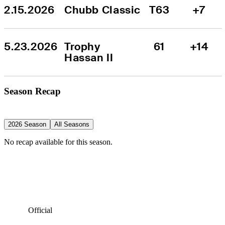
2.15.2026
Chubb Classic
T63
+7
5.23.2026
Trophy 
61
+14
Hassan II
Season Recap
2026 Season
All Seasons
No recap available for this season.
Official