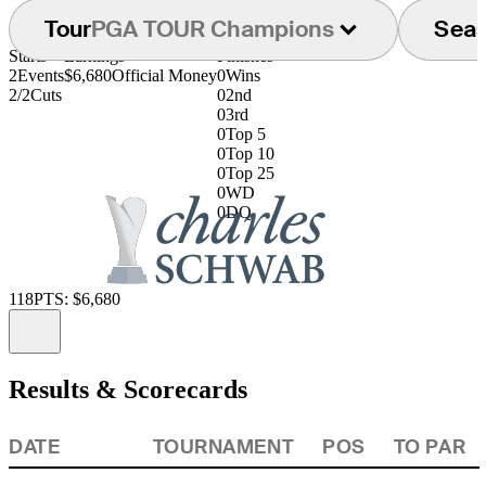
Tour
PGA TOUR Champions
Sea
Starts
Earnings
Finishes
2
Events
$6,680
Official Money
0
Wins
2/2
Cuts
0
2nd
0
3rd
0
Top 5
0
Top 10
0
Top 25
0
WD
0
DQ
118
PTS: $6,680
Information
Results & Scorecards
DATE
TOURNAMENT
POS
TO PAR