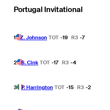
Portugal Invitational
1
Z. Johnson
TOT
-19
R3
-7
2
S. Cink
TOT
-17
R3
-4
3
P. Harrington
TOT
-15
R3
-2