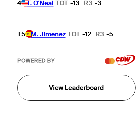
4
T. O'Neal
TOT
-13
R3
-3
T5
M. Jiménez
TOT
-12
R3
-5
POWERED BY
View Leaderboard