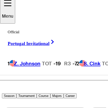
Menu
Robert
Gamez
Official
Right Arrow
Portugal Invitational
UNITED STATES
1
Z. Johnson
TOT
-19
R3
-7
2
S. Cink
T
Season
Tournament
Course
Majors
Career