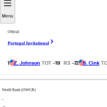
Menu
Brian
Fogt
Official
Right Arrow
Portugal Invitational
UNITED STATES
1
Z. Johnson
TOT
-19
R3
-7
2
S. Cink
T
World Rank (OWGR)
-