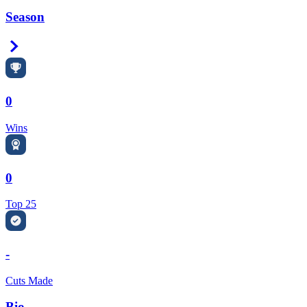
Season
Right Arrow
0
Wins
0
Top 25
-
Cuts Made
Bio