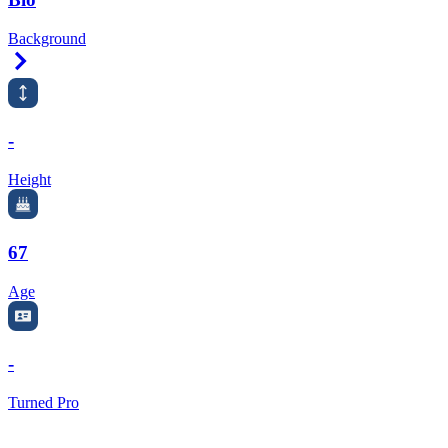
Background
Right Arrow
-
Height
67
Age
-
Turned Pro