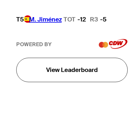
T5
M. Jiménez
TOT
-12
R3
-5
POWERED BY
View Leaderboard