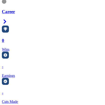
Information
Career
Right Arrow
0
Wins
-
Earnings
-
Cuts Made