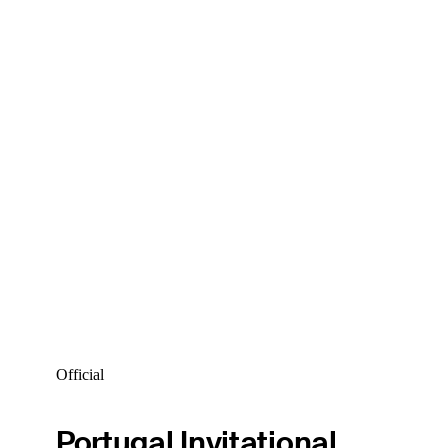
Official
Portugal Invitational