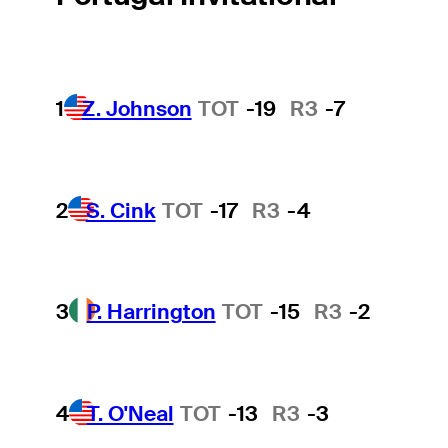
1
Z. Johnson
TOT
-19
R3
-7
2
S. Cink
TOT
-17
R3
-4
3
P. Harrington
TOT
-15
R3
-2
4
T. O'Neal
TOT
-13
R3
-3