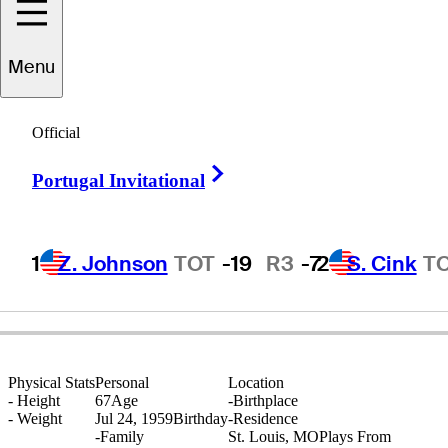
Menu
Brian
Fogt
Official
Right Arrow
Portugal Invitational
UNITED STATES
1
Z. Johnson
TOT
-19
R3
-7
2
S. Cink
T
Physical Stats
Personal
Location
-
Height
67
Age
-
Birthplace
-
Weight
Jul 24, 1959
Birthday
-
Residence
-
Family
St. Louis, MO
Plays From