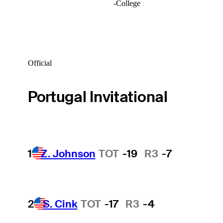
-
College
Official
Portugal Invitational
1
Z. Johnson
TOT
-19
R3
-7
2
S. Cink
TOT
-17
R3
-4