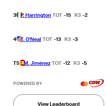
3
P. Harrington
TOT
-15
R3
-2
4
T. O'Neal
TOT
-13
R3
-3
T5
M. Jiménez
TOT
-12
R3
-5
POWERED BY
View Leaderboard