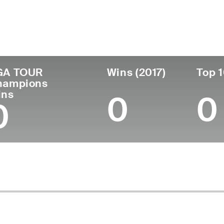
untry
Age
Turned Pro
Birthplace
Coll
United States
63
1984
Seattle, WA
Brigh
GA TOUR
Wins (2017)
Top 1
hampions
ins
0
0
0