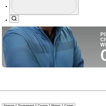
Co
Profile / PGA Tour Pass Logo
Search
P
C
W
Season
Tournament
Course
Majors
Career