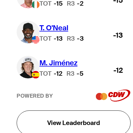
-15
TOT
-15
R3
-2
T. O'Neal
-13
TOT
-13
R3
-3
M. Jiménez
-12
TOT
-12
R3
-5
POWERED BY
View Leaderboard