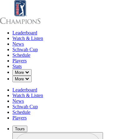
Leaderboard
Leaderboard
Watch & Listen
News
Sch
Watch & Listen
News
Schwab Cup
Schedule
Players
Stats
Down Chevron
More
Down Chevron
More
Leaderboard
Watch & Listen
News
Schwab Cup
Schedule
Players
Tours
Profile