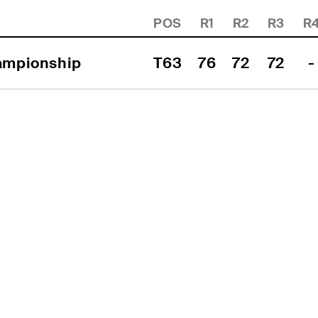
POS
R1
R2
R3
R
hampionship
T63
76
72
72
-