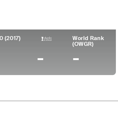
ege
am Young University
0 (2017)
World Rank
(OWGR)
-
-