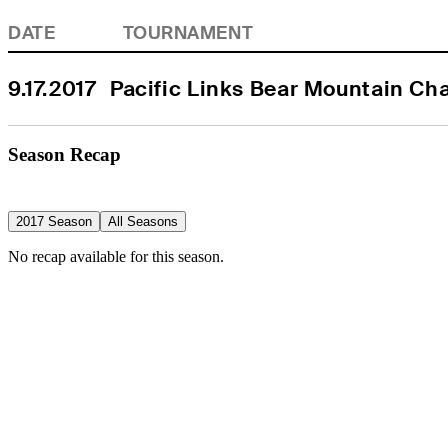
DATE
TOURNAMENT
9.17.2017
Pacific Links Bear Mountain C
Season Recap
2017 Season
All Seasons
No recap available for this season.