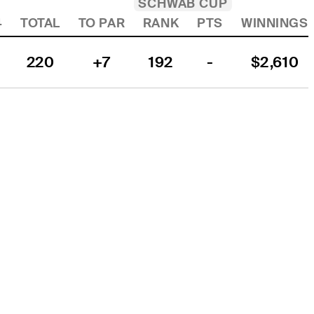
SCHWAB CUP
4
TOTAL
TO PAR
RANK
PTS
WINNINGS
220
+7
192
-
$2,610