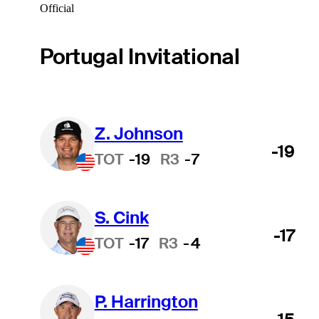
Official
Portugal Invitational
Z. Johnson
-19
TOT
-19
R3
-7
S. Cink
-17
TOT
-17
R3
-4
P. Harrington