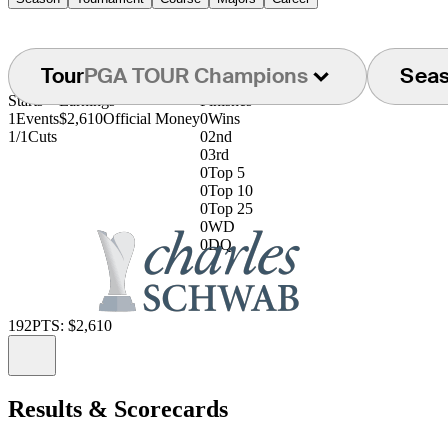
Tour
PGA TOUR Champions
Sea
Starts
Earnings
Finishes
1
Events
$2,610
Official Money
0
Wins
1/1
Cuts
0
2nd
0
3rd
0
Top 5
0
Top 10
0
Top 25
0
WD
0
DQ
192
PTS: $2,610
Information
Results & Scorecards