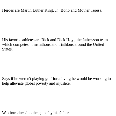
Heroes are Martin Luther King, Jr., Bono and Mother Teresa.
His favorite athletes are Rick and Dick Hoyt, the father-son team
which competes in marathons and triathlons around the United
States.
Says if he weren't playing golf for a living he would be working to
help alleviate global poverty and injustice.
Was introduced to the game by his father.