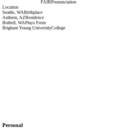
FAIR
Pronunciation
Location
Seattle, WA
Birthplace
Anthem, AZ
Residence
Bothell, WA
Plays From
Brigham Young University
College
Personal