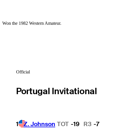
Won the 1982 Western Amateur.
Official
Portugal Invitational
1
Z. Johnson
TOT
-19
R3
-7