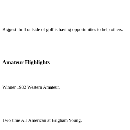
Biggest thrill outside of golf is having opportunities to help others.
Amateur Highlights
Winner 1982 Western Amateur.
Two-time All-American at Brigham Young.