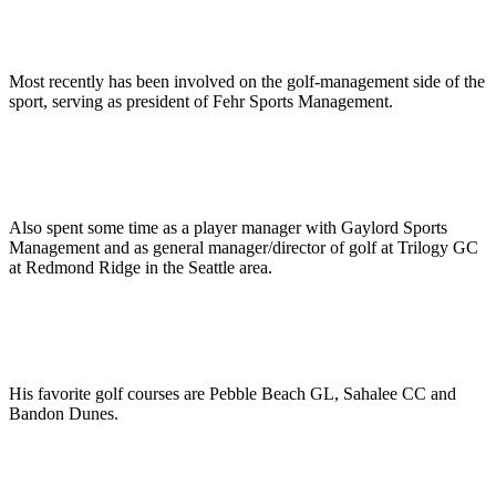
Most recently has been involved on the golf-management side of the
sport, serving as president of Fehr Sports Management.
Also spent some time as a player manager with Gaylord Sports
Management and as general manager/director of golf at Trilogy GC
at Redmond Ridge in the Seattle area.
His favorite golf courses are Pebble Beach GL, Sahalee CC and
Bandon Dunes.