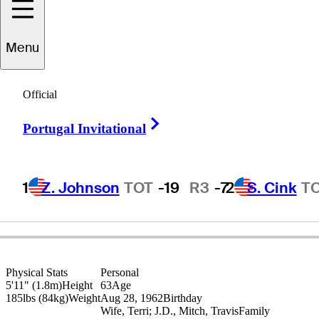
Menu
Rick
Fehr
Official
Right Arrow
Portugal Invitational
UNITED STATES
1
Z. Johnson
TOT
-19
R3
-7
2
S. Cink
T
Physical Stats
Personal
5'11" (1.8m)
Height
63
Age
185lbs (84kg)
Weight
Aug 28, 1962
Birthday
Wife, Terri; J.D., Mitch, Travis
Family