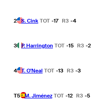
2
S. Cink
TOT
-17
R3
-4
3
P. Harrington
TOT
-15
R3
-2
4
T. O'Neal
TOT
-13
R3
-3
T5
M. Jiménez
TOT
-12
R3
-5