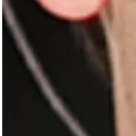
Features