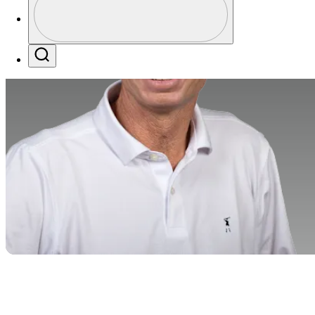
Profile / PGA Tour Pass Logo
Search