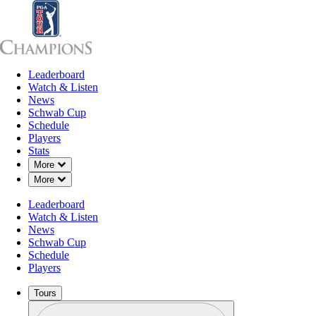
Leaderboard
Leaderboard
Watch & Listen
News
Sch
Watch & Listen
News
Schwab Cup
Schedule
Players
Stats
Down Chevron
More
Down Chevron
More
Leaderboard
Watch & Listen
News
Schwab Cup
Schedule
Players
Tours
Profile