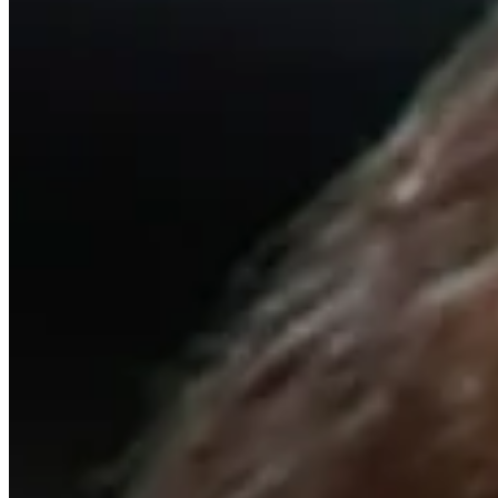
Cuts Made
Season
2013
Right Arrow
0
Wins
0
Top 25
0/1