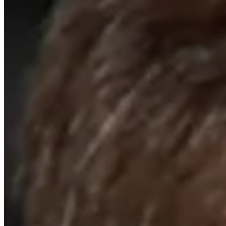
Cuts Made
Bio
Background
Right Arrow
6'1"
Height
65
Age
1983