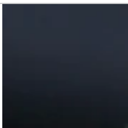
Career
PGA TOUR
Right Arrow
8
Wins
$17,769,249
Earnings
451/708