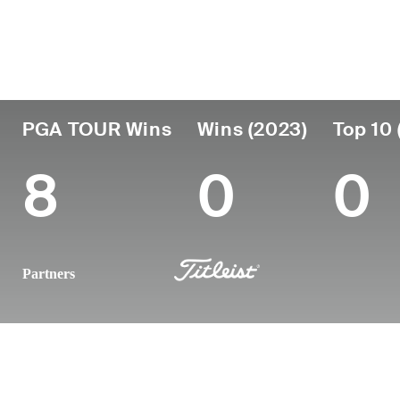
Country
Age
Turned Pro
Birthplace
United States
65
1983
Oceanport,
PGA TOUR Wins
Wins (2023)
Top 10 
8
0
0
Partners