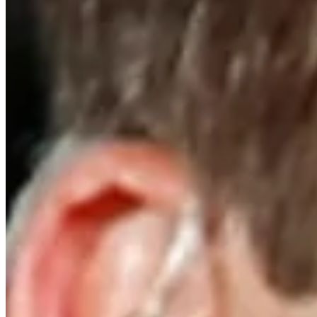
Turned Pro
Stats
Performance
Right Arrow
-
SG: Total
-
SG: Putting
-