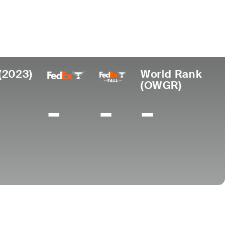
College
 NJ
Furman University
(2023)
World Rank
(OWGR)
-
-
-