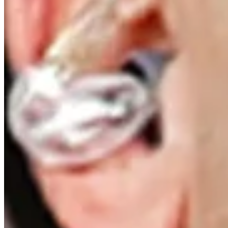
Driving Distance
News & Video
Right Arrow
Signature shots and epic victories at Travelers Championship