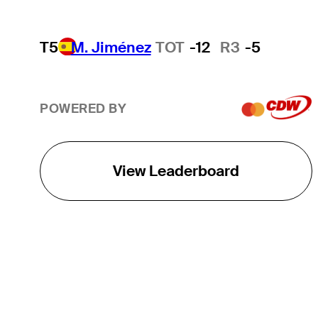
T5
M. Jiménez
TOT
-12
R3
-5
POWERED BY
View Leaderboard