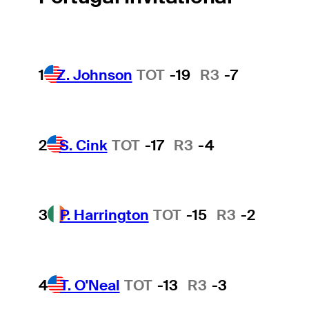
1
Z. Johnson
TOT
-19
R3
-7
2
S. Cink
TOT
-17
R3
-4
3
P. Harrington
TOT
-15
R3
-2
4
T. O'Neal
TOT
-13
R3
-3