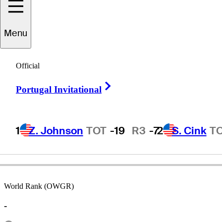
Menu
David
Canipe
Official
Right Arrow
Portugal Invitational
UNITED STATES
1
Z. Johnson
TOT
-19
R3
-7
2
S. Cink
T
World Rank (OWGR)
-