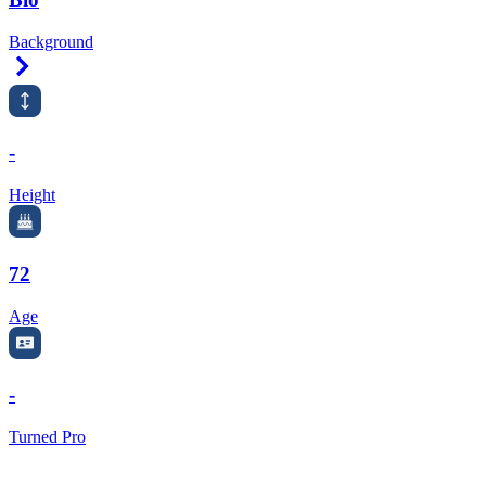
Background
Right Arrow
-
Height
72
Age
-
Turned Pro