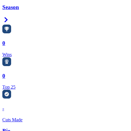
Season
Right Arrow
0
Wins
0
Top 25
-
Cuts Made
Bio