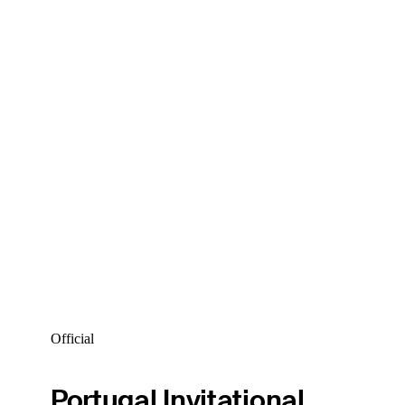
Official
Portugal Invitational