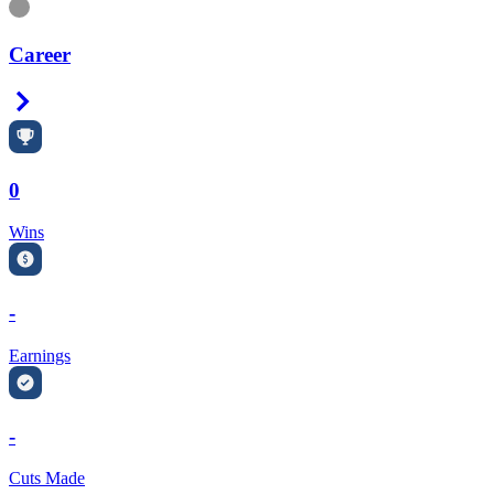
Information
Career
Right Arrow
0
Wins
-
Earnings
-
Cuts Made