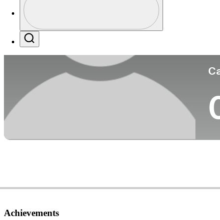
Co
Profile / PGA Tour Pass Logo
Search
Ca
Achievements