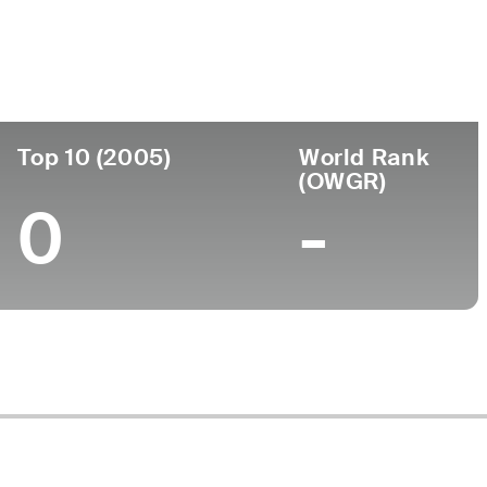
ege
Top 10 (2005)
World Rank
(OWGR)
0
-