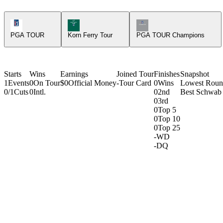
PGA Tour Icon
Korn Ferry Tour Icon
Champions Tour Icon
PGA TOUR
Korn Ferry Tour
PGA TOUR Champions
Starts
Wins
Earnings
Joined Tour
Finishes
Snapshot
1
Events
0
On Tour
$0
Official Money
-
Tour Card
0
Wins
Lowest Rou
0/1
Cuts
0
Intl.
0
2nd
Best Schwab 
0
3rd
0
Top 5
0
Top 10
0
Top 25
-
WD
-
DQ