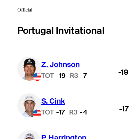
Official
Portugal Invitational
Z. Johnson
-19
TOT
-19
R3
-7
S. Cink
-17
TOT
-17
R3
-4
P. Harrington