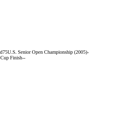
nd
75
U.S. Senior Open Championship (2005)
-
Cup Finish
-
-