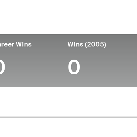
untry
Age
Turned Pro
Birthplace
Coll
United States
72
-
-
-
reer Wins
Wins (2005)
0
0