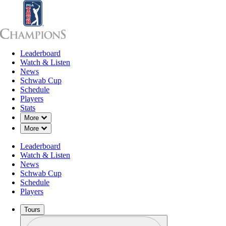
Leaderboard
Leaderboard
Watch & Listen
News
Sch
Watch & Listen
News
Schwab Cup
Schedule
Players
Stats
Down Chevron
More
Down Chevron
More
Leaderboard
Watch & Listen
News
Schwab Cup
Schedule
Players
Tours
Profile