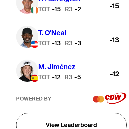
-15
TOT
-15
R3
-2
T. O'Neal
-13
TOT
-13
R3
-3
M. Jiménez
-12
TOT
-12
R3
-5
POWERED BY
View Leaderboard