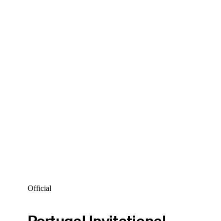
Official