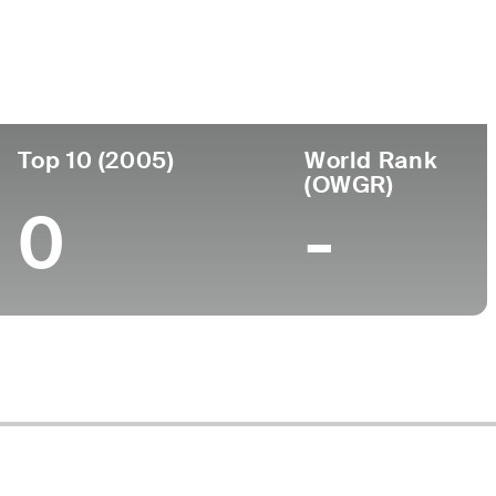
ege
Top 10 (2005)
World Rank
(OWGR)
0
-