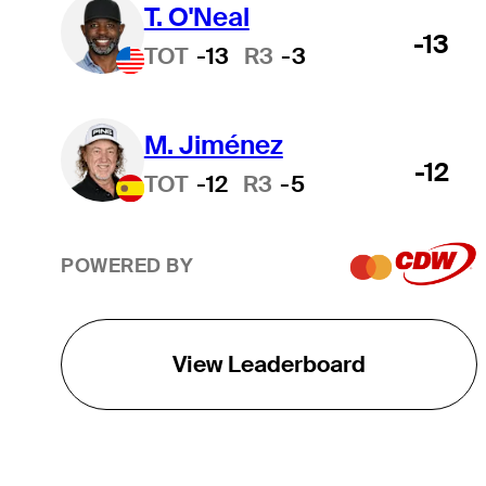
T. O'Neal
-13
TOT
-13
R3
-3
M. Jiménez
-12
TOT
-12
R3
-5
POWERED BY
View Leaderboard