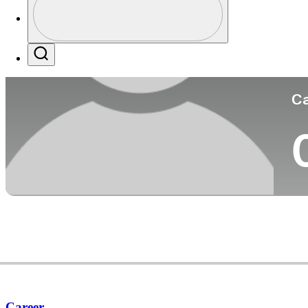
Co
Profile / PGA Tour Pass Logo
Search
Ca
Career