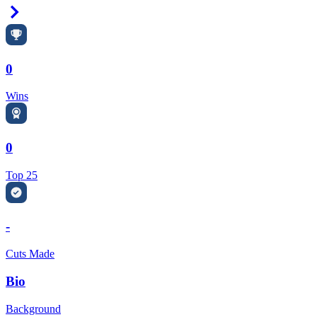
Right Arrow
0
Wins
0
Top 25
-
Cuts Made
Bio
Background