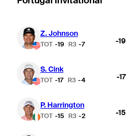
Portugal Invitational
Z. Johnson
-19
TOT
-19
R3
-7
S. Cink
-17
TOT
-17
R3
-4
P. Harrington
-15
TOT
-15
R3
-2