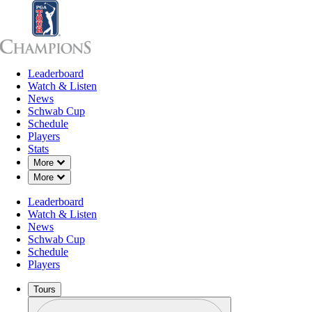
Leaderboard
Leaderboard
Watch & Listen
News
Sch
Watch & Listen
News
Schwab Cup
Schedule
Players
Stats
Down Chevron
More
Down Chevron
More
Leaderboard
Watch & Listen
News
Schwab Cup
Schedule
Players
Tours
Profile