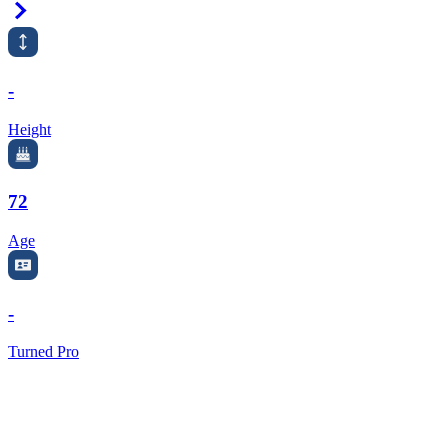
Right Arrow
-
Height
72
Age
-
Turned Pro