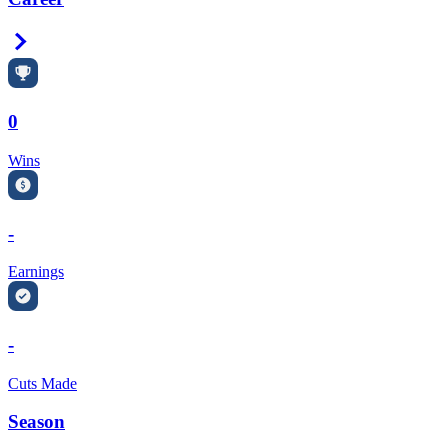
Right Arrow
0
Wins
-
Earnings
-
Cuts Made
Season