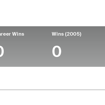
untry
Age
Turned Pro
Birthplace
Coll
United States
72
-
-
-
reer Wins
Wins (2005)
0
0