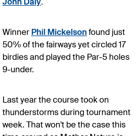
John Daly
.
Winner
Phil Mickelson
found just
50% of the fairways yet circled 17
birdies and played the Par-5 holes
9-under.
Last year the course took on
thunderstorms during tournament
week. That won't be the case this