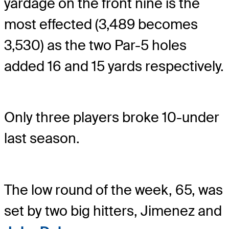
yardage on the front nine is the
most effected (3,489 becomes
3,530) as the two Par-5 holes
added 16 and 15 yards respectively.
Only three players broke 10-under
last season.
The low round of the week, 65, was
set by two big hitters, Jimenez and