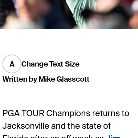
A
Change Text Size
Written by Mike Glasscott
PGA TOUR Champions returns to
Jacksonville and the state of