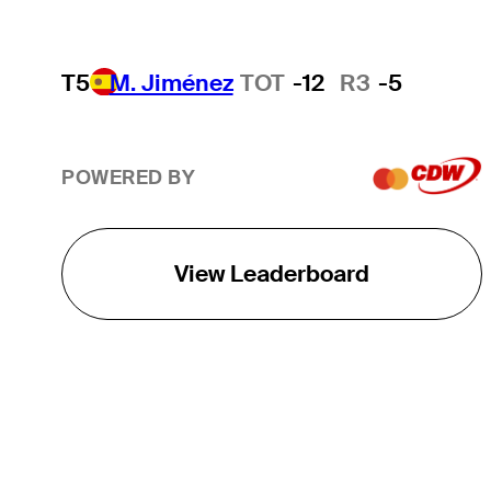
T5
M. Jiménez
TOT
-12
R3
-5
POWERED BY
View Leaderboard