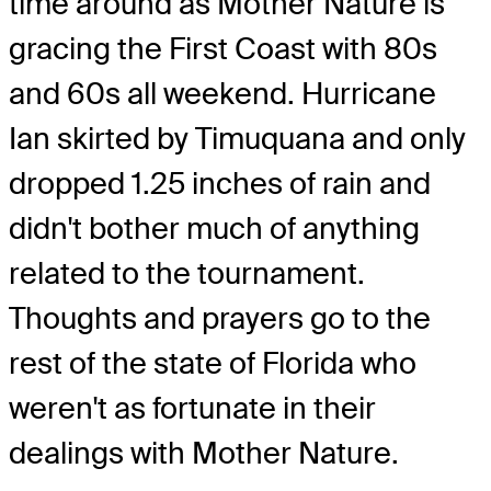
time around as Mother Nature is
gracing the First Coast with 80s
and 60s all weekend. Hurricane
Ian skirted by Timuquana and only
dropped 1.25 inches of rain and
didn't bother much of anything
related to the tournament.
Thoughts and prayers go to the
rest of the state of Florida who
weren't as fortunate in their
dealings with Mother Nature.