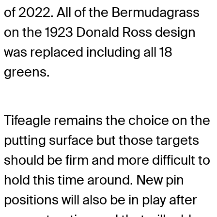
of 2022. All of the Bermudagrass
on the 1923 Donald Ross design
was replaced including all 18
greens.
Tifeagle remains the choice on the
putting surface but those targets
should be firm and more difficult to
hold this time around. New pin
positions will also be in play after