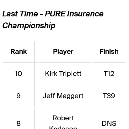
Last Time - PURE Insurance
Championship
Rank
Player
Finish
10
Kirk Triplett
T12
9
Jeff Maggert
T39
Robert
8
DNS
Karlsson