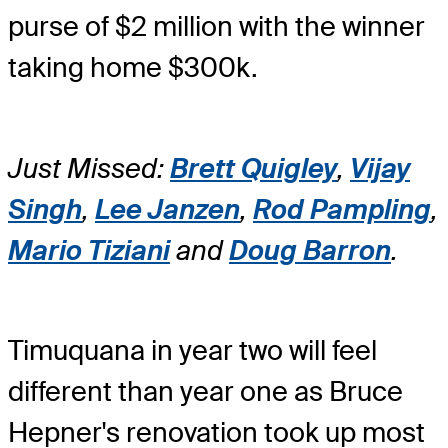
purse of $2 million with the winner
taking home $300k.
Just Missed:
Brett Quigley
,
Vijay
Singh
,
Lee Janzen
,
Rod Pampling
,
Mario Tiziani
and
Doug Barron
.
Timuquana in year two will feel
different than year one as Bruce
Hepner's renovation took up most