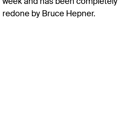
week and has been completely
redone by Bruce Hepner.