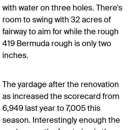
with water on three holes. There's
room to swing with 32 acres of
fairway to aim for while the rough
419 Bermuda rough is only two
inches.
The yardage after the renovation
as increased the scorecard from
6,949 last year to 7,005 this
season. Interestingly enough the