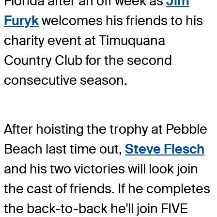
Florida after an off week as
Jim
Furyk
welcomes his friends to his
charity event at Timuquana
Country Club for the second
consecutive season.
After hoisting the trophy at Pebble
Beach last time out,
Steve Flesch
and his two victories will look join
the cast of friends. If he completes
the back-to-back he'll join FIVE