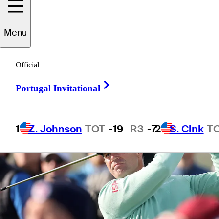
Menu
3 Min Read
Power Rankings
Official
Right Arrow
Portugal Invitational
1
Z. Johnson
TOT
-19
R3
-7
2
S. Cink
T