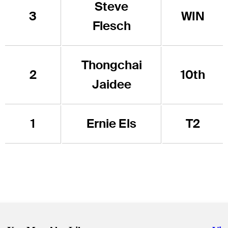
Steve
3
WIN
Flesch
Thongchai
2
10th
Jaidee
1
Ernie Els
T2