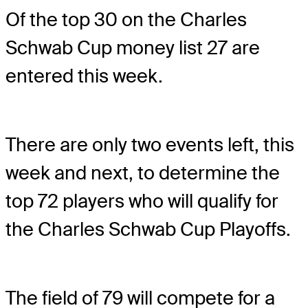
Of the top 30 on the Charles
Schwab Cup money list 27 are
entered this week.
There are only two events left, this
week and next, to determine the
top 72 players who will qualify for
the Charles Schwab Cup Playoffs.
The field of 79 will compete for a