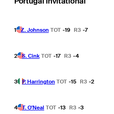
Portugal Invitational
1
Z. Johnson
TOT
-19
R3
-7
2
S. Cink
TOT
-17
R3
-4
3
P. Harrington
TOT
-15
R3
-2
4
T. O'Neal
TOT
-13
R3
-3