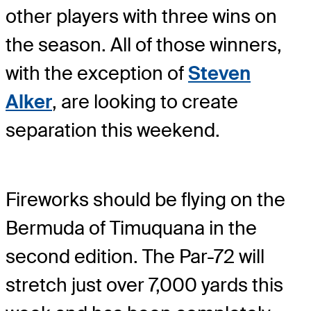
other players with three wins on
the season. All of those winners,
with the exception of
Steven
Alker
, are looking to create
separation this weekend.
Fireworks should be flying on the
Bermuda of Timuquana in the
second edition. The Par-72 will
stretch just over 7,000 yards this