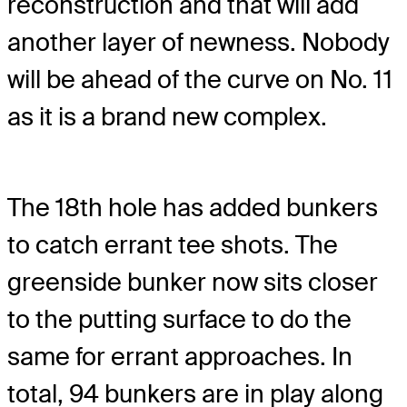
reconstruction and that will add
another layer of newness. Nobody
will be ahead of the curve on No. 11
as it is a brand new complex.
The 18th hole has added bunkers
to catch errant tee shots. The
greenside bunker now sits closer
to the putting surface to do the
same for errant approaches. In
total, 94 bunkers are in play along