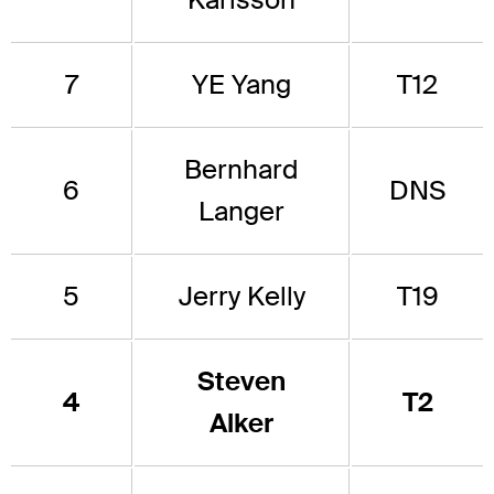
7
YE Yang
T12
Bernhard
6
DNS
Langer
5
Jerry Kelly
T19
Steven
4
T2
Alker