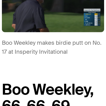
Boo Weekley makes birdie putt on No.
17 at Insperity Invitational
Boo Weekley,