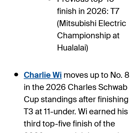
finish in 2026: T7
(Mitsubishi Electric
Championship at
Hualalai)
Charlie Wi
moves up to No. 8
in the 2026 Charles Schwab
Cup standings after finishing
T3 at 11-under. Wi earned his
third top-five finish of the