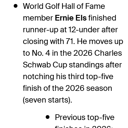
World Golf Hall of Fame
member
Ernie Els
finished
runner-up at 12-under after
closing with 71. He moves up
to No. 4 in the 2026 Charles
Schwab Cup standings after
notching his third top-five
finish of the 2026 season
(seven starts).
Previous top-five