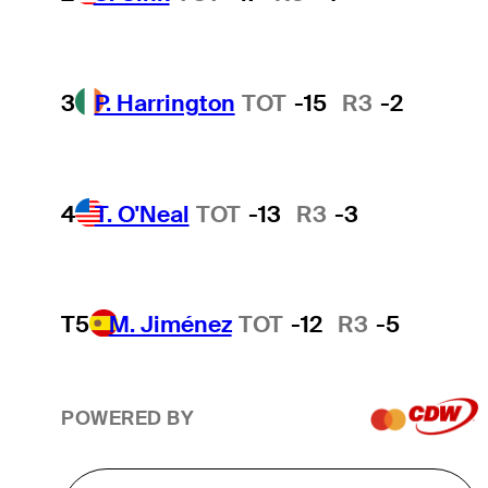
3
P. Harrington
TOT
-15
R3
-2
4
T. O'Neal
TOT
-13
R3
-3
T5
M. Jiménez
TOT
-12
R3
-5
POWERED BY