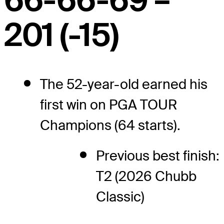
66-66-69 –
201 (-15)
The 52-year-old earned his
first win on PGA TOUR
Champions (64 starts).
Previous best finish:
T2 (2026 Chubb
Classic)