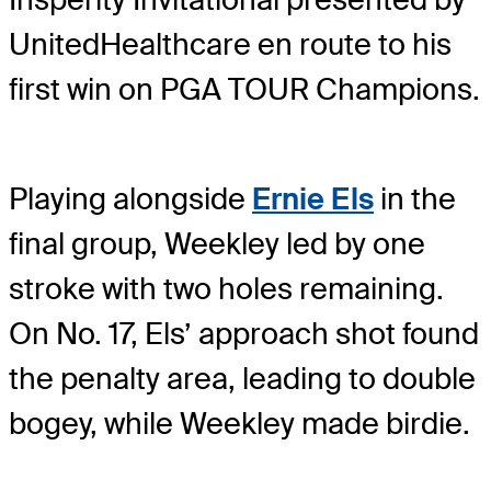
UnitedHealthcare en route to his
first win on PGA TOUR Champions.
Playing alongside
Ernie Els
in the
final group, Weekley led by one
stroke with two holes remaining.
On No. 17, Els’ approach shot found
the penalty area, leading to double
bogey, while Weekley made birdie.