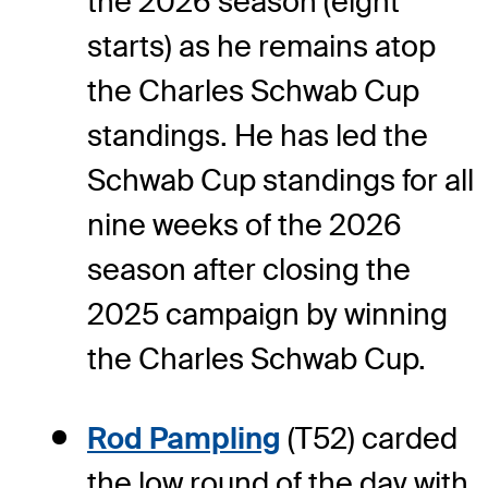
the 2026 season (eight
starts) as he remains atop
the Charles Schwab Cup
standings. He has led the
Schwab Cup standings for all
nine weeks of the 2026
season after closing the
2025 campaign by winning
the Charles Schwab Cup.
Rod Pampling
(T52) carded
the low round of the day with