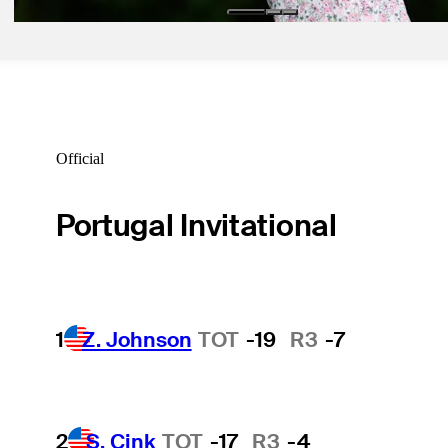
Official
Portugal Invitational
1
Z. Johnson
TOT
-19
R3
-7
2
S. Cink
TOT
-17
R3
-4