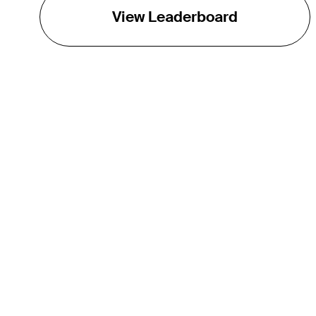
View Leaderboard
THE TOUR
About
Careers
TPC Network
Contact
Impact
Partnerships