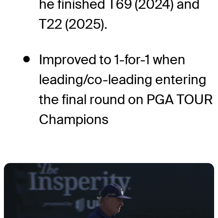
he finished T69 (2024) and
T22 (2025).
Improved to 1-for-1 when
leading/co-leading entering
the final round on PGA TOUR
Champions