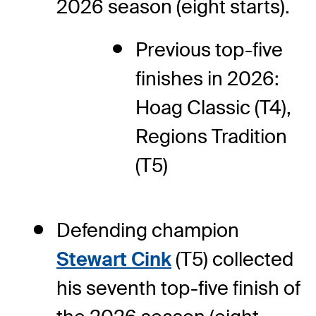
2026 season (eight starts).
Previous top-five
finishes in 2026:
Hoag Classic (T4),
Regions Tradition
(T5)
Defending champion
Stewart Cink
(T5) collected
his seventh top-five finish of