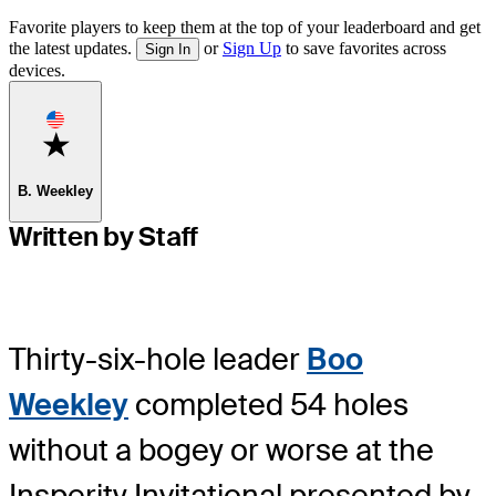
Favorite players to keep them at the top of your leaderboard and get
the latest updates.
or
Sign Up
to save favorites across
Sign In
devices.
Favorite
B. Weekley
Written by Staff
Thirty-six-hole leader
Boo
Weekley
completed 54 holes
without a bogey or worse at the
Insperity Invitational presented by