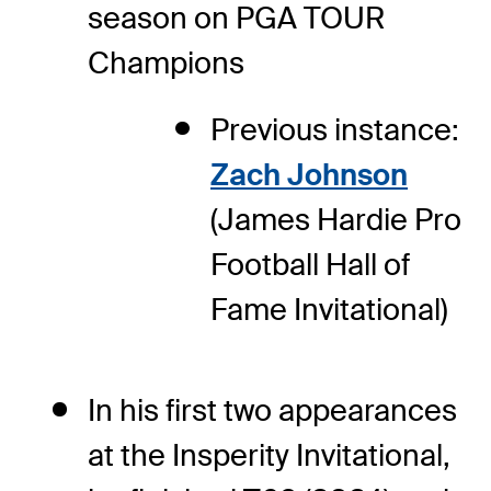
season on PGA TOUR
Champions
Previous instance:
Zach Johnson
(James Hardie Pro
Football Hall of
Fame Invitational)
In his first two appearances
at the Insperity Invitational,