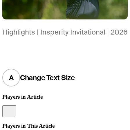
Highlights | Insperity Invitational | 2026
A
Change Text Size
Players in Article
Information
Players in This Article