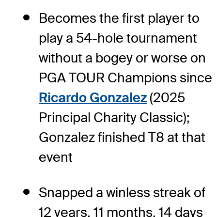
Becomes the first player to
play a 54-hole tournament
without a bogey or worse on
PGA TOUR Champions since
Ricardo Gonzalez
(2025
Principal Charity Classic);
Gonzalez finished T8 at that
event
Snapped a winless streak of
12 years, 11 months, 14 days