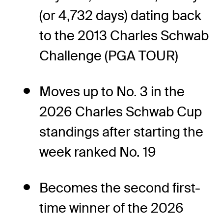
(or 4,732 days) dating back
to the 2013 Charles Schwab
Challenge (PGA TOUR)
Moves up to No. 3 in the
2026 Charles Schwab Cup
standings after starting the
week ranked No. 19
Becomes the second first-
time winner of the 2026