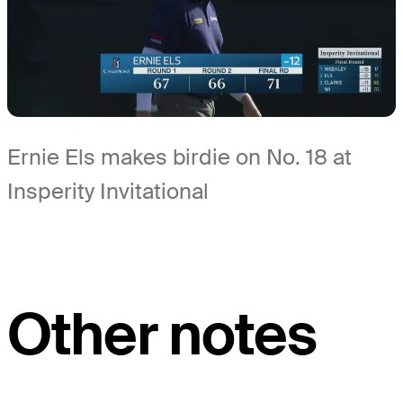
Ernie Els makes birdie on No. 18 at
Insperity Invitational
Other notes