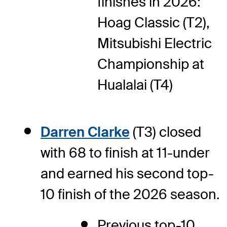
finishes in 2026:
Hoag Classic (T2),
Mitsubishi Electric
Championship at
Hualalai (T4)
Darren Clarke
(T3) closed
with 68 to finish at 11-under
and earned his second top-
10 finish of the 2026 season.
Previous top-10