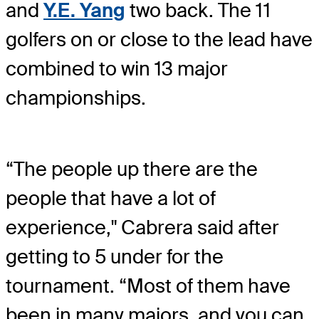
and
Y.E. Yang
two back. The 11
golfers on or close to the lead have
combined to win 13 major
championships.
“The people up there are the
people that have a lot of
experience," Cabrera said after
getting to 5 under for the
tournament. “Most of them have
been in many majors, and you can