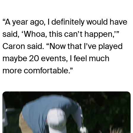
“A year ago, I definitely would have
said, ‘Whoa, this can’t happen,’”
Caron said. “Now that I’ve played
maybe 20 events, I feel much
more comfortable.”