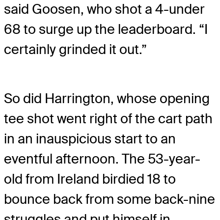
said Goosen, who shot a 4-under
68 to surge up the leaderboard. “I
certainly grinded it out.”
So did Harrington, whose opening
tee shot went right of the cart path
in an inauspicious start to an
eventful afternoon. The 53-year-
old from Ireland birdied 18 to
bounce back from some back-nine
struggles and put himself in