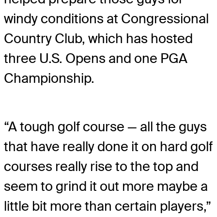
windy conditions at Congressional
Country Club, which has hosted
three U.S. Opens and one PGA
Championship.
“A tough golf course — all the guys
that have really done it on hard golf
courses really rise to the top and
seem to grind it out more maybe a
little bit more than certain players,”