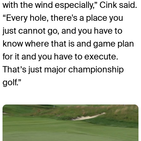
with the wind especially,” Cink said.
“Every hole, there's a place you
just cannot go, and you have to
know where that is and game plan
for it and you have to execute.
That’s just major championship
golf.”