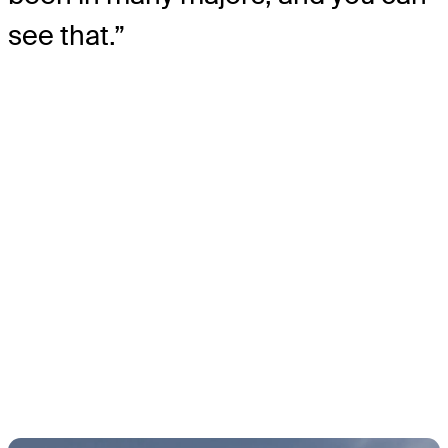
see that.”