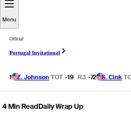
share Round 3
Menu
lead at Senior
Official
PGA
Right Arrow
Portugal Invitational
Championship
1
Z. Johnson
TOT
-19
R3
-7
2
S. Cink
T
4 Min Read
Daily Wrap Up