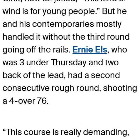
wind is for young people.” But he
and his contemporaries mostly
handled it without the third round
going off the rails.
Ernie Els
, who
was 3 under Thursday and two
back of the lead, had a second
consecutive rough round, shooting
a 4-over 76.
“This course is really demanding,