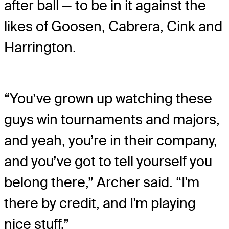
after ball — to be in it against the
likes of Goosen, Cabrera, Cink and
Harrington.
“You’ve grown up watching these
guys win tournaments and majors,
and yeah, you’re in their company,
and you’ve got to tell yourself you
belong there,” Archer said. “I'm
there by credit, and I'm playing
nice stuff.”