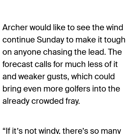
Archer would like to see the wind
continue Sunday to make it tough
on anyone chasing the lead. The
forecast calls for much less of it
and weaker gusts, which could
bring even more golfers into the
already crowded fray.
“If it’s not windy, there’s so many