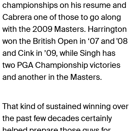
championships on his resume and
Cabrera one of those to go along
with the 2009 Masters. Harrington
won the British Open in ‘07 and '08
and Cink in ’09, while Singh has
two PGA Championship victories
and another in the Masters.
That kind of sustained winning over
the past few decades certainly
helped prepare those guys for