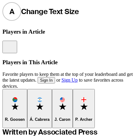
A
Change Text Size
Players in Article
Information
Players in This Article
Favorite players to keep them at the top of your leaderboard and get
the latest updates.
or
Sign Up
to save favorites across
Sign In
devices.
Favorite
Favorite
Favorite
Favorite
R. Goosen
Á. Cabrera
J. Caron
P. Archer
Written by Associated Press