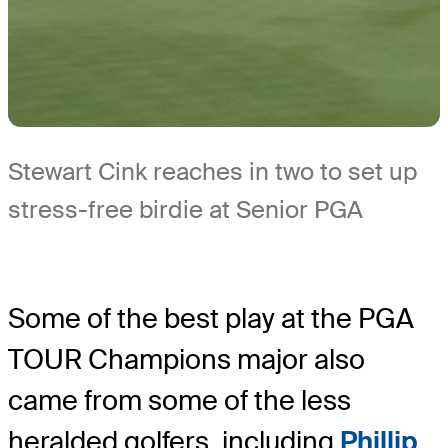
Stewart Cink reaches in two to set up
stress-free birdie at Senior PGA
Some of the best play at the PGA
TOUR Champions major also
came from some of the less
heralded golfers, including
Phillip