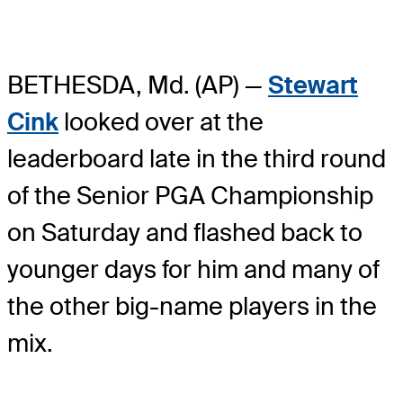
BETHESDA, Md. (AP) —
Stewart
Cink
looked over at the
leaderboard late in the third round
of the Senior PGA Championship
on Saturday and flashed back to
younger days for him and many of
the other big-name players in the
mix.