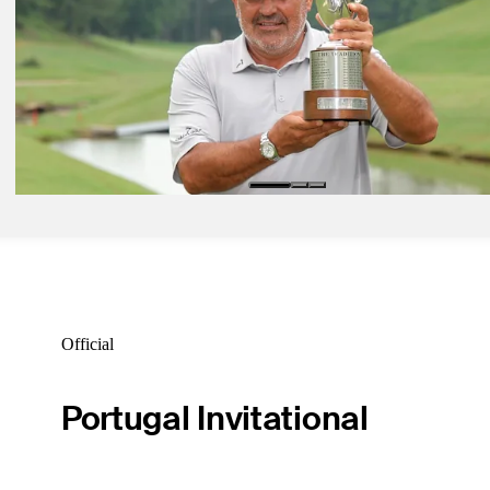
Daily Wrap Up
May 23, 2025
Percy takes narrow first-round lead in Senior PGA
Daily Wrap Up
May 19, 2025
Cabrera wins Regions Tradition for second career Champions Tour 
Daily Wrap Up
Official
Portugal Invitational