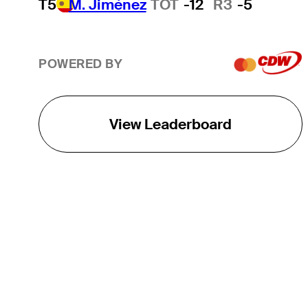
T5
M. Jiménez
TOT
-12
R3
-5
POWERED BY
View Leaderboard
THE TOUR