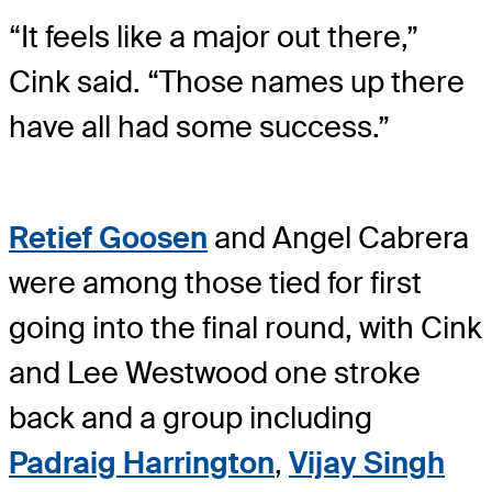
“It feels like a major out there,”
Cink said. “Those names up there
have all had some success.”
Retief Goosen
and Angel Cabrera
were among those tied for first
going into the final round, with Cink
and Lee Westwood one stroke
back and a group including
Padraig Harrington
,
Vijay Singh