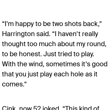
“I’m happy to be two shots back,”
Harrington said. “I haven’t really
thought too much about my round,
to be honest. Just tried to play.
With the wind, sometimes it’s good
that you just play each hole as it
comes.”
Cink, now 52 joked, “This kind of