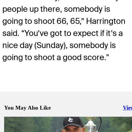
people up there, somebody is
going to shoot 66, 65,” Harrington
said. “You’ve got to expect if it’s a
nice day (Sunday), somebody is
going to shoot a good score."
You May Also Like
Vie
Righ
May 25, 2025
Cabrera makes it two senior majors in a week, rallying past Harringt
Senior PGA