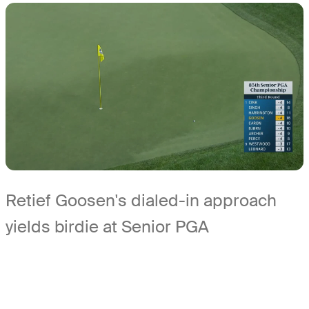
Retief Goosen's dialed-in approach
yields birdie at Senior PGA