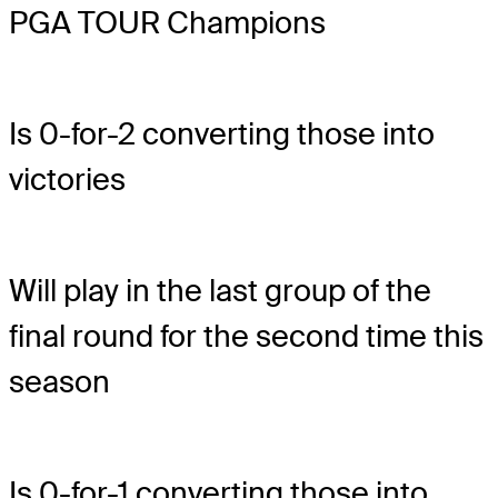
PGA TOUR Champions
Is 0-for-2 converting those into
victories
Will play in the last group of the
final round for the second time this
season
Is 0-for-1 converting those into