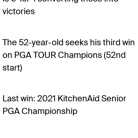
victories
The 52-year-old seeks his third win
on PGA TOUR Champions (52nd
start)
Last win: 2021 KitchenAid Senior
PGA Championship