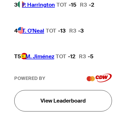
3
P. Harrington
TOT
-15
R3
-2
4
T. O'Neal
TOT
-13
R3
-3
T5
M. Jiménez
TOT
-12
R3
-5
POWERED BY
View Leaderboard