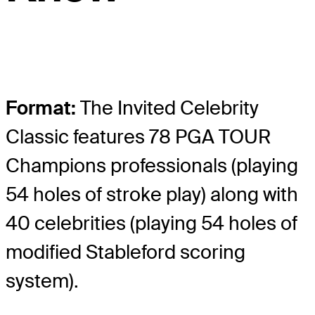
Format:
The Invited Celebrity
Classic features 78 PGA TOUR
Champions professionals (playing
54 holes of stroke play) along with
40 celebrities (playing 54 holes of
modified Stableford scoring
system).