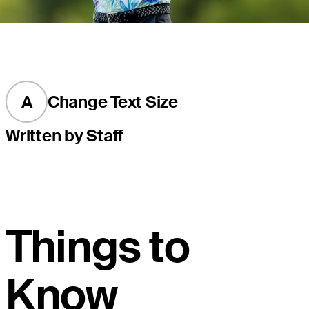
A
Change Text Size
Written by Staff
Things to
Know