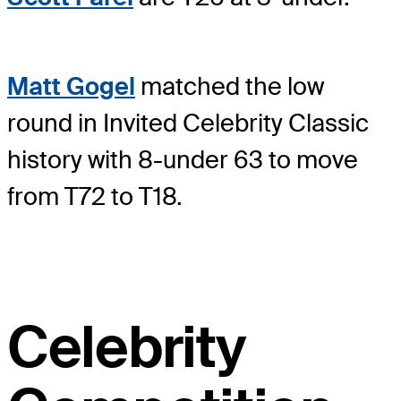
Matt Gogel
matched the low
round in Invited Celebrity Classic
history with 8-under 63 to move
from T72 to T18.
Celebrity