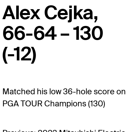
Alex Cejka,
66-64 – 130
(-12)
Matched his low 36-hole score on
PGA TOUR Champions (130)