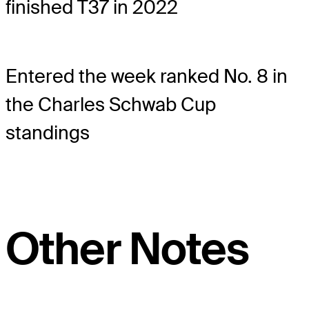
finished T37 in 2022
Entered the week ranked No. 8 in
the Charles Schwab Cup
standings
Other Notes