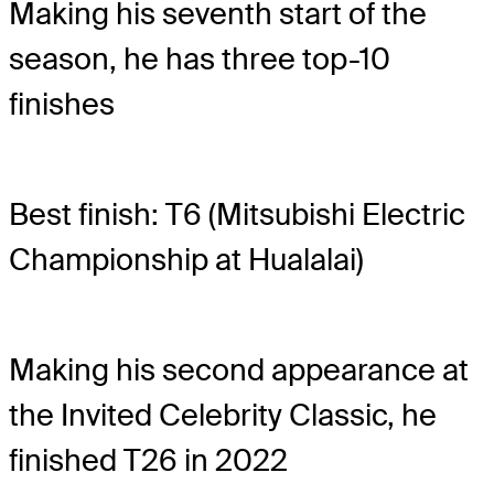
Making his seventh start of the
season, he has three top-10
finishes
Best finish: T6 (Mitsubishi Electric
Championship at Hualalai)
Making his second appearance at
the Invited Celebrity Classic, he
finished T26 in 2022