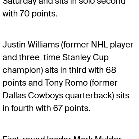
Saturday and sits in solo second
with 70 points.
Justin Williams (former NHL player
and three-time Stanley Cup
champion) sits in third with 68
points and Tony Romo (former
Dallas Cowboys quarterback) sits
in fourth with 67 points.