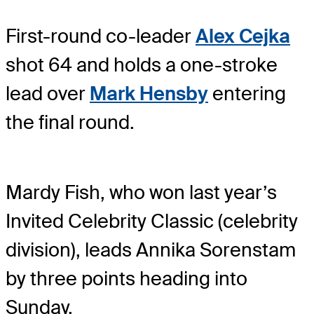
First-round co-leader
Alex Cejka
shot 64 and holds a one-stroke
lead over
Mark Hensby
entering
the final round.
Mardy Fish, who won last year’s
Invited Celebrity Classic (celebrity
division), leads Annika Sorenstam
by three points heading into
Sunday.