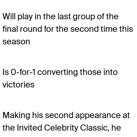
Will play in the last group of the
final round for the second time this
season
Is 0-for-1 converting those into
victories
Making his second appearance at
the Invited Celebrity Classic, he