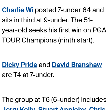
Charlie Wi
posted 7-under 64 and
sits in third at 9-under. The 51-
year-old seeks his first win on PGA
TOUR Champions (ninth start).
Dicky Pride
and
David Branshaw
are T4 at 7-under.
The group at T6 (6-under) includes
Jerry Kelly
,
Stuart Appleby
,
Chris