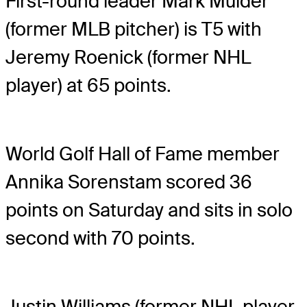
First-round leader Mark Mulder
(former MLB pitcher) is T5 with
Jeremy Roenick (former NHL
player) at 65 points.
World Golf Hall of Fame member
Annika Sorenstam scored 36
points on Saturday and sits in solo
second with 70 points.
Justin Williams (former NHL player