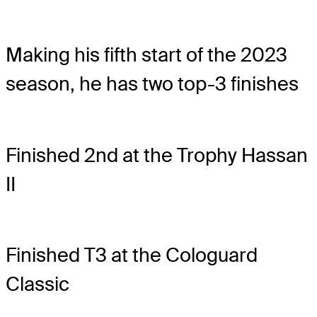
Making his fifth start of the 2023
season, he has two top-3 finishes
Finished 2nd at the Trophy Hassan
II
Finished T3 at the Cologuard
Classic