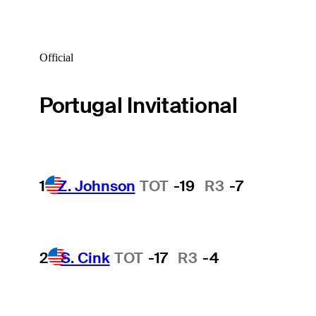
Official
Portugal Invitational
1
Z. Johnson
TOT
-19
R3
-7
2
S. Cink
TOT
-17
R3
-4