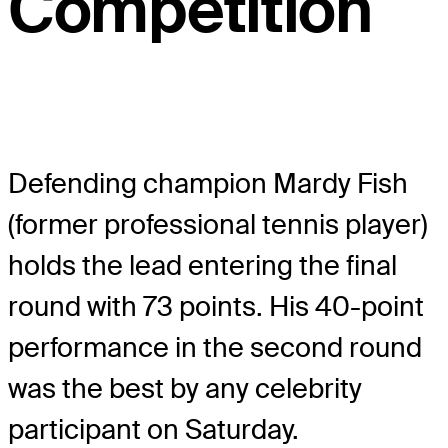
Competition
Defending champion Mardy Fish
(former professional tennis player)
holds the lead entering the final
round with 73 points. His 40-point
performance in the second round
was the best by any celebrity
participant on Saturday.