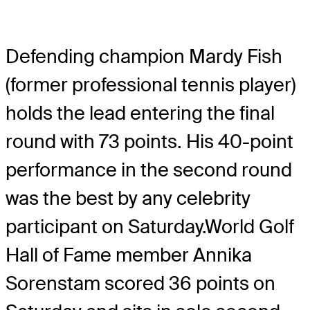
Defending champion Mardy Fish
(former professional tennis player)
holds the lead entering the final
round with 73 points. His 40-point
performance in the second round
was the best by any celebrity
participant on Saturday.World Golf
Hall of Fame member Annika
Sorenstam scored 36 points on