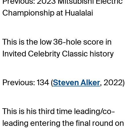
Previous: 2023 Mitsubishi Electric
Championship at Hualalai
This is the low 36-hole score in
Invited Celebrity Classic history
Previous: 134 (
Steven Alker
, 2022)
This is his third time leading/co-
leading entering the final round on