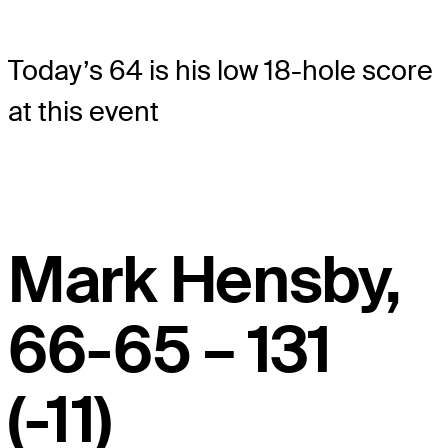
Today’s 64 is his low 18-hole score
at this event
Mark Hensby,
66-65 – 131
(-11)