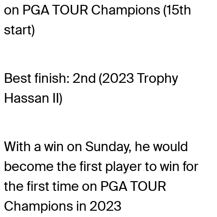
on PGA TOUR Champions (15th
start)
Best finish: 2nd (2023 Trophy
Hassan II)
With a win on Sunday, he would
become the first player to win for
the first time on PGA TOUR
Champions in 2023