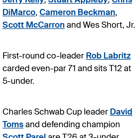
DiMarco
,
Cameron Beckman
,
Scott McCarron
and Wes Short, Jr.
First-round co-leader
Rob Labritz
carded even-par 71 and sits T12 at
5-under.
Charles Schwab Cup leader
David
Toms
and defending champion
Scott Parel
are T26 at 3-under.