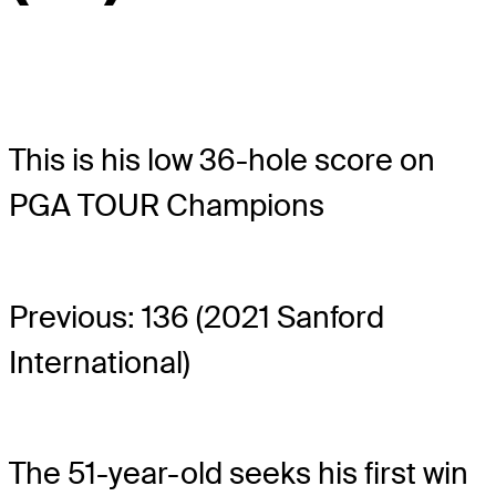
This is his low 36-hole score on
PGA TOUR Champions
Previous: 136 (2021 Sanford
International)
The 51-year-old seeks his first win