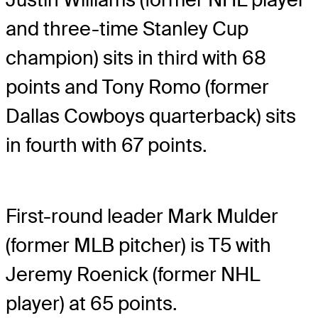
and three-time Stanley Cup
champion) sits in third with 68
points and Tony Romo (former
Dallas Cowboys quarterback) sits
in fourth with 67 points.
First-round leader Mark Mulder
(former MLB pitcher) is T5 with
Jeremy Roenick (former NHL
player) at 65 points.