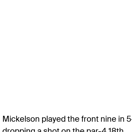
Mickelson played the front nine in 
dropping a shot on the par-4 18th.