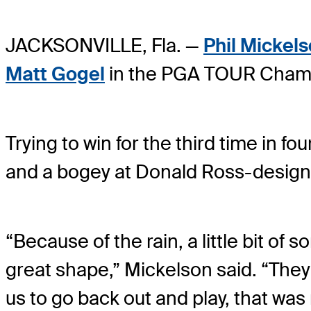
JACKSONVILLE, Fla. —
Phil Mickel
Matt Gogel
in the PGA TOUR Champ
Trying to win for the third time in 
and a bogey at Donald Ross-designe
“Because of the rain, a little bit of 
great shape,” Mickelson said. “They d
us to go back out and play, that was 