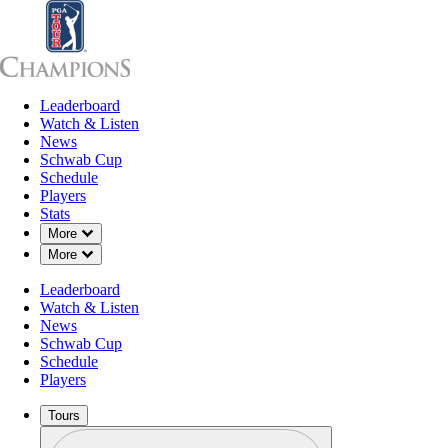
Leaderboard
Leaderboard
Watch & Listen
News
Sch
Watch & Listen
News
Schwab Cup
Schedule
Players
OCT 8, 2021
Stats
Down Chevron
More
Down Chevron
More
Leaderboard
Phil Micke
Watch & Listen
News
Schwab Cup
Schedule
Players
Tours
Profile