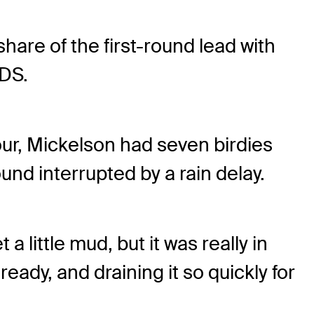
hare of the first-round lead with
DS.
tour, Mickelson had seven birdies
d interrupted by a rain delay.
a little mud, but it was really in
eady, and draining it so quickly for