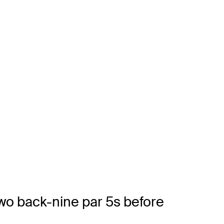
two back-nine par 5s before