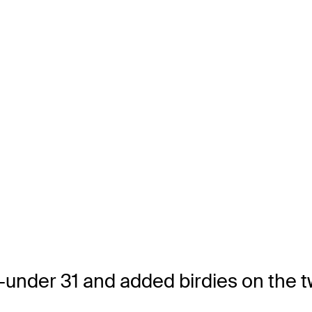
5-under 31 and added birdies on the 