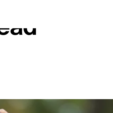
stellation
ead