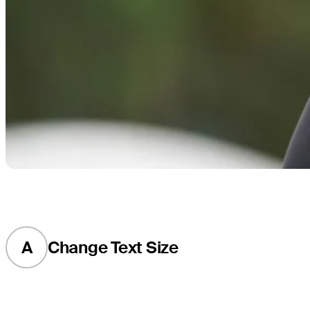
A
Change Text Size