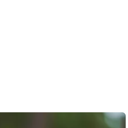
 FURYK &