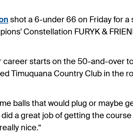
son
shot a 6-under 66 on Friday for a s
ions' Constellation FURYK & FRIEN
four career starts on the 50-and-over 
d Timuquana Country Club in the roun
some balls that would plug or maybe get 
id a great job of getting the course r
really nice.”