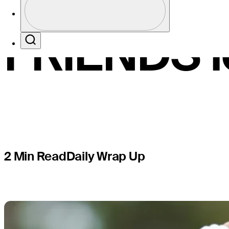
share Con
Profile / PGA Tour Pass Logo
FRIENDS l
Search
2 Min Read
Daily Wrap Up