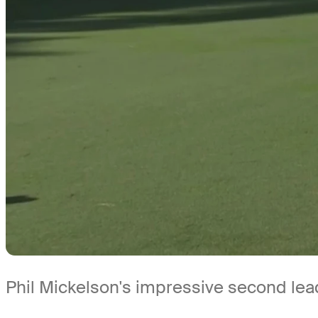
Phil Mickelson's impressive second le