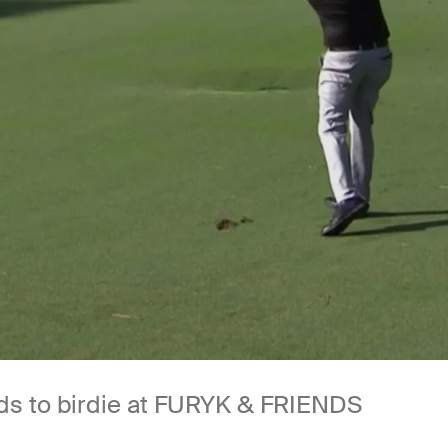
ads to birdie at FURYK & FRIENDS