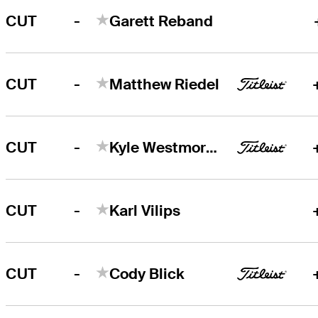
-
CUT
Garett Reband
-
CUT
Matthew Riedel
-
CUT
Kyle Westmoreland
-
CUT
Karl Vilips
-
CUT
Cody Blick