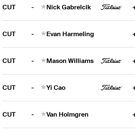
-
CUT
Nick Gabrelcik
-
CUT
Evan Harmeling
-
CUT
Mason Williams
-
CUT
Yi Cao
-
CUT
Van Holmgren