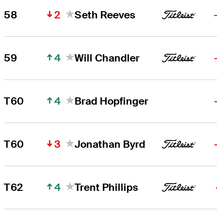
2
58
Seth Reeves
4
59
Will Chandler
4
T60
Brad Hopfinger
3
T60
Jonathan Byrd
4
T62
Trent Phillips