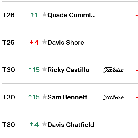
1
T26
Quade Cummins
4
T26
Davis Shore
15
T30
Ricky Castillo
15
T30
Sam Bennett
4
T30
Davis Chatfield