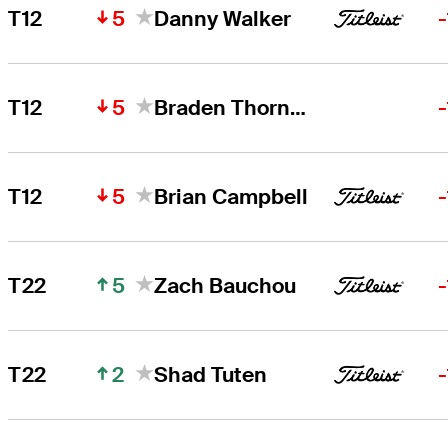
5
T12
Danny Walker
5
T12
Braden Thornberry
5
T12
Brian Campbell
5
T22
Zach Bauchou
2
T22
Shad Tuten