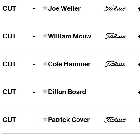
-
CUT
Joe Weiler
-
CUT
William Mouw
-
CUT
Cole Hammer
-
CUT
Dillon Board
-
CUT
Patrick Cover