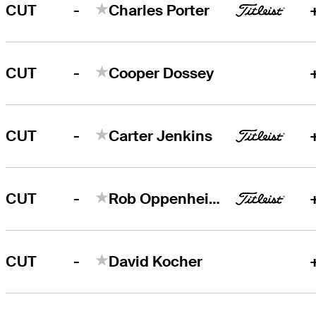
-
CUT
Charles Porter
-
CUT
Cooper Dossey
-
CUT
Carter Jenkins
-
CUT
Rob Oppenheim
-
CUT
David Kocher