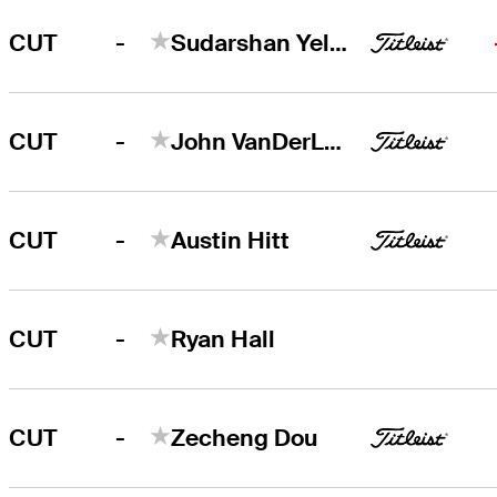
-
CUT
Sudarshan Yellamaraju
-
CUT
John VanDerLaan
-
CUT
Austin Hitt
-
CUT
Ryan Hall
-
CUT
Zecheng Dou