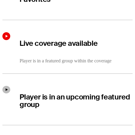
Live coverage available
Player is in a featured group within the coverage
Player is in an upcoming featured
group