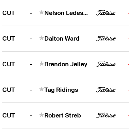
-
CUT
Nelson Ledesma
-
CUT
Dalton Ward
-
CUT
Brendon Jelley
-
CUT
Tag Ridings
-
CUT
Robert Streb