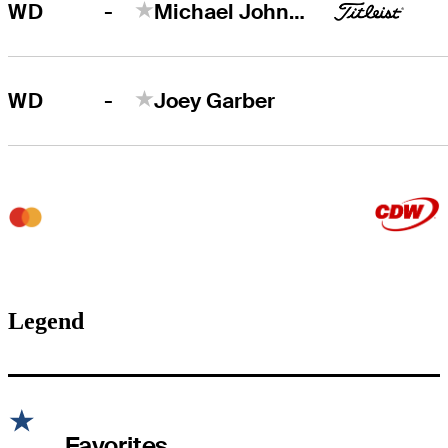
-
WD
Michael Johnson
-
WD
Joey Garber
Legend
Favorites