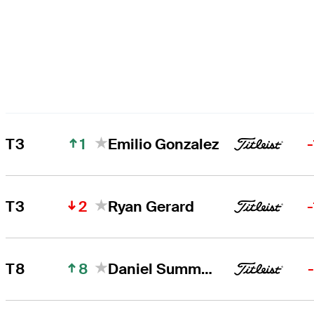
1
T3
Emilio Gonzalez
2
T3
Ryan Gerard
8
T8
Daniel Summerhays