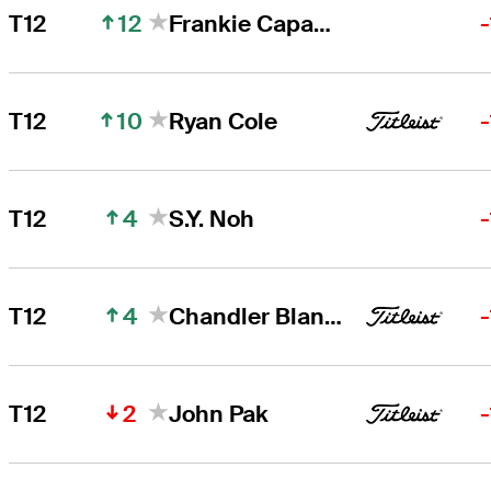
12
T12
Frankie Capan III
10
T12
Ryan Cole
4
T12
S.Y. Noh
4
T12
Chandler Blanchet
2
T12
John Pak