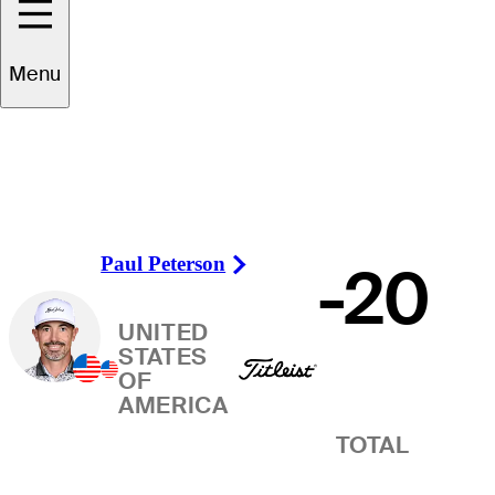
Winner
Menu
Paul Peterson
-20
Right Arrow
UNITED
STATES
OF
AMERICA
TOTAL