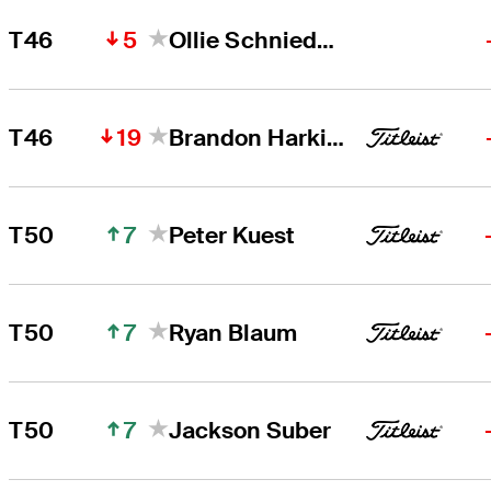
5
T46
Ollie Schniederjans
19
T46
Brandon Harkins
7
T50
Peter Kuest
7
T50
Ryan Blaum
7
T50
Jackson Suber