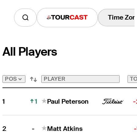
Time Zon
Tourcast
All Players
PLAYER
TO
POS
1
1
Paul Peterson
-
-
2
Matt Atkins