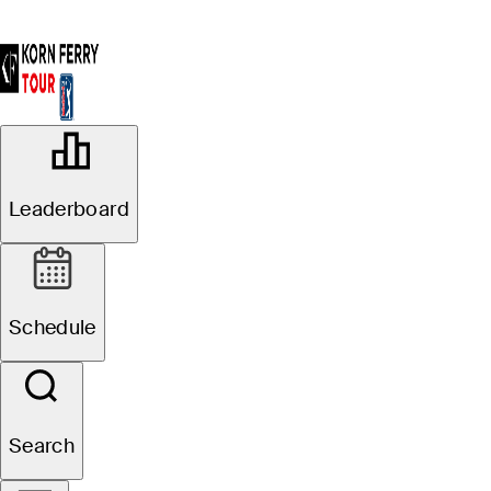
OFFICIAL
Simmons Bank Open for the
Leaderboard
Snedeker Foundation
VANDERBILT LEGENDS
72°F
WEATHER BY
CLUB
Schedule
Website
Search