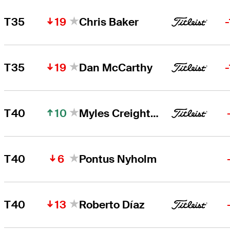
19
T35
Chris Baker
19
T35
Dan McCarthy
10
T40
Myles Creighton
6
T40
Pontus Nyholm
13
T40
Roberto Díaz