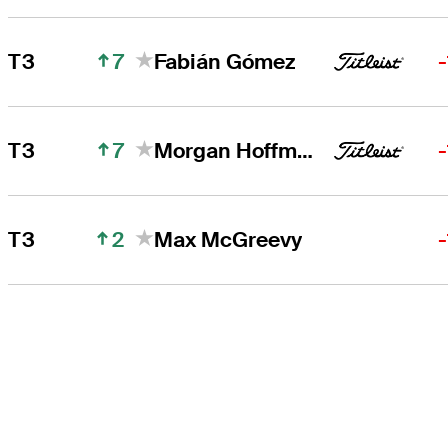
7
T3
Fabián Gómez
7
T3
Morgan Hoffmann
2
T3
Max McGreevy