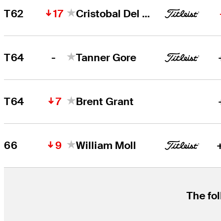
17
T62
Cristobal Del Solar
-
T64
Tanner Gore
7
T64
Brent Grant
9
66
William Moll
The fol