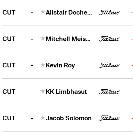
-
CUT
Alistair Docherty
-
CUT
Mitchell Meissner
-
CUT
Kevin Roy
-
CUT
KK Limbhasut
-
CUT
Jacob Solomon