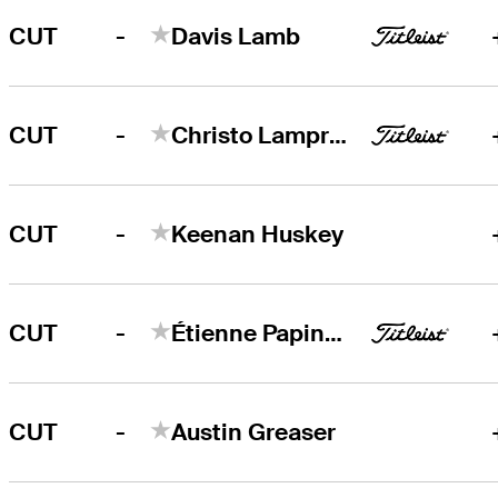
-
CUT
Davis Lamb
-
CUT
Christo Lamprecht
-
CUT
Keenan Huskey
-
CUT
Étienne Papineau
-
CUT
Austin Greaser