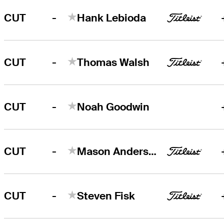
-
CUT
Hank Lebioda
-
CUT
Thomas Walsh
-
CUT
Noah Goodwin
-
CUT
Mason Andersen
-
CUT
Steven Fisk