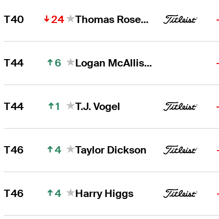
24
T40
Thomas Rosenmueller
6
T44
Logan McAllister
1
T44
T.J. Vogel
4
T46
Taylor Dickson
4
T46
Harry Higgs