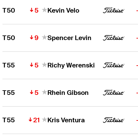
5
T50
Kevin Velo
9
T50
Spencer Levin
5
T55
Richy Werenski
5
T55
Rhein Gibson
21
T55
Kris Ventura