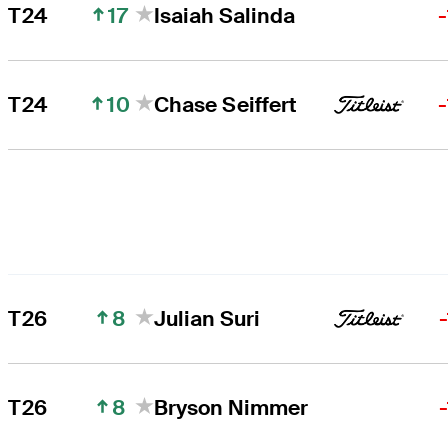
17
T24
Isaiah Salinda
10
T24
Chase Seiffert
8
T26
Julian Suri
8
T26
Bryson Nimmer