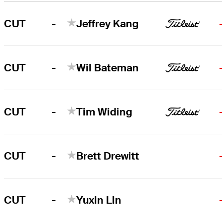
-
CUT
Jeffrey Kang
-
CUT
Wil Bateman
-
CUT
Tim Widing
-
CUT
Brett Drewitt
-
CUT
Yuxin Lin