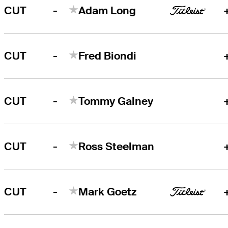
-
CUT
Adam Long
-
CUT
Fred Biondi
-
CUT
Tommy Gainey
-
CUT
Ross Steelman
-
CUT
Mark Goetz