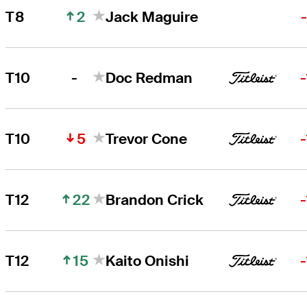
2
T8
Jack Maguire
-
T10
Doc Redman
5
T10
Trevor Cone
22
T12
Brandon Crick
15
T12
Kaito Onishi