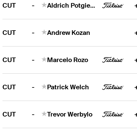
-
CUT
Aldrich Potgieter
-
CUT
Andrew Kozan
-
CUT
Marcelo Rozo
-
CUT
Patrick Welch
-
CUT
Trevor Werbylo