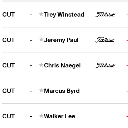
-
CUT
Trey Winstead
-
CUT
Jeremy Paul
-
CUT
Chris Naegel
-
CUT
Marcus Byrd
-
CUT
Walker Lee