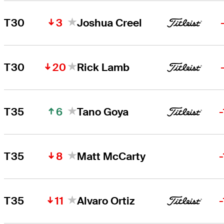
3
T30
Joshua Creel
20
T30
Rick Lamb
6
T35
Tano Goya
8
T35
Matt McCarty
11
T35
Alvaro Ortiz