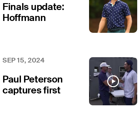
Finals update:
Hoffmann
extends career
with T3 at
Simmons Bank
Open
SEP 15, 2024
Paul Peterson
captures first
win at Simmons
Bank Open