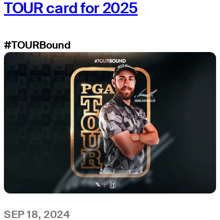
TOUR card for 2025
#TOURBound
SEP 18, 2024