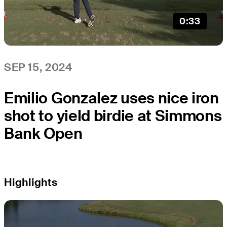
0:33
SEP 15, 2024
Emilio Gonzalez uses nice iron
shot to yield birdie at Simmons
Bank Open
Highlights