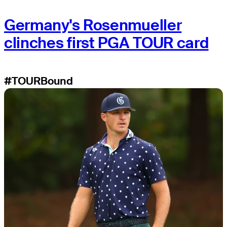
Germany's Rosenmueller
clinches first PGA TOUR card
#TOURBound