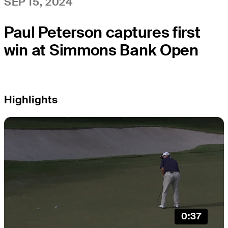
SEP 15, 2024
Paul Peterson captures first
win at Simmons Bank Open
Highlights
0:37