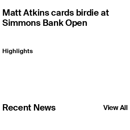
Matt Atkins cards birdie at
Simmons Bank Open
Highlights
Recent News
View All