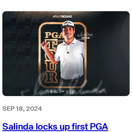
SEP 18, 2024
Salinda locks up first PGA