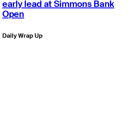
early lead at Simmons Bank
Open
Daily Wrap Up