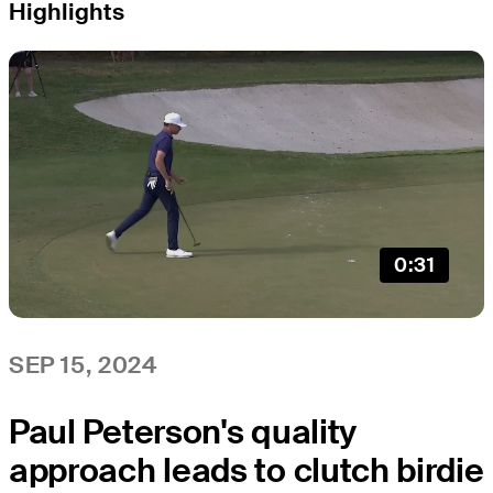
Highlights
0:31
SEP 15, 2024
Paul Peterson's quality
approach leads to clutch birdie