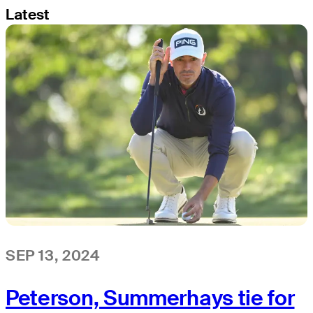
Latest
SEP 13, 2024
Peterson, Summerhays tie for