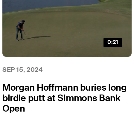
0:21
SEP 15, 2024
Morgan Hoffmann buries long
birdie putt at Simmons Bank
Open