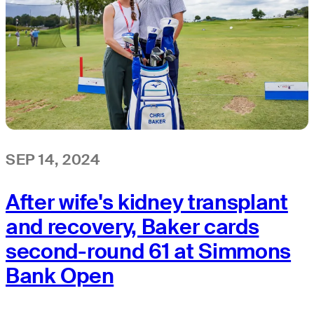
SEP 14, 2024
After wife's kidney transplant
and recovery, Baker cards
second-round 61 at Simmons
Bank Open