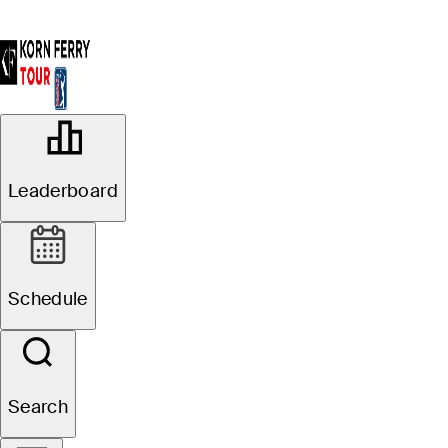
OFFICIAL
Simmons Bank Open for the
Leaderboard
Snedeker Foundation
VANDERBILT LEGENDS
79°F
WEATHER BY
CLUB
Schedule
Website
Search