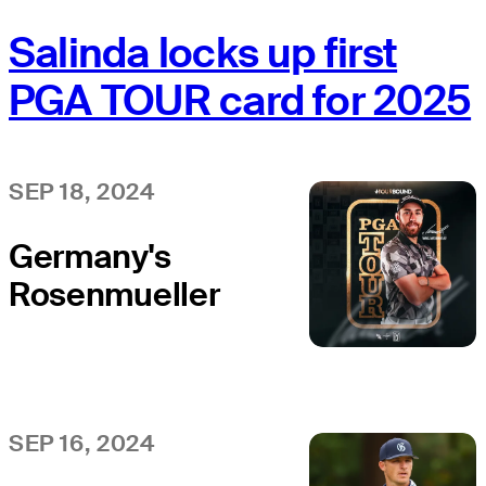
Salinda locks up first
PGA TOUR card for 2025
SEP 18, 2024
Germany's
Rosenmueller
clinches first
PGA TOUR card
SEP 16, 2024