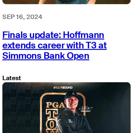
SEP 16, 2024
Finals update: Hoffmann
extends career with T3 at
Simmons Bank Open
Latest