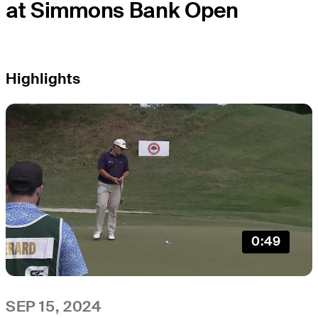
at Simmons Bank Open
Highlights
0:49
SEP 15, 2024