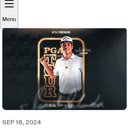
All
Video
News
Menu
SEP 18, 2024