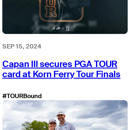
SEP 15, 2024
Capan III secures PGA TOUR
card at Korn Ferry Tour Finals
#TOURBound