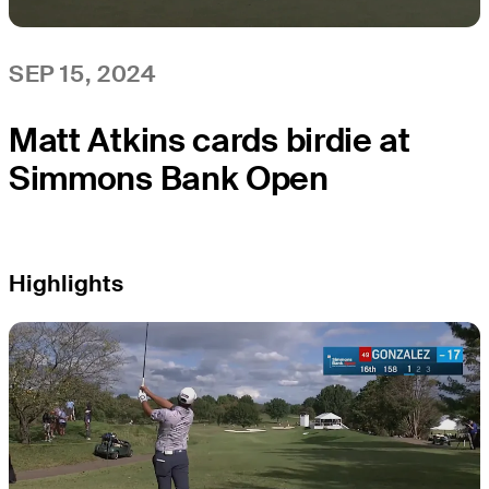
SEP 15, 2024
Matt Atkins cards birdie at
Simmons Bank Open
Highlights