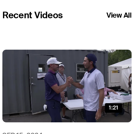
Recent Videos
View All
1:21