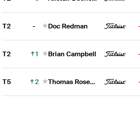
-
T2
Doc Redman
1
T2
Brian Campbell
2
T5
Thomas Rosenmueller