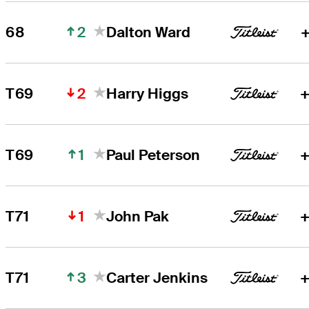
2
68
Dalton Ward
+
2
T69
Harry Higgs
+
1
T69
Paul Peterson
+
1
T71
John Pak
+
3
T71
Carter Jenkins
+