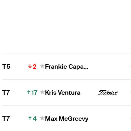
2
T5
Frankie Capan III
17
T7
Kris Ventura
4
T7
Max McGreevy