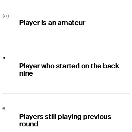
(a)
Player is an amateur
*
Player who started on the back
nine
#
Players still playing previous
round