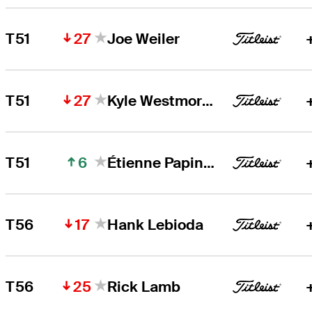
27
T51
Joe Weiler
27
T51
Kyle Westmoreland
6
T51
Étienne Papineau
17
T56
Hank Lebioda
25
T56
Rick Lamb