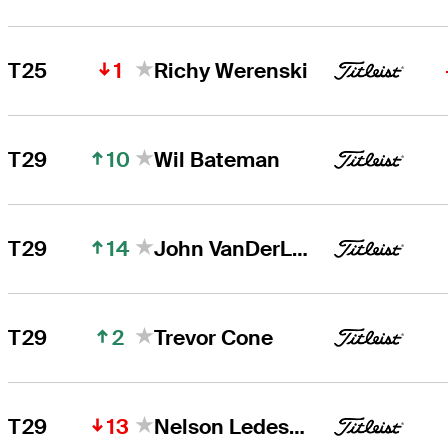
1
T25
Richy Werenski
10
T29
Wil Bateman
14
T29
John VanDerLaan
2
T29
Trevor Cone
13
T29
Nelson Ledesma