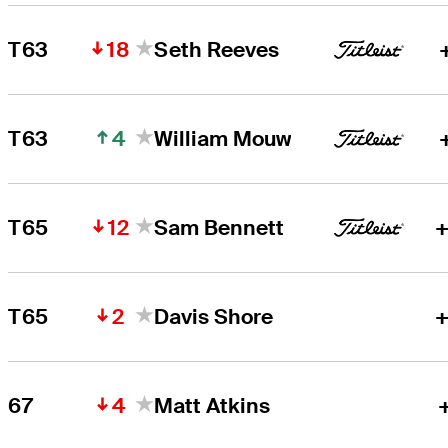
18
T63
Seth Reeves
4
T63
William Mouw
12
T65
Sam Bennett
+
2
T65
Davis Shore
+
4
67
Matt Atkins