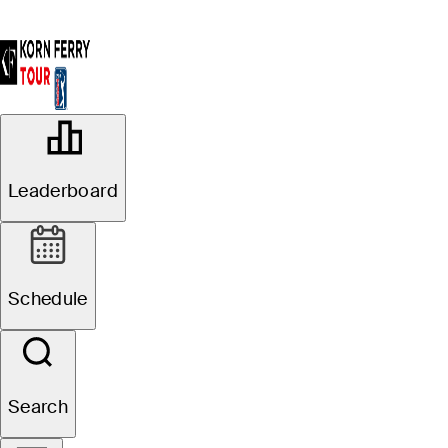
OFFICIAL
Korn Ferry Tour Championship
Leaderboard
presented by United Leasing &
Finance
FRENCH LICK GOLF RESORT
79°F
WEATHER BY
- PETE DYE COURSE
Schedule
Website
Search