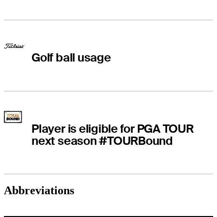
Golf ball usage
Player is eligible for PGA TOUR
next season #TOURBound
Abbreviations