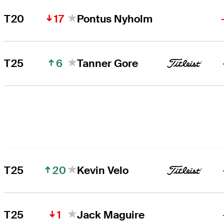
17
T20
Pontus Nyholm
6
T25
Tanner Gore
20
T25
Kevin Velo
1
T25
Jack Maguire