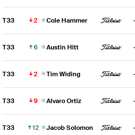
2
T33
Cole Hammer
6
T33
Austin Hitt
2
T33
Tim Widing
9
T33
Alvaro Ortiz
12
T33
Jacob Solomon