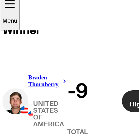
Menu
Winner
Braden
-9
Right Arrow
Thornberry
UNITED
Hi
STATES
OF
AMERICA
TOTAL