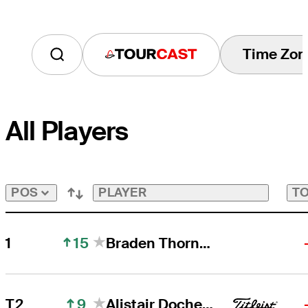
Time Zon
Tourcast
All Players
PLAYER
TO
POS
15
1
Braden Thornberry
9
T2
Alistair Docherty