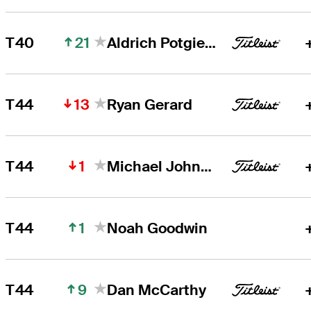
21
T40
Aldrich Potgieter
13
T44
Ryan Gerard
1
T44
Michael Johnson
1
T44
Noah Goodwin
9
T44
Dan McCarthy