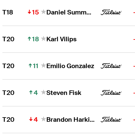
15
T18
Daniel Summerhays
18
T20
Karl Vilips
11
T20
Emilio Gonzalez
4
T20
Steven Fisk
4
T20
Brandon Harkins