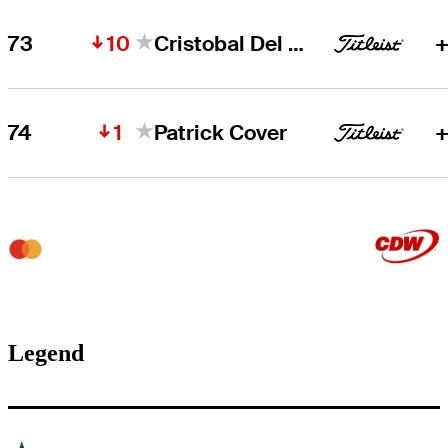
10
73
Cristobal Del Solar
+
1
74
Patrick Cover
+
Legend