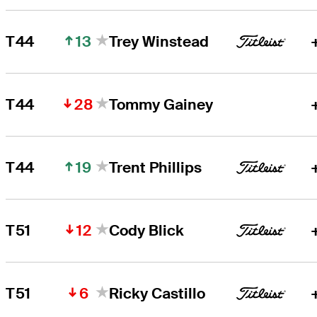
13
T44
Trey Winstead
28
T44
Tommy Gainey
19
T44
Trent Phillips
12
T51
Cody Blick
6
T51
Ricky Castillo