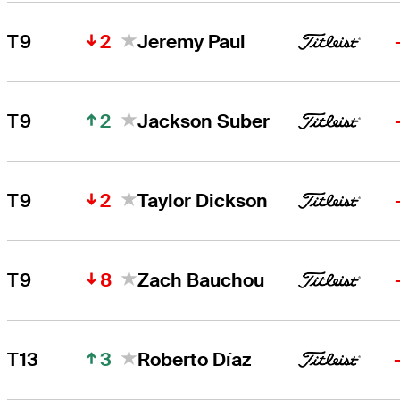
2
T9
Jeremy Paul
2
T9
Jackson Suber
2
T9
Taylor Dickson
8
T9
Zach Bauchou
3
T13
Roberto Díaz