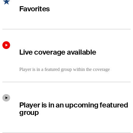
Favorites
Live coverage available
Player is in a featured group within the coverage
Player is in an upcoming featured
group