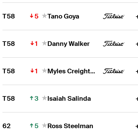
5
T58
Tano Goya
1
T58
Danny Walker
1
T58
Myles Creighton
3
T58
Isaiah Salinda
5
62
Ross Steelman