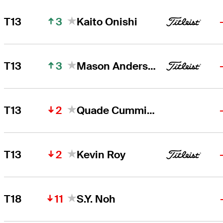
3
T13
Kaito Onishi
3
T13
Mason Andersen
2
T13
Quade Cummins
2
T13
Kevin Roy
11
T18
S.Y. Noh