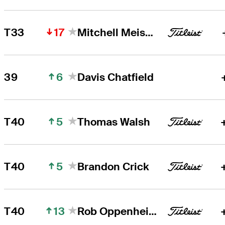
17
T33
Mitchell Meissner
6
39
Davis Chatfield
5
T40
Thomas Walsh
5
T40
Brandon Crick
13
T40
Rob Oppenheim