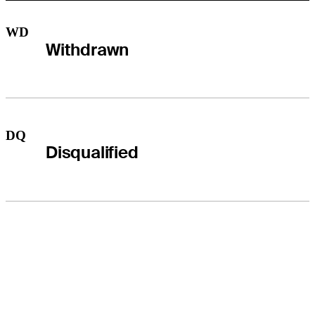
WD
Withdrawn
DQ
Disqualified