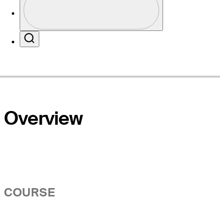
Profile / PGA Tour Pass Logo
Website
Search
Overview
COURSE