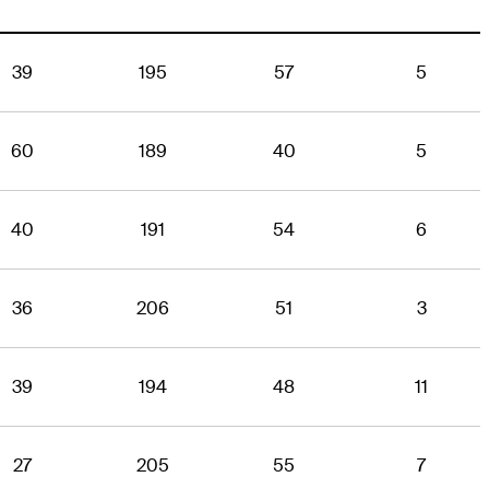
39
195
57
5
60
189
40
5
40
191
54
6
36
206
51
3
39
194
48
11
27
205
55
7