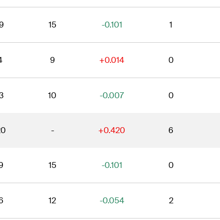
9
15
-0.101
1
4
9
+0.014
0
3
10
-0.007
0
20
-
+0.420
6
9
15
-0.101
0
6
12
-0.054
2