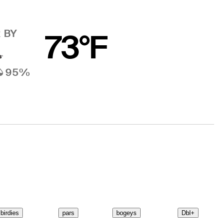
 BY
73°F
95%
birdies
pars
bogeys
Dbl+