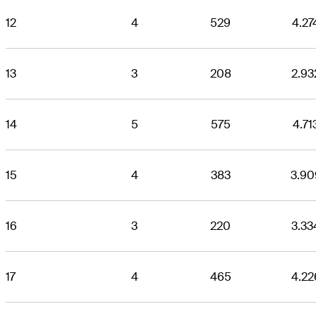
12
4
529
4.27
13
3
208
2.93
14
5
575
4.71
15
4
383
3.90
16
3
220
3.33
17
4
465
4.22