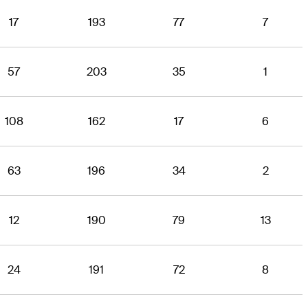
17
193
77
7
57
203
35
1
108
162
17
6
63
196
34
2
12
190
79
13
24
191
72
8