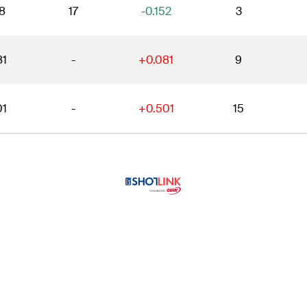
8
17
-0.152
3
81
-
+0.081
9
01
-
+0.501
15