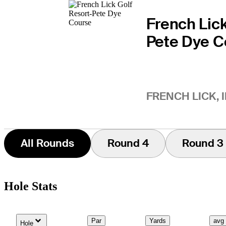
French Lick
Pete Dye C
FRENCH LICK, 
All Rounds
Round 4
Round 3
Hole Stats
Down Arrow
Par
Yards
avg
Hole