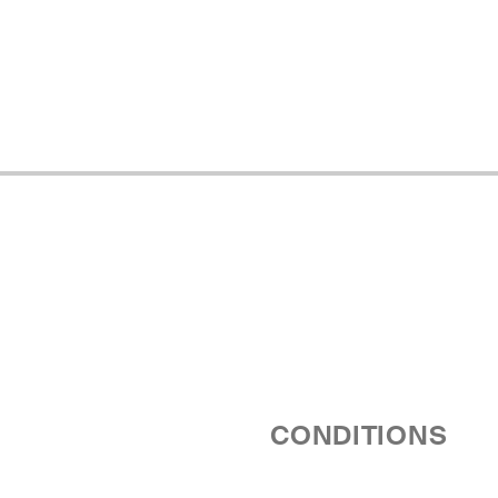
CONDITIONS