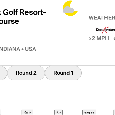
 Golf Resort-
WEATHER
ourse
2 MPH
INDIANA • USA
Round 2
Round 1
Rank
+/-
eagles