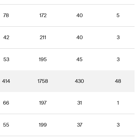
78
172
40
5
42
211
40
3
53
195
45
3
414
1758
430
48
66
197
31
1
55
199
37
3