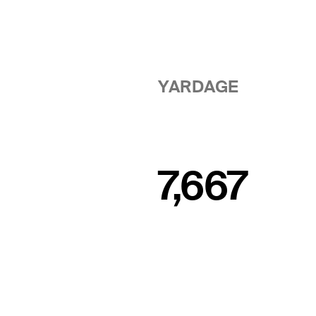
YARDAGE
7,667