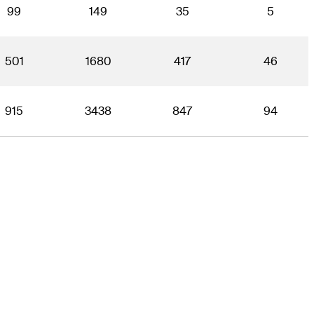
99
149
35
5
501
1680
417
46
915
3438
847
94