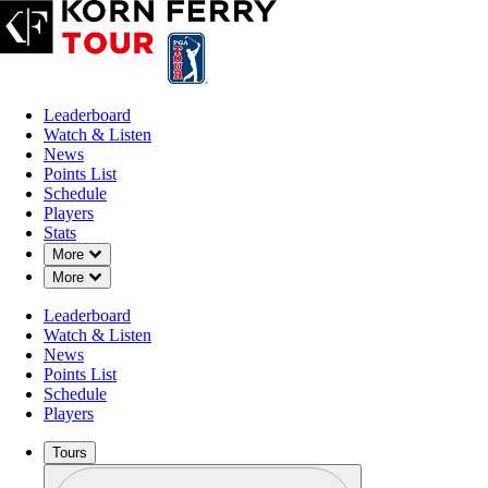
Leaderboard
Watch & Listen
News
Points List
Schedule
Players
Stats
Down Chevron
More
Down Chevron
More
OFFICIAL
Leaderboard
Korn Ferry Tour Championship 
Watch & Listen
News
Points List
FRENCH LICK GOLF RES
Schedule
73°F
WEATHER BY
Players
Tours
Profile