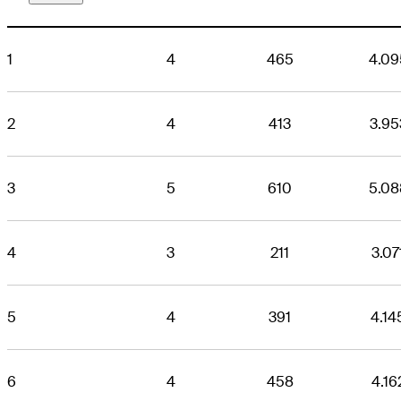
1
4
465
4.09
2
4
413
3.95
3
5
610
5.08
4
3
211
3.07
5
4
391
4.14
6
4
458
4.16