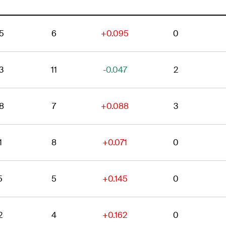
5
6
+0.095
0
3
11
-0.047
2
8
7
+0.088
3
1
8
+0.071
0
5
5
+0.145
0
2
4
+0.162
0