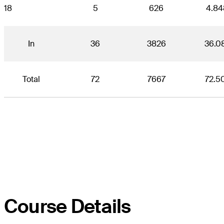
18
5
626
4.84
In
36
3826
36.0
Total
72
7667
72.5
Course Details