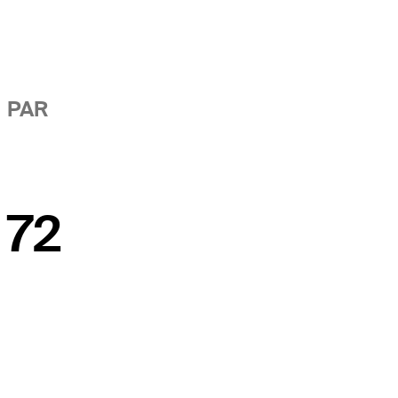
PAR
72