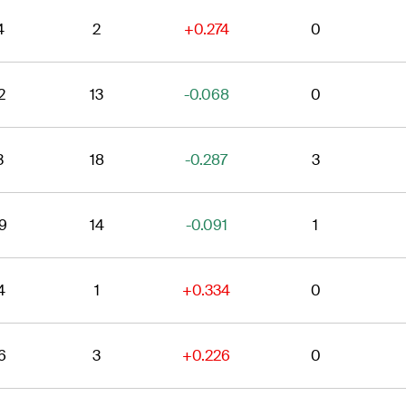
4
2
+0.274
0
2
13
-0.068
0
3
18
-0.287
3
9
14
-0.091
1
4
1
+0.334
0
6
3
+0.226
0